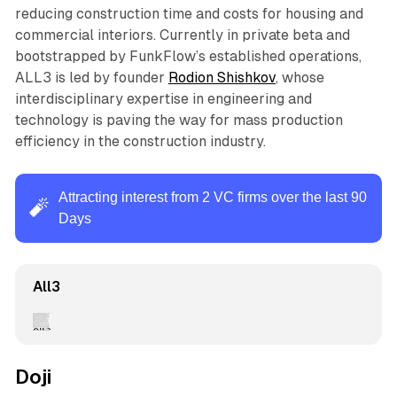
reducing construction time and costs for housing and
commercial interiors. Currently in private beta and
bootstrapped by FunkFlow’s established operations,
ALL3 is led by founder
Rodion Shishkov
, whose
interdisciplinary expertise in engineering and
technology is paving the way for mass production
efficiency in the construction industry.
Attracting interest from 2 VC firms over the last 90
🧨
Days
All3
Doji