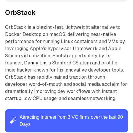
OrbStack
OrbStack is a blazing-fast, lightweight alternative to
Docker Desktop on macOS, delivering near-native
performance for running Linux containers and VMs by
leveraging Apple’s hypervisor framework and Apple
Silicon virtualization. Bootstrapped solely by its
founder,
Danny Lin
, a Stanford CS alum and prolific
indie hacker known for his innovative developer tools,
OrbStack has rapidly gained traction through
developer word-of-mouth and social media acclaim for
dramatically improving dev workflows with instant
startup, low CPU usage, and seamless networking.
Attracting interest from 3 VC firms over the last 90
🧨
Days