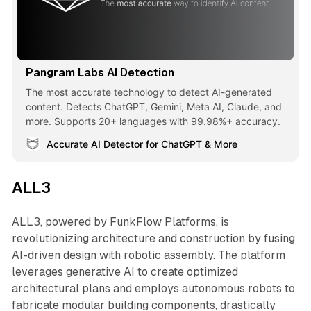
Pangram Labs AI Detection
The most accurate technology to detect AI-generated
content. Detects ChatGPT, Gemini, Meta AI, Claude, and
more. Supports 20+ languages with 99.98%+ accuracy.
Accurate AI Detector for ChatGPT & More
ALL3
ALL3, powered by FunkFlow Platforms, is
revolutionizing architecture and construction by fusing
AI-driven design with robotic assembly. The platform
leverages generative AI to create optimized
architectural plans and employs autonomous robots to
fabricate modular building components, drastically