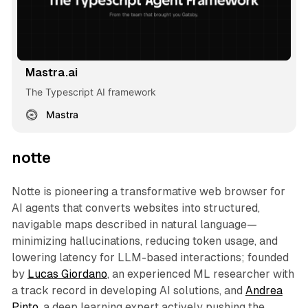
Mastra.ai
The Typescript AI framework
Mastra
notte
Notte is pioneering a transformative web browser for
AI agents that converts websites into structured,
navigable maps described in natural language—
minimizing hallucinations, reducing token usage, and
lowering latency for LLM-based interactions; founded
by
Lucas Giordano
, an experienced ML researcher with
a track record in developing AI solutions, and
Andrea
Pinto
, a deep learning expert actively pushing the