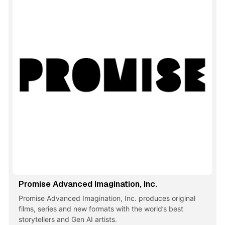
Promise Advanced Imagination, Inc.
Promise Advanced Imagination, Inc. produces original
films, series and new formats with the world’s best
storytellers and Gen AI artists.