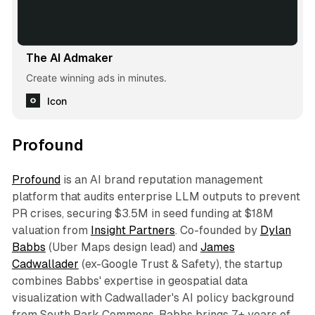
The AI Admaker
Create winning ads in minutes.
Icon
Profound
Profound
is an AI brand reputation management
platform that audits enterprise LLM outputs to prevent
PR crises, securing $3.5M in seed funding at $18M
valuation from
Insight Partners
. Co-founded by
Dylan
Babbs
(Uber Maps design lead) and
James
Cadwallader
(ex-Google Trust & Safety), the startup
combines Babbs' expertise in geospatial data
visualization with Cadwallader's AI policy background
from South Park Commons. Babbs brings 7+ years of