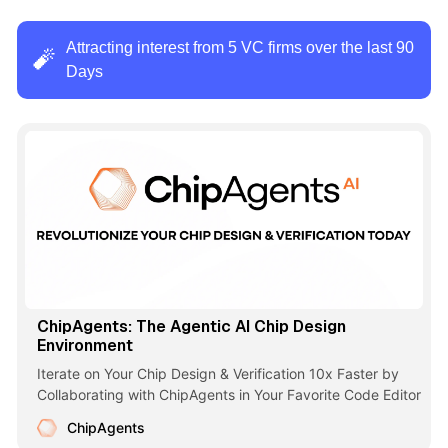
Attracting interest from 5 VC firms over the last 90
🧨
Days
ChipAgents: The Agentic AI Chip Design
Environment
Iterate on Your Chip Design & Verification 10x Faster by
Collaborating with ChipAgents in Your Favorite Code Editor
ChipAgents