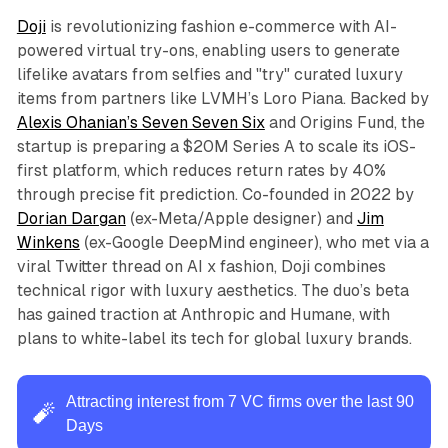
Doji
is revolutionizing fashion e-commerce with AI-
powered virtual try-ons, enabling users to generate
lifelike avatars from selfies and "try" curated luxury
items from partners like LVMH’s Loro Piana. Backed by
Alexis Ohanian’s Seven Seven Six
and Origins Fund, the
startup is preparing a $20M Series A to scale its iOS-
first platform, which reduces return rates by 40%
through precise fit prediction. Co-founded in 2022 by
Dorian Dargan
(ex-Meta/Apple designer) and
Jim
Winkens
(ex-Google DeepMind engineer), who met via a
viral Twitter thread on AI x fashion, Doji combines
technical rigor with luxury aesthetics. The duo’s beta
has gained traction at Anthropic and Humane, with
plans to white-label its tech for global luxury brands.
Attracting interest from 7 VC firms over the last 90
🧨
Days