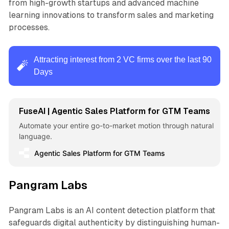
from high-growth startups and advanced machine
learning innovations to transform sales and marketing
processes.
Attracting interest from 2 VC firms over the last 90
🧨
Days
FuseAI | Agentic Sales Platform for GTM Teams
Automate your entire go-to-market motion through natural
language.
Agentic Sales Platform for GTM Teams
Pangram Labs
Pangram Labs is an AI content detection platform that
safeguards digital authenticity by distinguishing human-