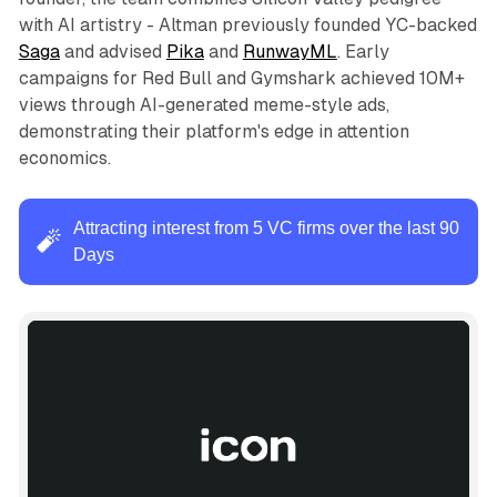
with AI artistry - Altman previously founded YC-backed
Saga
and advised
Pika
and
RunwayML
. Early
campaigns for Red Bull and Gymshark achieved 10M+
views through AI-generated meme-style ads,
demonstrating their platform's edge in attention
economics.
Attracting interest from 5 VC firms over the last 90
🧨
Days