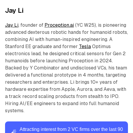
of 1 billion members.
Jay Li
Jay Li
, founder of
Proception.ai
(YC W25), is pioneering
advanced dexterous robotic hands for humanoid robots,
combining AI with human-inspired engineering. A
Stanford EE graduate and former
Tesla
Optimus
electronics lead, he designed critical sensors for Gen 2
humanoids before launching Proception in 2024.
Backed by Y Combinator and undisclosed VCs, his team
delivered a functional prototype in 4 months, targeting
researchers and enterprises. Li brings 10+ years of
hardware expertise from Apple, Aurora, and Aeva, with
a track record scaling products from stealth to IPO.
Hiring AI/EE engineers to expand into full humanoid
systems.
Attracting interest from 2 VC firms over the last 90
🧨