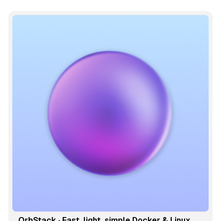
OrbStack · Fast, light, simple Docker & Linux