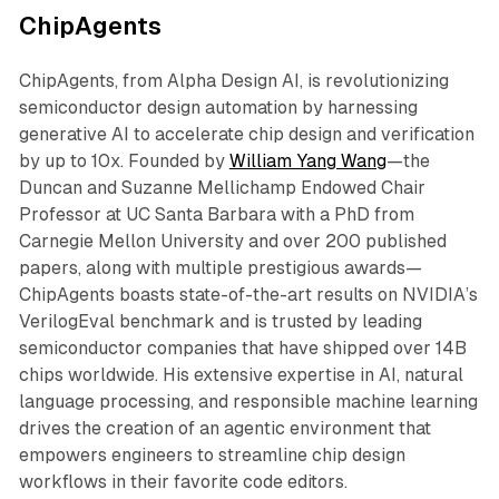
ChipAgents
ChipAgents, from Alpha Design AI, is revolutionizing
semiconductor design automation by harnessing
generative AI to accelerate chip design and verification
by up to 10x. Founded by
William Yang Wang
—the
Duncan and Suzanne Mellichamp Endowed Chair
Professor at UC Santa Barbara with a PhD from
Carnegie Mellon University and over 200 published
papers, along with multiple prestigious awards—
ChipAgents boasts state-of-the-art results on NVIDIA’s
VerilogEval benchmark and is trusted by leading
semiconductor companies that have shipped over 14B
chips worldwide. His extensive expertise in AI, natural
language processing, and responsible machine learning
drives the creation of an agentic environment that
empowers engineers to streamline chip design
workflows in their favorite code editors.