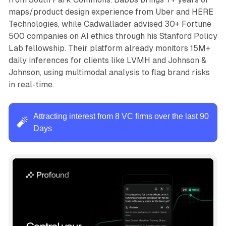
maps/product design experience from Uber and HERE
Technologies, while Cadwallader advised 30+ Fortune
500 companies on AI ethics through his Stanford Policy
Lab fellowship. Their platform already monitors 15M+
daily inferences for clients like LVMH and Johnson &
Johnson, using multimodal analysis to flag brand risks
in real-time.
Attracting interest from 8 VC firms over the last 90
🧨
Days