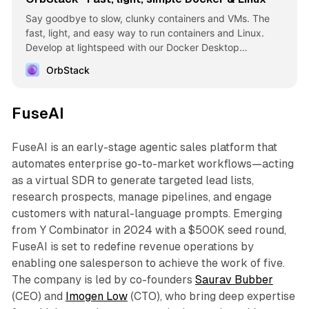
Say goodbye to slow, clunky containers and VMs. The
fast, light, and easy way to run containers and Linux.
Develop at lightspeed with our Docker Desktop
alternative.
OrbStack
FuseAI
FuseAI is an early-stage agentic sales platform that
automates enterprise go-to-market workflows—acting
as a virtual SDR to generate targeted lead lists,
research prospects, manage pipelines, and engage
customers with natural-language prompts. Emerging
from Y Combinator in 2024 with a $500K seed round,
FuseAI is set to redefine revenue operations by
enabling one salesperson to achieve the work of five.
The company is led by co-founders
Saurav Bubber
(CEO) and
Imogen Low
(CTO), who bring deep expertise