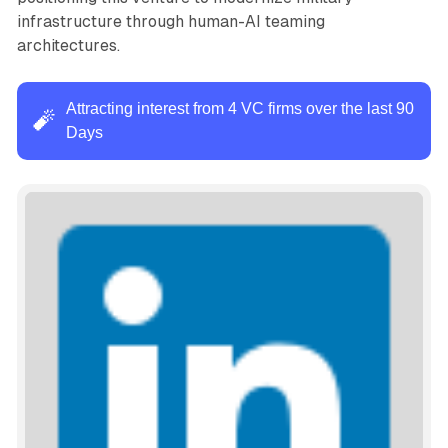
infrastructure through human-AI teaming
architectures.
Attracting interest from 4 VC firms over the last 90
🧨
Days