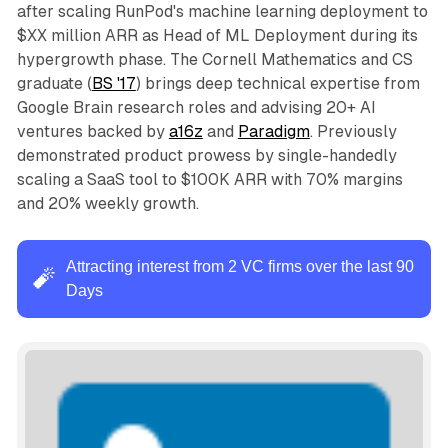
after scaling RunPod's machine learning deployment to
$XX million ARR as Head of ML Deployment during its
hypergrowth phase. The Cornell Mathematics and CS
graduate (
BS '17
) brings deep technical expertise from
Google Brain research roles and advising 20+ AI
ventures backed by
a16z
and
Paradigm
. Previously
demonstrated product prowess by single-handedly
scaling a SaaS tool to $100K ARR with 70% margins
and 20% weekly growth.
Attracting interest from 2 VC firms over the last 90
🧨
Days