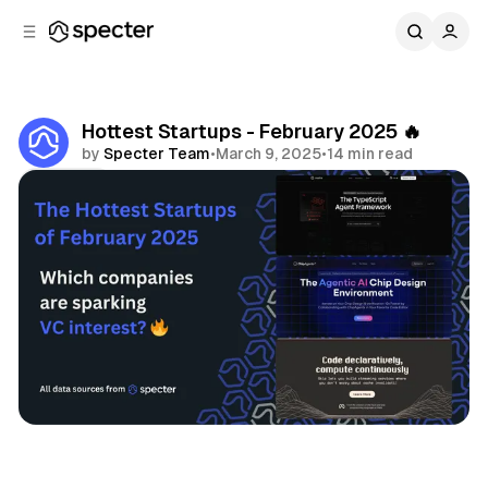
C
S
o
i
d
n
e
t
b
e
Hottest Startups - February 2025 🔥
n
a
by
Specter Team
•
March 9, 2025
•
14 min read
r
t
Share
Hottest Startups