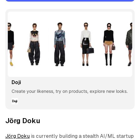
Doji
Create your likeness, try on products, explore new looks.
Jörg Doku
Jörg Doku
is currently building a stealth AI/ML startup