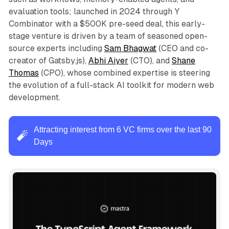
evaluation tools; launched in 2024 through Y
Combinator with a $500K pre-seed deal, this early-
stage venture is driven by a team of seasoned open-
source experts including
Sam Bhagwat
(CEO and co-
creator of Gatsby.js),
Abhi Aiyer
(CTO), and
Shane
Thomas
(CPO), whose combined expertise is steering
the evolution of a full-stack AI toolkit for modern web
development.
Attracting interest from 6 VC firms over the last 90
🧨
Days