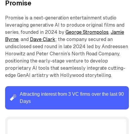
Promise
Promise is a next-generation entertainment studio
leveraging generative AI to produce original films and
series, founded in 2024 by
George Strompolos
,
Jamie
Byrne
, and
Dave Clark
; the company secured an
undisclosed seed round in late 2024 led by Andreessen
Horowitz and Peter Chernin’s North Road Company,
positioning the early-stage venture to develop
proprietary AI tools that seamlessly integrate cutting-
edge GenAI artistry with Hollywood storytelling.
Attracting interest from 3 VC firms over the last 90
🧨
Days