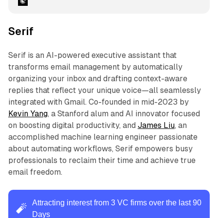
Serif
Serif is an AI-powered executive assistant that
transforms email management by automatically
organizing your inbox and drafting context-aware
replies that reflect your unique voice—all seamlessly
integrated with Gmail. Co-founded in mid-2023 by
Kevin Yang
, a Stanford alum and AI innovator focused
on boosting digital productivity, and
James Liu
, an
accomplished machine learning engineer passionate
about automating workflows, Serif empowers busy
professionals to reclaim their time and achieve true
email freedom.
Attracting interest from 3 VC firms over the last 90
🧨
Days