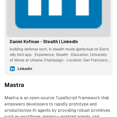
Daniel Kofman - Stealth | LinkedIn
building defense tech, in stealth mode @efectual on Elon’s
silly bird app · Experience: Stealth · Education: University
of Illinois at Urbana-Champaign · Location: San Francisco ·
500+ connections on LinkedIn. View Daniel Kofman’s
LinkedIn
profile on LinkedIn, a professional community of 1 billion
members.
Mastra
Mastra is an open-source TypeScript framework that
empowers developers to rapidly prototype and
productionize AI agents by providing robust primitives
such as workflows, memory-enabled agents, and