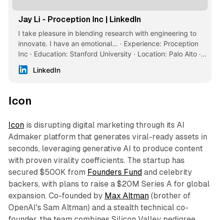
Jay Li - Proception Inc | LinkedIn
I take pleasure in blending research with engineering to
innovate. I have an emotional… · Experience: Proception
Inc · Education: Stanford University · Location: Palo Alto ·
500+ connections on LinkedIn. View Jay Li’s profile on
LinkedIn
LinkedIn, a professional community of 1 billion members.
Icon
Icon
is disrupting digital marketing through its AI
Admaker platform that generates viral-ready assets in
seconds, leveraging generative AI to produce content
with proven virality coefficients. The startup has
secured $500K from
Founders Fund
and celebrity
backers, with plans to raise a $20M Series A for global
expansion. Co-founded by
Max Altman
(brother of
OpenAI's Sam Altman) and a stealth technical co-
founder, the team combines Silicon Valley pedigree