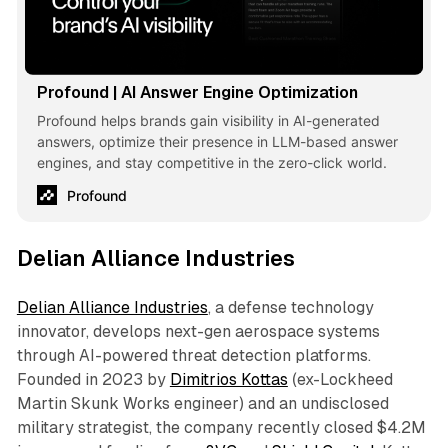
Profound | AI Answer Engine Optimization
Profound helps brands gain visibility in AI-generated
answers, optimize their presence in LLM-based answer
engines, and stay competitive in the zero-click world.
Profound
Delian Alliance Industries
Delian Alliance Industries
, a defense technology
innovator, develops next-gen aerospace systems
through AI-powered threat detection platforms.
Founded in 2023 by
Dimitrios Kottas
(ex-Lockheed
Martin Skunk Works engineer) and an undisclosed
military strategist, the company recently closed $4.2M