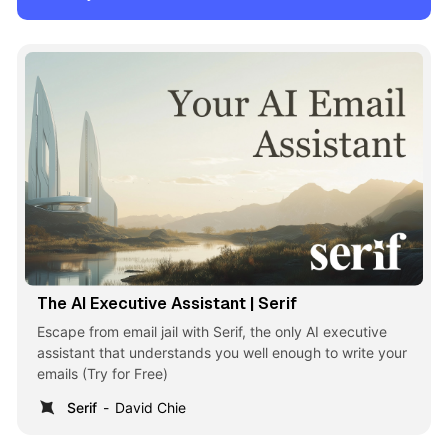
The AI Executive Assistant | Serif
Escape from email jail with Serif, the only AI executive
assistant that understands you well enough to write your
emails (Try for Free)
Serif
David Chie