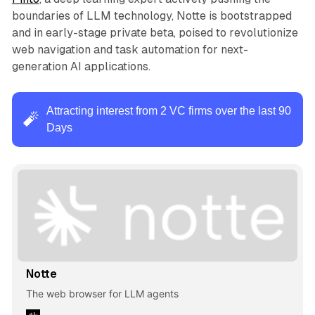
boundaries of LLM technology, Notte is bootstrapped
and in early-stage private beta, poised to revolutionize
web navigation and task automation for next-
generation AI applications.
Attracting interest from 2 VC firms over the last 90
🧨
Days
Notte
The web browser for LLM agents