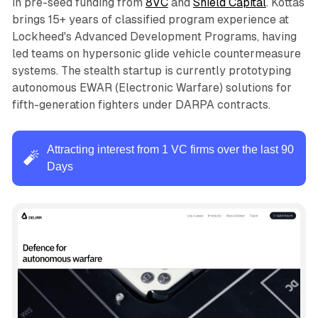
in pre-seed funding from
8VC
and
Shield Capital
. Kottas
brings 15+ years of classified program experience at
Lockheed's Advanced Development Programs, having
led teams on hypersonic glide vehicle countermeasure
systems. The stealth startup is currently prototyping
autonomous EWAR (Electronic Warfare) solutions for
fifth-generation fighters under DARPA contracts.
Attracting interest from 1 VC firms over the last 90
🧨
Days