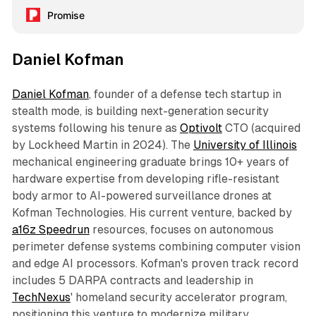
Promise
Daniel Kofman
Daniel Kofman
, founder of a defense tech startup in
stealth mode, is building next-generation security
systems following his tenure as
Optivolt
CTO (acquired
by Lockheed Martin in 2024). The
University of Illinois
mechanical engineering graduate brings 10+ years of
hardware expertise from developing rifle-resistant
body armor to AI-powered surveillance drones at
Kofman Technologies. His current venture, backed by
a16z Speedrun
resources, focuses on autonomous
perimeter defense systems combining computer vision
and edge AI processors. Kofman's proven track record
includes 5 DARPA contracts and leadership in
TechNexus
' homeland security accelerator program,
positioning this venture to modernize military