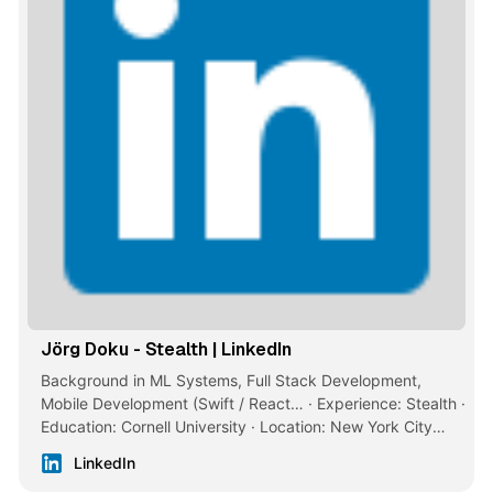
Jörg Doku - Stealth | LinkedIn
Background in ML Systems, Full Stack Development,
Mobile Development (Swift / React… · Experience: Stealth ·
Education: Cornell University · Location: New York City
Metropolitan Area · 500+ connections on LinkedIn. View
LinkedIn
Jörg Doku’s profile on LinkedIn, a professional community