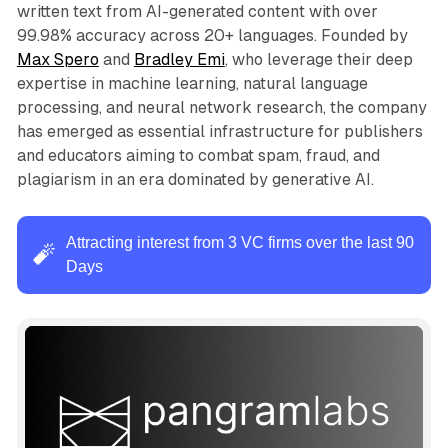
written text from AI-generated content with over
99.98% accuracy across 20+ languages. Founded by
Max Spero
and
Bradley Emi
, who leverage their deep
expertise in machine learning, natural language
processing, and neural network research, the company
has emerged as essential infrastructure for publishers
and educators aiming to combat spam, fraud, and
plagiarism in an era dominated by generative AI.
Attracting interest from 3 VC firms over the last 90
🧨
Days