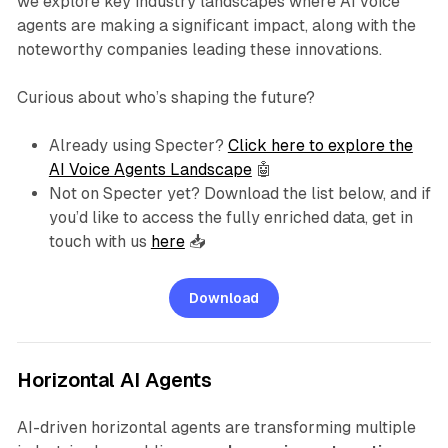
we explore key industry landscapes where AI voice
agents are making a significant impact, along with the
noteworthy companies leading these innovations.
Curious about who’s shaping the future?
Already using Specter?
Click here to explore the
AI Voice Agents Landscape
🤖
Not on Specter yet? Download the list below, and if
you’d like to access the fully enriched data, get in
touch with us
here
📥
Download
Horizontal AI Agents
AI-driven horizontal agents are transforming multiple