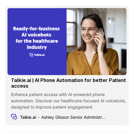
Talkie.ai | AI Phone Automation for better Patient
access
Enhance patient access with AI-powered phone
automation. Discover our healthcare-focused AI voicebots,
designed to improve patient engagement
Talkie.ai
Ashley Glisson Senior Administrator at MHP Radiation Oncology Institute