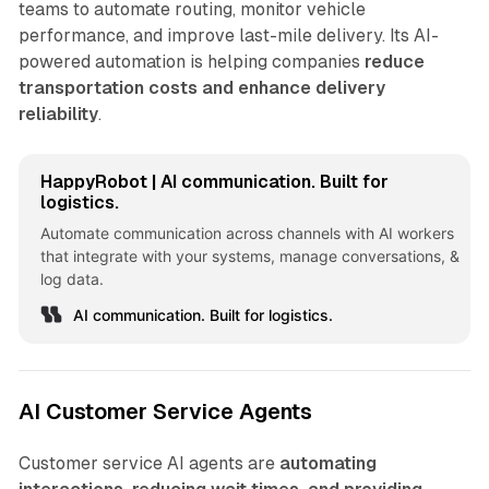
teams to automate routing, monitor vehicle
performance, and improve last-mile delivery. Its AI-
powered automation is helping companies
reduce
transportation costs and enhance delivery
reliability
.
HappyRobot | AI communication. Built for
logistics.
Automate communication across channels with AI workers
that integrate with your systems, manage conversations, &
log data.
AI communication. Built for logistics.
AI Customer Service Agents
Customer service AI agents are
automating