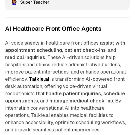
Super Teacher
AI Healthcare Front Office Agents
AI voice agents in healthcare front offices
assist with
appointment scheduling, patient check-ins
, and
medical inquiries
. These AI-driven solutions help
hospitals and clinics reduce administrative burdens,
improve patient interactions, and enhance operational
efficiency.
Talkie.ai
is transforming AI-powered front
desk automation, offering voice-driven virtual
receptionists that
handle patient inquiries, schedule
appointments
, and
manage medical check-ins
. By
integrating conversational AI into healthcare
operations, Talkie.ai enables medical facilities to
enhance accessibility, optimize scheduling workflows,
and provide seamless patient experiences.