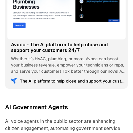
Avoca - The AI platform to help close and
support your customers 24/7
Whether it’s HVAC, plumbing, or more, Avoca can boost
your business revenue, empower your technicians or reps,
and serve your customers 10x better through our novel AI
features deeply integrated with platforms that you love
The AI platform to help close and support your customers 24/7
such as ServiceTitan
AI Government Agents
AI voice agents in the public sector are enhancing
citizen engagement, automating government service