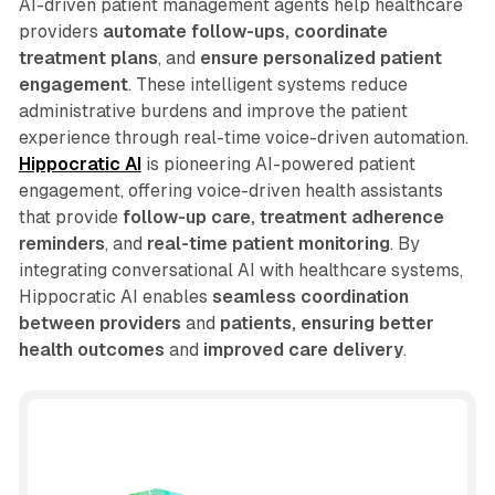
AI-driven patient management agents help healthcare
providers
automate follow-ups, coordinate
treatment plans
, and
ensure personalized patient
engagement
. These intelligent systems reduce
administrative burdens and improve the patient
experience through real-time voice-driven automation.
Hippocratic AI
is pioneering AI-powered patient
engagement, offering voice-driven health assistants
that provide
follow-up care, treatment adherence
reminders
, and
real-time patient monitoring
. By
integrating conversational AI with healthcare systems,
Hippocratic AI enables
seamless coordination
between providers
and
patients, ensuring better
health outcomes
and
improved care delivery
.