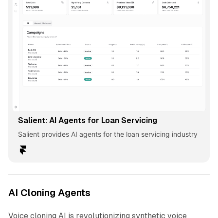
Salient: AI Agents for Loan Servicing
Salient provides AI agents for the loan servicing industry
AI Cloning Agents
Voice cloning AI is revolutionizing synthetic voice