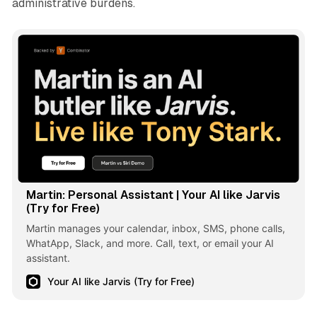
administrative burdens.
Martin: Personal Assistant | Your AI like Jarvis
(Try for Free)
Martin manages your calendar, inbox, SMS, phone calls,
WhatApp, Slack, and more. Call, text, or email your AI
assistant.
Your AI like Jarvis (Try for Free)