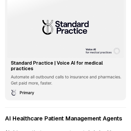
Standard Practice | Voice AI for medical
practices
Automate all outbound calls to insurance and pharmacies.
Get paid more, faster.
Primary
AI Healthcare Patient Management Agents