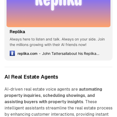
Replika
Always here to listen and talk. Always on your side. Join
the millions growing with their AI friends now!
replika.com
John Tattersallabout his Replika Violet4 years together
AI Real Estate Agents
AI-driven real estate voice agents are
automating
property inquiries, scheduling showings, and
assisting buyers with property insights
. These
intelligent assistants streamline the real estate process
by enhancing customer interactions, providing instant