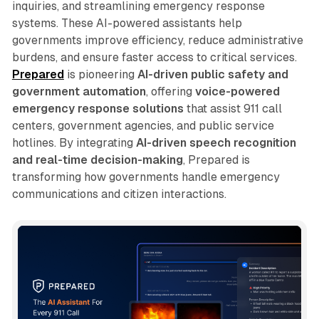
inquiries, and streamlining emergency response
systems. These AI-powered assistants help
governments improve efficiency, reduce administrative
burdens, and ensure faster access to critical services.
Prepared
is pioneering
AI-driven public safety and
government automation
, offering
voice-powered
emergency response solutions
that assist 911 call
centers, government agencies, and public service
hotlines. By integrating
AI-driven speech recognition
and real-time decision-making
, Prepared is
transforming how governments handle emergency
communications and citizen interactions.