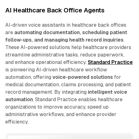
AI Healthcare Back Office Agents
AI-driven voice assistants in healthcare back offices
are
automating documentation, scheduling patient
follow-ups, and managing health record inquiries
.
These AI-powered solutions help healthcare providers
streamline administrative tasks, reduce paperwork,
and enhance operational efficiency.
Standard Practice
is pioneering AI-driven healthcare workflow
automation, offering
voice-powered solutions
for
medical documentation, claims processing, and patient
record management. By integrating
intelligent voice
automation
, Standard Practice enables healthcare
organizations to improve accuracy, speed up
administrative workflows, and enhance provider
efficiency.