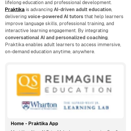
lifelong education and professional development.
Praktika
is advancing
AI-driven adult education
,
delivering
voice-powered AI tutors
that help learners
improve language skills, professional training, and
interactive learning engagement. By integrating
conversational AI and personalized coaching
,
Praktika enables adult learners to access immersive,
on-demand education anytime, anywhere.
Home - Praktika App