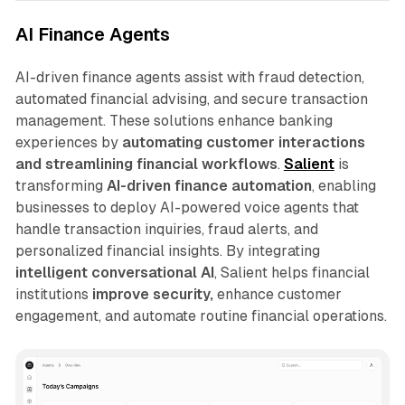
AI Finance Agents
AI-driven finance agents assist with fraud detection,
automated financial advising, and secure transaction
management. These solutions enhance banking
experiences by
automating customer interactions
and streamlining financial workflows
.
Salient
is
transforming
AI-driven finance automation
, enabling
businesses to deploy AI-powered voice agents that
handle transaction inquiries, fraud alerts, and
personalized financial insights. By integrating
intelligent conversational AI
, Salient helps financial
institutions
improve security,
enhance customer
engagement, and automate routine financial operations.