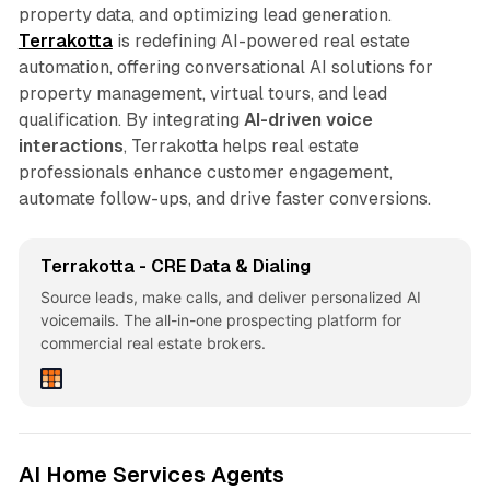
property data, and optimizing lead generation.
Terrakotta
is redefining AI-powered real estate
automation, offering conversational AI solutions for
property management, virtual tours, and lead
qualification. By integrating
AI-driven voice
interactions
, Terrakotta helps real estate
professionals enhance customer engagement,
automate follow-ups, and drive faster conversions.
Terrakotta - CRE Data & Dialing
Source leads, make calls, and deliver personalized AI
voicemails. The all-in-one prospecting platform for
commercial real estate brokers.
AI Home Services Agents