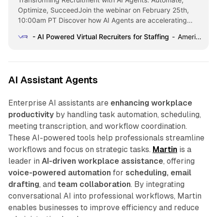
Optimize, SucceedJoin the webinar on February 25th,
10:00am PT Discover how AI Agents are accelerating
recruitment processes and driving more placements while
- AI Powered Virtual Recruiters for Staffing
American Staffing Association
improving staffing efficiency. Register now Welcome to
ConverzAI AI-Powered Virtual Recruiters for Staffing
Achieve unparalleled staffing efficiency, accuracy, and
adaptability with readily deployable Virtual Recruiters for
AI Assistant Agents
Commercial,
Enterprise AI assistants are
enhancing workplace
productivity
by handling task automation, scheduling,
meeting transcription, and workflow coordination.
These AI-powered tools help professionals streamline
workflows and focus on strategic tasks.
Martin
is a
leader in
AI-driven workplace assistance
, offering
voice-powered automation
for
scheduling, email
drafting
, and
team collaboration
. By integrating
conversational AI into professional workflows, Martin
enables businesses to improve efficiency and reduce