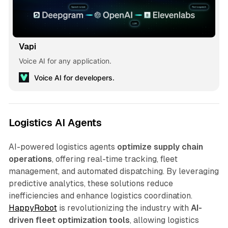
Vapi
Voice AI for any application.
Voice AI for developers.
Logistics AI Agents
AI-powered logistics agents
optimize supply chain
operations
, offering real-time tracking, fleet
management, and automated dispatching. By leveraging
predictive analytics, these solutions reduce
inefficiencies and enhance logistics coordination.
HappyRobot
is revolutionizing the industry with
AI-
driven fleet optimization tools
, allowing logistics