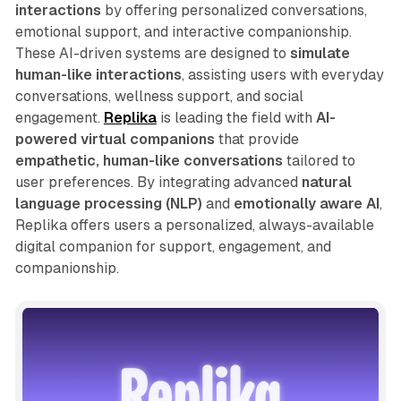
interactions
by offering personalized conversations,
emotional support, and interactive companionship.
These AI-driven systems are designed to
simulate
human-like interactions
, assisting users with everyday
conversations, wellness support, and social
engagement.
Replika
is leading the field with
AI-
powered virtual companions
that provide
empathetic, human-like conversations
tailored to
user preferences. By integrating advanced
natural
language processing (NLP)
and
emotionally aware AI
,
Replika offers users a personalized, always-available
digital companion for support, engagement, and
companionship.