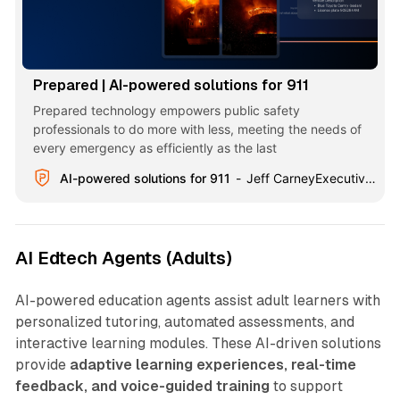
Prepared | AI-powered solutions for 911
Prepared technology empowers public safety
professionals to do more with less, meeting the needs of
every emergency as efficiently as the last
AI-powered solutions for 911
Jeff CarneyExecutive Director, Hamilton County, TN
AI Edtech Agents (Adults)
AI-powered education agents assist adult learners with
personalized tutoring, automated assessments, and
interactive learning modules. These AI-driven solutions
provide
adaptive learning experiences, real-time
feedback, and voice-guided training
to support