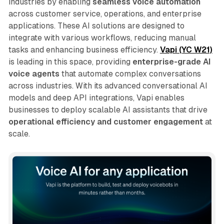
industries by enabling
seamless voice automation
across customer service, operations, and enterprise
applications. These AI solutions are designed to
integrate with various workflows, reducing manual
tasks and enhancing business efficiency.
Vapi (YC W21)
is leading in this space, providing
enterprise-grade AI
voice agents
that automate complex conversations
across industries. With its advanced conversational AI
models and deep API integrations, Vapi enables
businesses to deploy scalable AI assistants that drive
operational efficiency and customer engagement
at
scale.