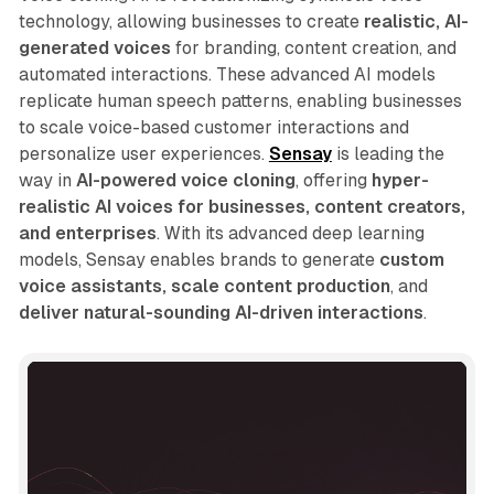
technology, allowing businesses to create
realistic, AI-
generated voices
for branding, content creation, and
automated interactions. These advanced AI models
replicate human speech patterns, enabling businesses
to scale voice-based customer interactions and
personalize user experiences.
Sensay
is leading the
way in
AI-powered voice cloning
, offering
hyper-
realistic AI voices for businesses, content creators,
and enterprises
. With its advanced deep learning
models, Sensay enables brands to generate
custom
voice assistants, scale content production
, and
deliver natural-sounding AI-driven interactions
.