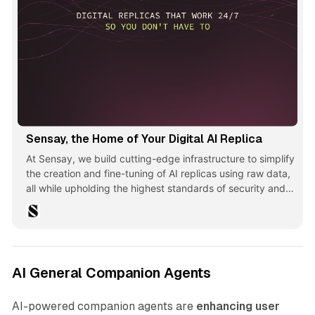
Sensay, the Home of Your Digital AI Replica
At Sensay, we build cutting-edge infrastructure to simplify
the creation and fine-tuning of AI replicas using raw data,
all while upholding the highest standards of security and
privacy.
AI General Companion Agents
AI-powered companion agents are
enhancing user