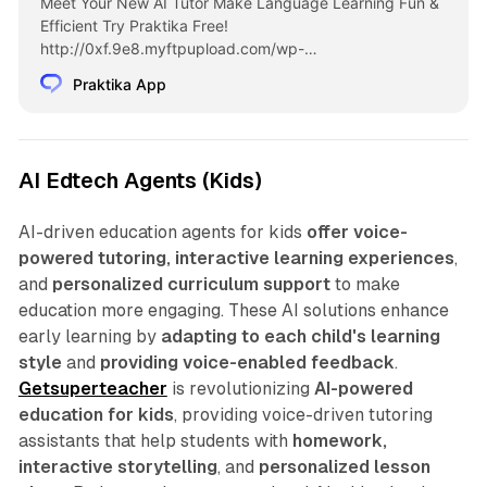
Meet Your New AI Tutor Make Language Learning Fun &
Efficient Try Praktika Free!
http://0xf.9e8.myftpupload.com/wp-
content/uploads/2024/08/PW-English_Iphone-1.mp4 19
Praktika App
out of 20 of English Learners Struggle to Speak Fluently.
Praktika is Here to Change That The Expertise of a private
tutor with all the excitement of a mobile game Effective
Only 20 min. per day Flexible Available 24/7 […]
AI Edtech Agents (Kids)
AI-driven education agents for kids
offer voice-
powered tutoring, interactive learning experiences
,
and
personalized curriculum support
to make
education more engaging. These AI solutions enhance
early learning by
adapting to each child's learning
style
and
providing voice-enabled feedback
.
Getsuperteacher
is revolutionizing
AI-powered
education for kids
, providing voice-driven tutoring
assistants that help students with
homework,
interactive storytelling
, and
personalized lesson