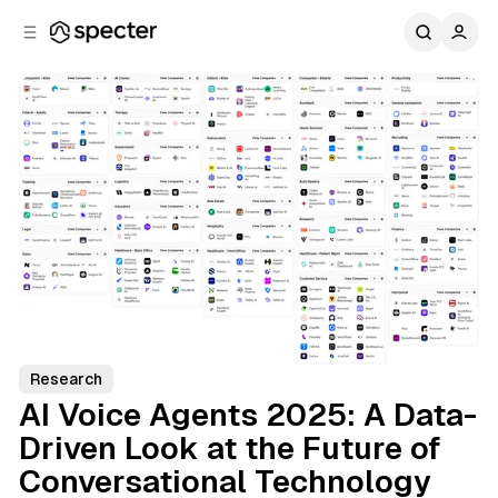
C
S
o
i
d
n
e
t
b
e
n
a
r
t
Research
AI Voice Agents 2025: A Data-
Driven Look at the Future of
Conversational Technology