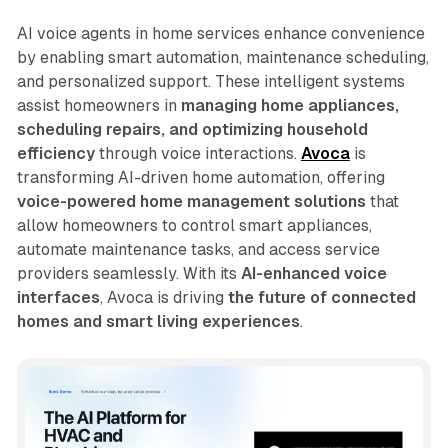
AI voice agents in home services enhance convenience
by enabling smart automation, maintenance scheduling,
and personalized support. These intelligent systems
assist homeowners in
managing home appliances,
scheduling repairs, and optimizing household
efficiency
through voice interactions.
Avoca
is
transforming AI-driven home automation, offering
voice-powered home management solutions
that
allow homeowners to control smart appliances,
automate maintenance tasks, and access service
providers seamlessly. With its
AI-enhanced voice
interfaces
, Avoca is driving
the future of connected
homes and smart living experiences
.