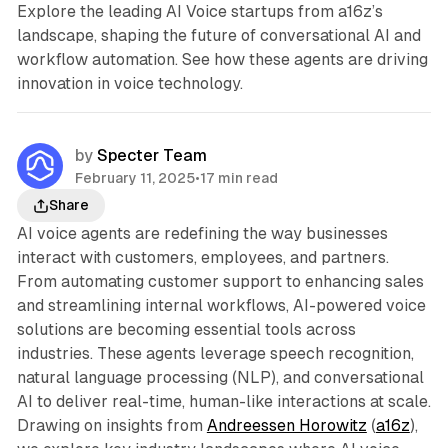
Explore the leading AI Voice startups from a16z’s
landscape, shaping the future of conversational AI and
workflow automation. See how these agents are driving
innovation in voice technology.
by
Specter Team
February 11, 2025
•
17 min read
Share
AI voice agents are redefining the way businesses
interact with customers, employees, and partners.
From automating customer support to enhancing sales
and streamlining internal workflows, AI-powered voice
solutions are becoming essential tools across
industries. These agents leverage speech recognition,
natural language processing (NLP), and conversational
AI to deliver real-time, human-like interactions at scale.
Drawing on insights from
Andreessen Horowitz
(
a16z
),