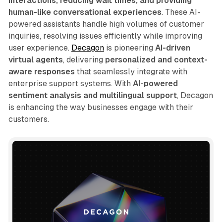
interactions, reducing wait times, and providing
human-like conversational experiences
. These AI-
powered assistants handle high volumes of customer
inquiries, resolving issues efficiently while improving
user experience.
Decagon
is pioneering
AI-driven
virtual agents
, delivering
personalized and context-
aware responses
that seamlessly integrate with
enterprise support systems. With
AI-powered
sentiment analysis and multilingual support
, Decagon
is enhancing the way businesses engage with their
customers.