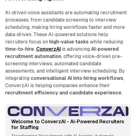
AI-driven voice assistants are automating recruitment
processes, from candidate screening to interview
scheduling, making hiring workflows faster and more
data-driven. These AI-powered solutions help
recruiters focus on
high-value tasks
while reducing
time-to-hire
.
ConverzAI
is advancing
AI-powered
recruitment automation
, offering voice-driven pre-
screening interviews, automated candidate
assessments, and intelligent interview scheduling. By
integrating
conversational AI into hiring workflows
,
ConverzAI is helping companies enhance their
recruitment efficiency and candidate experience
.
Welcome to ConverzAI - Ai-Powered Recruiters
for Staffing
Transforming Recruitment with AI Agents: Automate,