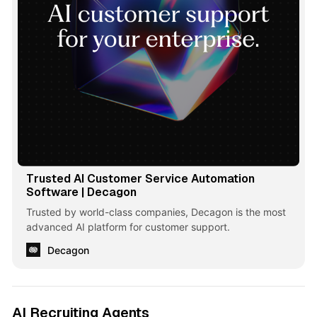
Trusted AI Customer Service Automation
Software | Decagon
Trusted by world-class companies, Decagon is the most
advanced AI platform for customer support.
Decagon
AI Recruiting Agents