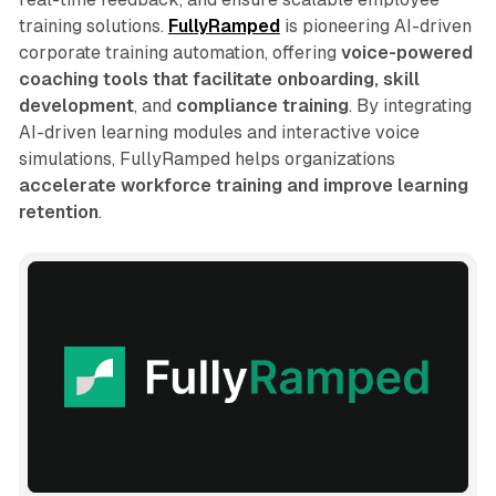
training solutions.
FullyRamped
is pioneering AI-driven
corporate training automation, offering
voice-powered
coaching tools that facilitate onboarding, skill
development
, and
compliance training
. By integrating
AI-driven learning modules and interactive voice
simulations, FullyRamped helps organizations
accelerate workforce training and improve learning
retention
.