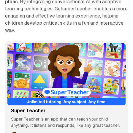
plans
. By integrating conversational AI with adaptive
learning technologies, Getsuperteacher enables a more
engaging and effective learning experience, helping
children develop critical skills in a fun and interactive
way.
Super Teacher
Super Teacher is an app that can teach your child
anything. It listens and responds, like any great teacher.