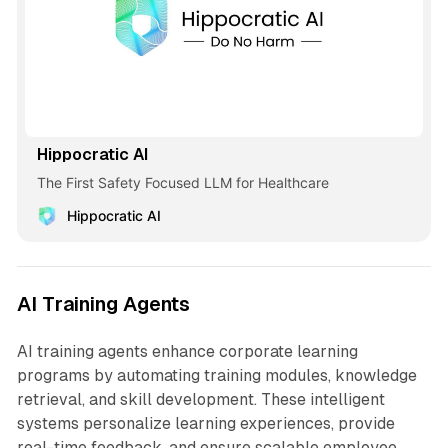
Hippocratic AI
The First Safety Focused LLM for Healthcare
Hippocratic AI
AI Training Agents
AI training agents enhance corporate learning
programs by automating training modules, knowledge
retrieval, and skill development. These intelligent
systems personalize learning experiences, provide
real-time feedback, and ensure scalable employee