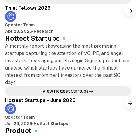
Thiel Fellows 2026
Specter Team
Apr 23, 2026
•
Research
Hottest Startups
A monthly report showcasing the most promising
startups capturing the attention of VC, PE, and angel
investors. Leveraging our Strategic Signals product, we
analyse which startups have garnered the highest
interest from prominent investors over the past 90
days.
13 min read
View Hottest Startups
Hottest Startups - June 2026
Specter Team
Jun 29, 2026
•
Hottest Startups
Product