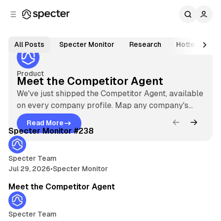
C
S
o
i
Jul 23, 2026
3 min read
d
n
S
e
t
F
All Posts
Specter Monitor
Research
Hottest Star
b
e
e
p
n
a
a
e
r
t
Product
Meet the Competitor Agent
t
c
u
We've just shipped the Competitor Agent, available
t
on every company profile. Map any company's
r
e
5 min read
competitive landscape on Specter in seconds,
e
Read More
M
ranked by how directly each rival competes.
r
Latest
Specter Monitor #238
d
e
I
P
e
o
n
Specter Team
t
Jul 29, 2026
•
Specter Monitor
t
s
3 min read
s
h
t
Meet the Competitor Agent
i
e
s
C
g
o
Specter Team
m