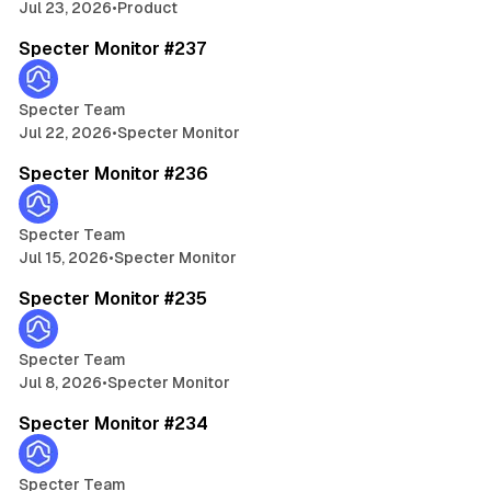
h
Jul 23, 2026
•
Product
5 min read
p
t
e
Specter Monitor #237
s
t
i
Specter Team
t
Jul 22, 2026
•
Specter Monitor
o
5 min read
r
Specter Monitor #236
A
g
e
Specter Team
n
Jul 15, 2026
•
Specter Monitor
5 min read
t
Specter Monitor #235
Specter Team
Jul 8, 2026
•
Specter Monitor
5 min read
Specter Monitor #234
Specter Team