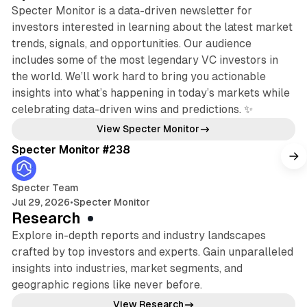
Specter Monitor is a data-driven newsletter for
investors interested in learning about the latest market
trends, signals, and opportunities. Our audience
includes some of the most legendary VC investors in
the world. We’ll work hard to bring you actionable
insights into what’s happening in today’s markets while
celebrating data-driven wins and predictions. ✨
5 min read
View Specter Monitor
Specter Monitor #238
Specter Team
Jul 29, 2026
•
Specter Monitor
Research
Explore in-depth reports and industry landscapes
crafted by top investors and experts. Gain unparalleled
insights into industries, market segments, and
geographic regions like never before.
13 min read
View Research