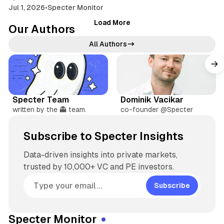
Jul 1, 2026
•
Specter Monitor
Load More
Our Authors
All Authors
W
X
e
X
L
b
i
Specter Team
Dominik Vacikar
s
n
written by the 👻 team.
co-founder @Specter
i
k
t
e
Subscribe to Specter Insights
e
d
I
Data-driven insights into private markets,
n
trusted by 10,000+ VC and PE investors.
Subscribe
Specter Monitor