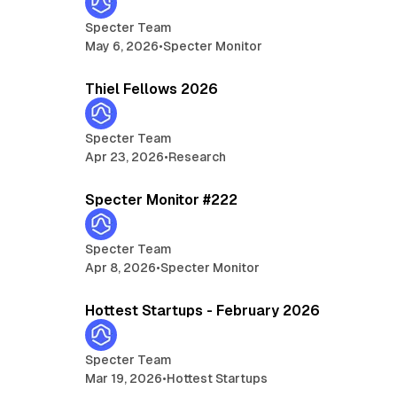
Specter Team
May 6, 2026
•
Specter Monitor
min read
13 min read
Thiel Fellows 2026
Specter Team
Apr 23, 2026
•
Research
min read
5 min read
Specter Monitor #222
Specter Team
Apr 8, 2026
•
Specter Monitor
min read
14 min read
Hottest Startups - February 2026
Specter Team
Mar 19, 2026
•
Hottest Startups
min read
5 min read