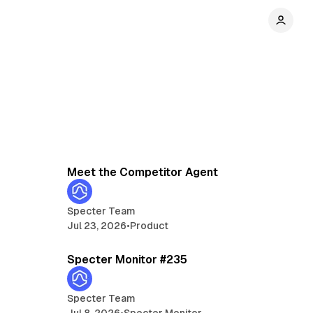
min read
3 min read
Meet the Competitor Agent
Specter Team
Jul 23, 2026
•
Product
min read
5 min read
Specter Monitor #235
Specter Team
Jul 8, 2026
•
Specter Monitor