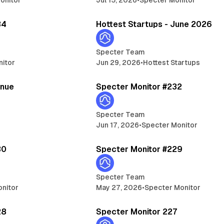
5 min read
13 
34
Hottest Startups - June 2026
Specter Team
nitor
Jun 29, 2026
•
Hottest Startups
5 min read
5 
enue
Specter Monitor #232
Specter Team
Jun 17, 2026
•
Specter Monitor
5 min read
5 
30
Specter Monitor #229
Specter Team
nitor
May 27, 2026
•
Specter Monitor
5 min read
5 
28
Specter Monitor 227