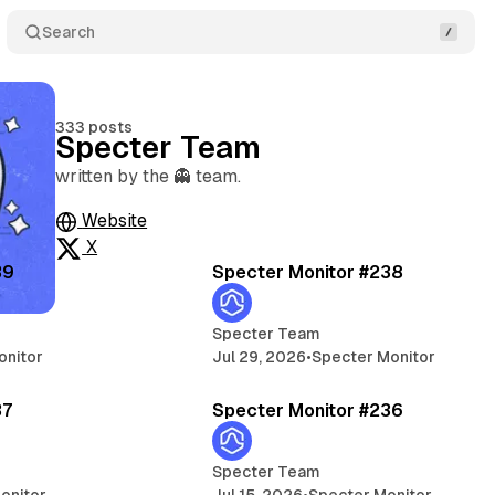
Search
333 posts
Specter Team
written by the 👻 team.
Website
5 min read
5 
X
Posts
39
Specter Monitor #238
Specter Team
onitor
Jul 29, 2026
•
Specter Monitor
5 min read
5 
37
Specter Monitor #236
Specter Team
onitor
Jul 15, 2026
•
Specter Monitor