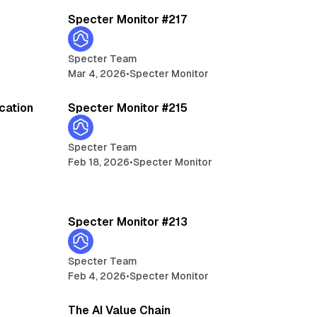
Specter Monitor #217
Specter Team
Mar 4, 2026
•
Specter Monitor
5 min read
ication
Specter Monitor #215
Specter Team
Feb 18, 2026
•
Specter Monitor
min read
5 min read
Specter Monitor #213
Specter Team
Feb 4, 2026
•
Specter Monitor
min read
7 min read
The AI Value Chain