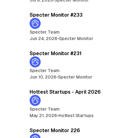
min read
5 min read
Specter Monitor #233
Specter Team
Jun 24, 2026
•
Specter Monitor
min read
5 min read
Specter Monitor #231
Specter Team
Jun 10, 2026
•
Specter Monitor
min read
13 min read
Hottest Startups - April 2026
Specter Team
May 21, 2026
•
Hottest Startups
min read
5 min read
Specter Monitor 226