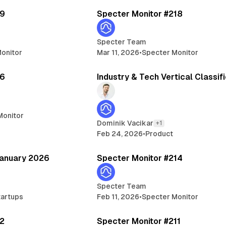
19
Specter Monitor #218
Specter Team
onitor
Mar 11, 2026
•
Specter Monitor
5 min read
3 min read
16
Industry & Tech Vertical Classif
Monitor
Dominik Vacikar
+1
Feb 24, 2026
•
Product
14 min read
5 
January 2026
Specter Monitor #214
Specter Team
tartups
Feb 11, 2026
•
Specter Monitor
6 min read
6 
12
Specter Monitor #211