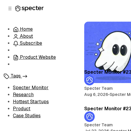
C
S
o
i
d
n
e
t
Home
b
e
About
n
a
r
t
Subscribe
Product Website
Specter Monitor #2
Tags
Specter Monitor
Specter Team
Research
Aug 6, 2026
•
Specter M
Hottest Startups
Specter Monitor #2
Product
Case Studies
Specter Team
Jul 22, 2026
•
Specter M