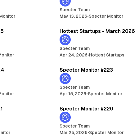
Specter Team
Monitor
May 13, 2026
•
Specter Monitor
5 min read
14 
25
Hottest Startups - March 2026
Specter Team
Monitor
Apr 24, 2026
•
Hottest Startups
5 min read
5 
24
Specter Monitor #223
Specter Team
Monitor
Apr 15, 2026
•
Specter Monitor
5 min read
5 
21
Specter Monitor #220
Specter Team
nitor
Mar 25, 2026
•
Specter Monitor
5 min read
5 