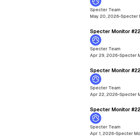
Specter Team
May 20, 2026
•
Specter 
Specter Monitor #2
Specter Team
Apr 29, 2026
•
Specter 
Specter Monitor #2
Specter Team
Apr 22, 2026
•
Specter 
Specter Monitor #2
Specter Team
Apr 1, 2026
•
Specter Mo