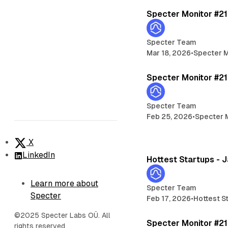
Specter Monitor #2
Specter Team
Mar 18, 2026
•
Specter M
Specter Monitor #2
Specter Team
Feb 25, 2026
•
Specter 
X
LinkedIn
Hottest Startups - 
Learn more about
Specter Team
Specter
Feb 17, 2026
•
Hottest S
©2025 Specter Labs OÜ. All
Specter Monitor #2
rights reserved.