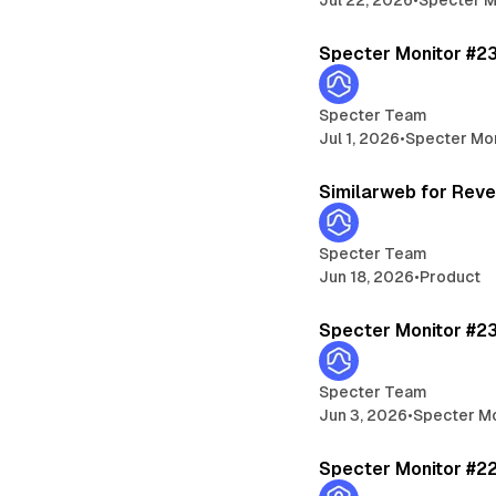
Specter Monitor #2
Specter Team
Jul 1, 2026
•
Specter Mo
Similarweb for Rev
Specter Team
Jun 18, 2026
•
Product
Specter Monitor #2
Specter Team
Jun 3, 2026
•
Specter Mo
Specter Monitor #2