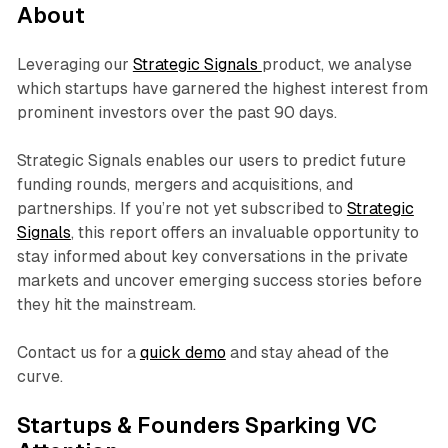
About
Leveraging our
Strategic Signals
product, we analyse
which startups have garnered the highest interest from
prominent investors over the past 90 days.
Strategic Signals enables our users to predict future
funding rounds, mergers and acquisitions, and
partnerships. If you’re not yet subscribed to
Strategic
Signals
, this report offers an invaluable opportunity to
stay informed about key conversations in the private
markets and uncover emerging success stories before
they hit the mainstream.
Contact us for a
quick demo
and stay ahead of the
curve.
Startups & Founders Sparking VC