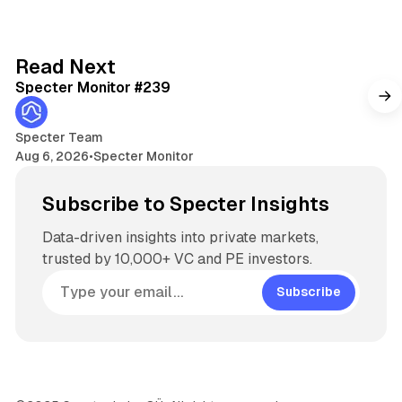
k
e
d
5 min read
Read Next
I
Specter Monitor #239
n
Specter Team
Aug 6, 2026
•
Specter Monitor
Subscribe to Specter Insights
Data-driven insights into private markets,
trusted by 10,000+ VC and PE investors.
Subscribe