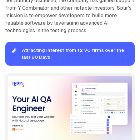
not publicly disclosed, the company has gained support
from Y Combinator and other notable investors. Spur's
mission is to empower developers to build more
reliable software by leveraging advanced AI
technologies in the testing process.
🧨
Attracting interest from
12
VC firms over the
last 90 Days