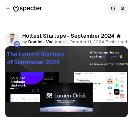
C
S
o
i
d
n
e
t
b
e
Hottest Startups - September 2024 🔥
n
a
by
Dominik Vacikar
•
October 11, 2024
•
7 min read
+1
r
t
Share
Hottest Startups