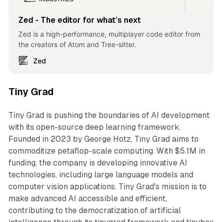
Zed - The editor for what’s next
Zed is a high-performance, multiplayer code editor from
the creators of Atom and Tree-sitter.
Zed
Tiny Grad
Tiny Grad is pushing the boundaries of AI development
with its open-source deep learning framework.
Founded in 2023 by George Hotz, Tiny Grad aims to
commoditize petaflop-scale computing. With $5.1M in
funding, the company is developing innovative AI
technologies, including large language models and
computer vision applications. Tiny Grad's mission is to
make advanced AI accessible and efficient,
contributing to the democratization of artificial