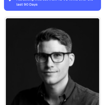
last 90 Days