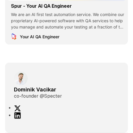
Spur - Your AI QA Engineer
We are an AI first test automation service. We combine our
proprietary AI-powered software with QA services to help
you manage and automate your testing at a fraction of the
cost.
Your AI QA Engineer
Dominik Vacikar
co-founder @Specter
X
L
i
n