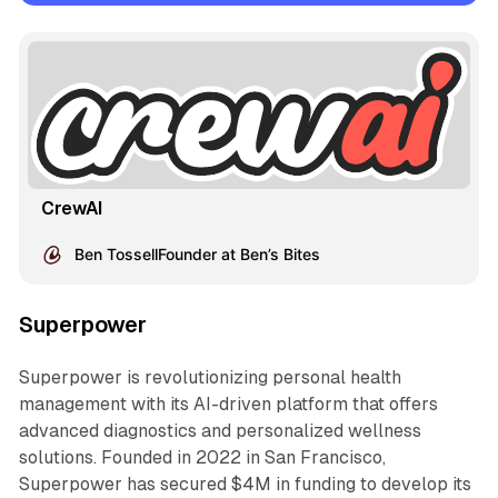
CrewAI
Ben TossellFounder at Ben’s Bites
Superpower
Superpower is revolutionizing personal health
management with its AI-driven platform that offers
advanced diagnostics and personalized wellness
solutions. Founded in 2022 in San Francisco,
Superpower has secured $4M in funding to develop its