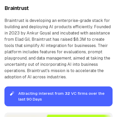
Braintrust
Braintrust is developing an enterprise-grade stack for
building and deploying AI products efficiently. Founded
in 2023 by Ankur Goyal and incubated with assistance
from Elad Gil, Braintrust has raised $8.3M to create
tools that simplify AI integration for businesses. Their
platform includes features for evaluations, prompt
playground, and data management, aimed at taking the
uncertainty out of incorporating AI into business
operations. Braintrust's mission is to accelerate the
adoption of AI across industries.
🧨
Attracting interest from
32
VC firms over the
last 90 Days