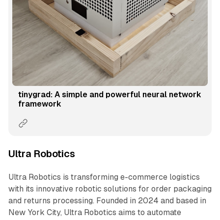
tinygrad: A simple and powerful neural network
framework
Ultra Robotics
Ultra Robotics is transforming e-commerce logistics
with its innovative robotic solutions for order packaging
and returns processing. Founded in 2024 and based in
New York City, Ultra Robotics aims to automate