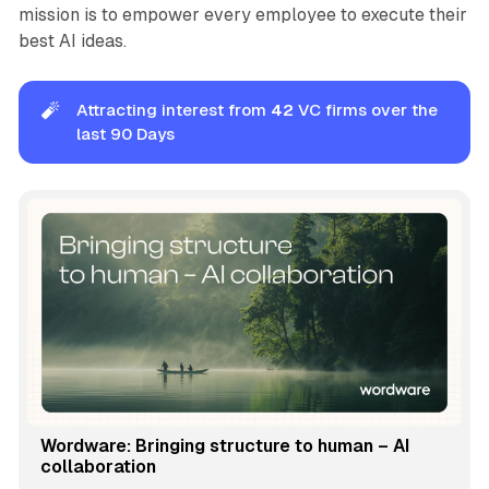
mission is to empower every employee to execute their
best AI ideas.
🧨
Attracting interest from
42
VC firms over the
last 90 Days
Wordware: Bringing structure to human – AI
collaboration