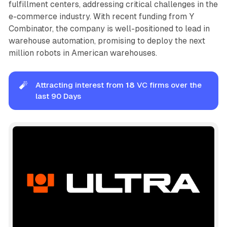
fulfillment centers, addressing critical challenges in the
e-commerce industry. With recent funding from Y
Combinator, the company is well-positioned to lead in
warehouse automation, promising to deploy the next
million robots in American warehouses.
🧨
Attracting interest from
18
VC firms over the
last 90 Days