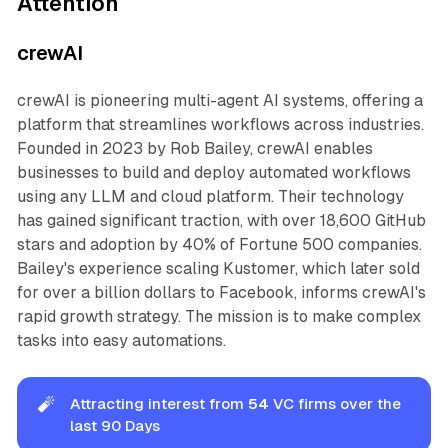
Attention
crewAI
crewAI is pioneering multi-agent AI systems, offering a
platform that streamlines workflows across industries.
Founded in 2023 by Rob Bailey, crewAI enables
businesses to build and deploy automated workflows
using any LLM and cloud platform. Their technology
has gained significant traction, with over 18,600 GitHub
stars and adoption by 40% of Fortune 500 companies.
Bailey's experience scaling Kustomer, which later sold
for over a billion dollars to Facebook, informs crewAI's
rapid growth strategy. The mission is to make complex
tasks into easy automations.
🧨
Attracting interest from
54 
VC firms over the
last 90 Days