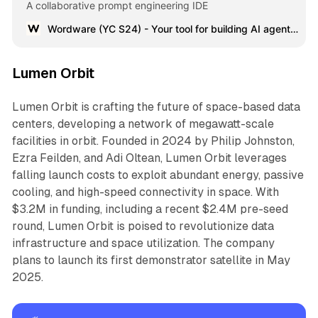
A collaborative prompt engineering IDE
Wordware (YC S24) - Your tool for building AI agents with natural language | Product Hunt
Lumen Orbit
Lumen Orbit is crafting the future of space-based data
centers, developing a network of megawatt-scale
facilities in orbit. Founded in 2024 by Philip Johnston,
Ezra Feilden, and Adi Oltean, Lumen Orbit leverages
falling launch costs to exploit abundant energy, passive
cooling, and high-speed connectivity in space. With
$3.2M in funding, including a recent $2.4M pre-seed
round, Lumen Orbit is poised to revolutionize data
infrastructure and space utilization. The company
plans to launch its first demonstrator satellite in May
2025.