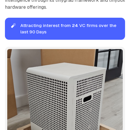
intelligence through its tinygrad framework and tinybox
hardware offerings.
🧨
Attracting interest from
24
VC firms over the
last 90 Days