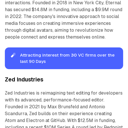
interactions. Founded in 2018 in New York City, Eternal
has secured $14.8M in funding, including a $9.9M round
in 2022. The company's innovative approach to social
media focuses on creating immersive experiences
through digital avatars, aiming to revolutionize how
people connect and express themselves online.
🧨
Attracting interest from
30
VC firms over the
last 90 Days
Zed Industries
Zed Industries is reimagining text editing for developers
with its advanced, performance-focused editor.
Founded in 2021 by Max Brunsfeld and Antonio
Scandurra, Zed builds on their experience creating
Atom and Electron at GitHub. With $12.5M in funding,
including a recent $10M Series A round led by Redpoint