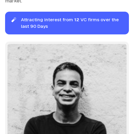
market.
🧨
Attracting interest from
12
VC firms over the
last 90 Days