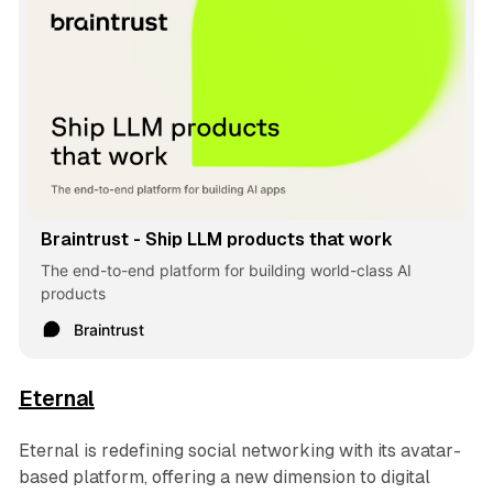
Braintrust - Ship LLM products that work
The end-to-end platform for building world-class AI
products
Braintrust
Eternal
Eternal is redefining social networking with its avatar-
based platform, offering a new dimension to digital