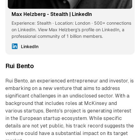
Max Helzberg - Stealth | LinkedIn
Experience: Stealth · Location: London · 500+ connections
on LinkedIn. View Max Helzberg’s profile on LinkedIn, a
professional community of 1 billion members.
LinkedIn
Rui Bento
Rui Bento, an experienced entrepreneur and investor, is
embarking on a new venture that aims to address
significant challenges in an undisclosed sector. With a
background that includes roles at McKinsey and
various startups, Bento's project is generating interest
in the European startup ecosystem. While specific
details are not yet public, his track record suggests the
venture could have a substantial impact on its target