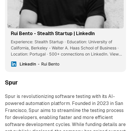
Rui Bento - Stealth Startup | LinkedIn
Experience: Stealth Startup · Education: University of
California, Berkeley - Walter A. Haas School of Business ·
Location: Portugal · 500+ connections on LinkedIn. View
Rui Bento’s profile on LinkedIn, a professional community
LinkedIn
Rui Bento
of 1 billion members.
Spur
Spur is revolutionizing software testing with its AI-
powered automation platform. Founded in 2023 in San
Francisco, Spur aims to streamline the testing process
for developers, enabling faster and more efficient
software development cycles. While funding details are