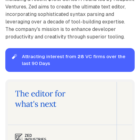
Ventures, Zed aims to create the ultimate text editor,
incorporating sophisticated syntax parsing and
leveraging over a decade of tool-building expertise.
The company's mission is to enhance developer
productivity and creativity through superior tooling.
🧨
Attracting interest from
28
VC firms over the
last 90 Days