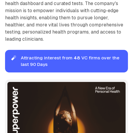
health dashboard and curated tests. The company's
mission is to empower individuals with cutting-edge
health insights, enabling them to pursue longer,
healthier, and more vital lives through comprehensive
testing, personalized health programs, and access to
leading clinicians.
🧨
Attracting interest from
48 
VC firms over the
last 90 Days