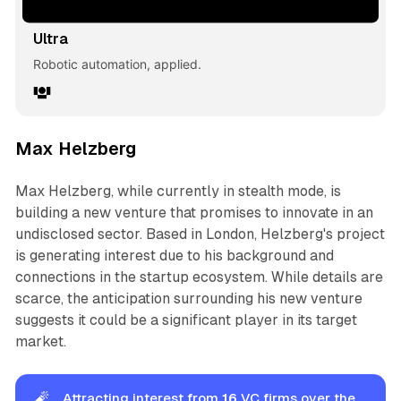
Ultra
Robotic automation, applied.
Max Helzberg
Max Helzberg, while currently in stealth mode, is
building a new venture that promises to innovate in an
undisclosed sector. Based in London, Helzberg's project
is generating interest due to his background and
connections in the startup ecosystem. While details are
scarce, the anticipation surrounding his new venture
suggests it could be a significant player in its target
market.
🧨
Attracting interest from
16
VC firms over the