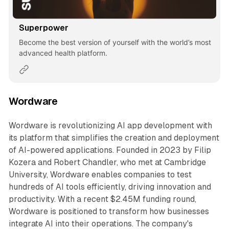
Superpower
Become the best version of yourself with the world’s most
advanced health platform.
Wordware
Wordware is revolutionizing AI app development with
its platform that simplifies the creation and deployment
of AI-powered applications. Founded in 2023 by Filip
Kozera and Robert Chandler, who met at Cambridge
University, Wordware enables companies to test
hundreds of AI tools efficiently, driving innovation and
productivity. With a recent $2.45M funding round,
Wordware is positioned to transform how businesses
integrate AI into their operations. The company's