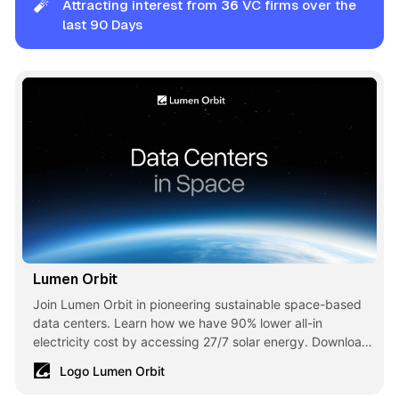
🧨
Attracting interest from
36
VC firms over the
last 90 Days
Lumen Orbit
Join Lumen Orbit in pioneering sustainable space-based
data centers. Learn how we have 90% lower all-in
electricity cost by accessing 27/7 solar energy. Download
our white paper today!
Logo Lumen Orbit