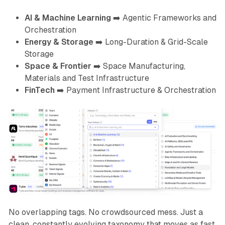
AI & Machine Learning
➡️
Agentic Frameworks and
Orchestration
Energy & Storage
➡️
Long-Duration & Grid-Scale
Storage
Space & Frontier
➡️
Space Manufacturing,
Materials and Test Infrastructure
FinTech
➡️
Payment Infrastructure & Orchestration
No overlapping tags. No crowdsourced mess. Just a
clean, constantly evolving taxonomy that moves as fast