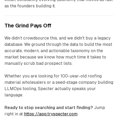
as the founders building it.
The Grind Pays Off
We didn’t crowdsource this, and we didn't buy a legacy
database. We ground through the data to build the most
accurate, modern, and actionable taxonomy on the
market because we know how much time it takes to
manually scrub bad prospect lists.
Whether you are looking for 100-year-old roofing
material wholesalers or a seed-stage company building
LLMOps tooling, Specter actually speaks your
language.
Ready to stop searching and start finding?
Jump
right in at
https://app.tryspecter.com
.