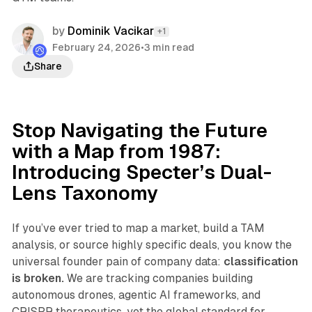
by
Dominik Vacikar
+1
February 24, 2026
•
3 min read
Share
Stop Navigating the Future
with a Map from 1987:
Introducing Specter’s Dual-
Lens Taxonomy
If you’ve ever tried to map a market, build a TAM
analysis, or source highly specific deals, you know the
universal founder pain of company data:
classification
is broken.
We are tracking companies building
autonomous drones, agentic AI frameworks, and
CRISPR therapeutics, yet the global standard for