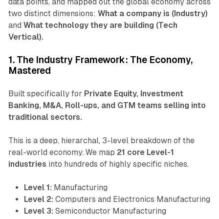
data points, and mapped out the global economy across
two distinct dimensions:
What a company is (Industry)
and
What technology they are building (Tech
Vertical).
1. The Industry Framework: The Economy,
Mastered
Built specifically for
Private Equity, Investment
Banking, M&A, Roll-ups, and GTM teams selling into
traditional sectors.
This is a deep, hierarchal, 3-level breakdown of the
real-world economy. We map
21 core Level-1
industries
into hundreds of highly specific niches.
Level 1:
Manufacturing
Level 2:
Computers and Electronics Manufacturing
Level 3:
Semiconductor Manufacturing