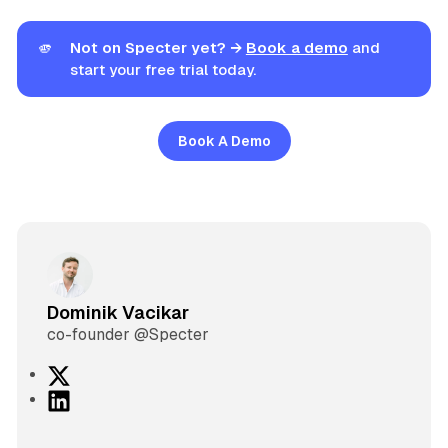
🫵
Not on Specter yet? →
Book a demo
and
start your free trial today.
Book A Demo
Dominik Vacikar
co-founder @Specter
X
L
i
n