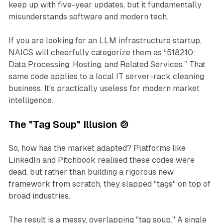
keep up with five-year updates, but it fundamentally
misunderstands software and modern tech.
If you are looking for an LLM infrastructure startup,
NAICS will cheerfully categorize them as
“518210:
Data Processing, Hosting, and Related Services.”
That
same code applies to a local IT server-rack cleaning
business. It's practically useless for modern market
intelligence.
The "Tag Soup" Illusion 🍲
So, how has the market adapted? Platforms like
LinkedIn and Pitchbook realised these codes were
dead, but rather than building a rigorous new
framework from scratch, they slapped "tags" on top of
broad industries.
The result is a messy, overlapping "tag soup." A single