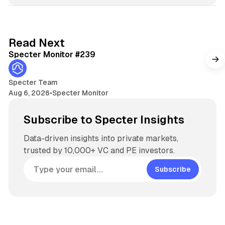
k
e
d
5 min read
Read Next
I
Specter Monitor #239
n
Specter Team
Aug 6, 2026
•
Specter Monitor
Subscribe to Specter Insights
Data-driven insights into private markets,
trusted by 10,000+ VC and PE investors.
Subscribe