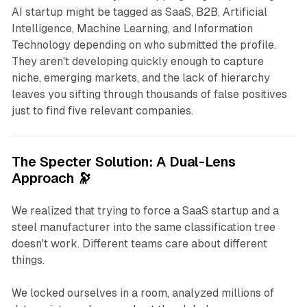
AI startup might be tagged as
SaaS
,
B2B
,
Artificial
Intelligence
,
Machine Learning
, and
Information
Technology
depending on who submitted the profile.
They aren't developing quickly enough to capture
niche, emerging markets, and the lack of hierarchy
leaves you sifting through thousands of false positives
just to find five relevant companies.
The Specter Solution: A Dual-Lens
Approach 🔭
We realized that trying to force a SaaS startup and a
steel manufacturer into the same classification tree
doesn't work. Different teams care about different
things.
We locked ourselves in a room, analyzed millions of