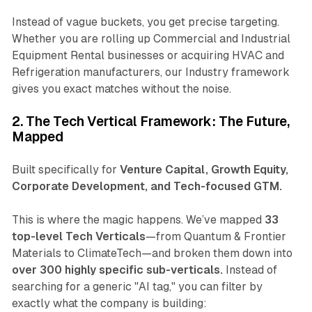
Instead of vague buckets, you get precise targeting.
Whether you are rolling up
Commercial and Industrial
Equipment Rental
businesses or acquiring
HVAC and
Refrigeration
manufacturers, our Industry framework
gives you exact matches without the noise.
2. The Tech Vertical Framework: The Future,
Mapped
Built specifically for
Venture Capital, Growth Equity,
Corporate Development, and Tech-focused GTM.
This is where the magic happens. We’ve mapped
33
top-level Tech Verticals
—from
Quantum & Frontier
Materials
to
ClimateTech
—and broken them down into
over 300 highly specific sub-verticals.
Instead of
searching for a generic "AI tag," you can filter by
exactly what the company is building: