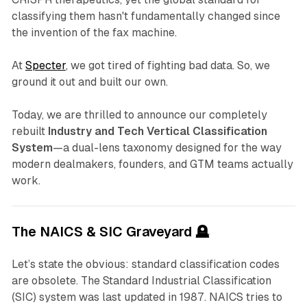
classifying them hasn't fundamentally changed since
the invention of the fax machine.
At
Specter
, we got tired of fighting bad data. So, we
ground it out and built our own.
Today, we are thrilled to announce our completely
rebuilt
Industry and Tech Vertical Classification
System
—a dual-lens taxonomy designed for the way
modern dealmakers, founders, and GTM teams actually
work.
The NAICS & SIC Graveyard 🪦
Let’s state the obvious: standard classification codes
are obsolete. The Standard Industrial Classification
(SIC) system was last updated in 1987. NAICS tries to