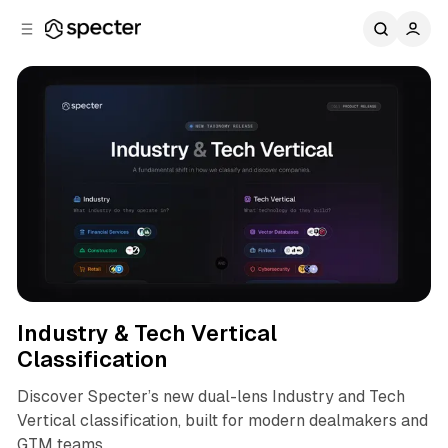
C
S
o
i
d
n
e
t
b
e
n
a
r
t
Product
Industry & Tech Vertical
Classification
Discover Specter’s new dual-lens Industry and Tech
Vertical classification, built for modern dealmakers and
GTM teams.