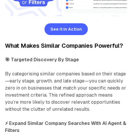
See It in Action
What Makes Similar Companies Powerful?
🎯 Targeted Discovery By Stage
By categorising similar companies based on their stage
—early stage, growth, and late stage—you can quickly
zero in on businesses that match your specific needs or
investment criteria. This refined approach means
you’re more likely to discover relevant opportunities
without the clutter of unrelated results.
⚡ Expand Similar Company Searches With AI Agent &
Filters