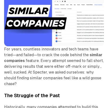
For years, countless innovators and tech teams have
tried—and failed—to crack the code behind the
similar
companies
feature. Every attempt seemed to fall short,
delivering results that were either off-mark or simply…
well, sucked. At Specter, we asked ourselves: why
should finding similar companies feel like a wild goose
chase?
The Struggle of the Past
Historically, many companies attempted to build this