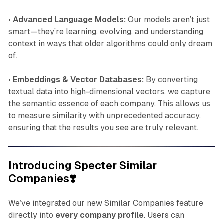
•
Advanced Language Models:
Our models aren’t just
smart—they’re learning, evolving, and understanding
context in ways that older algorithms could only dream
of.
•
Embeddings & Vector Databases:
By converting
textual data into high-dimensional vectors, we capture
the semantic essence of each company. This allows us
to measure similarity with unprecedented accuracy,
ensuring that the results you see are truly relevant.
Introducing Specter Similar
Companies❣️
We’ve integrated our new Similar Companies feature
directly into
every company profile
. Users can