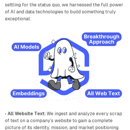
settling for the status quo, we harnessed the full power
of AI and data technologies to build something truly
exceptional:
•
All Website Text:
We ingest and analyze every scrap
of text on a company’s website to gain a complete
picture of its identity, mission, and market positioning.