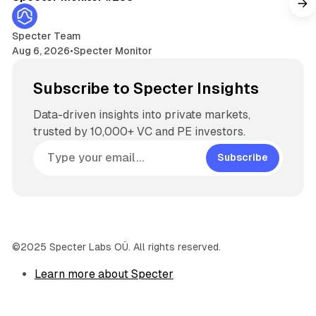
Specter Team
Aug 6, 2026
•
Specter Monitor
Subscribe to Specter Insights
Data-driven insights into private markets,
trusted by 10,000+ VC and PE investors.
Subscribe
©2025 Specter Labs OÜ. All rights reserved.
Learn more about Specter