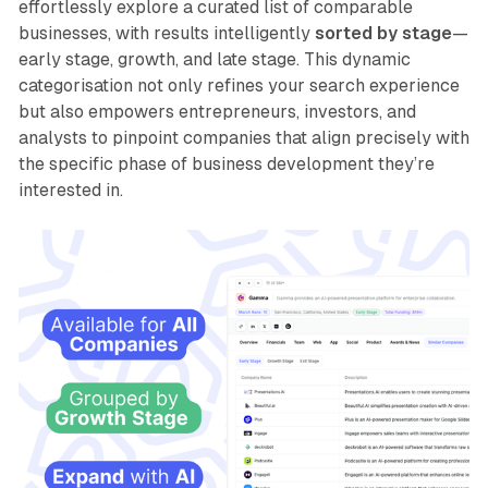
effortlessly explore a curated list of comparable
businesses, with results intelligently
sorted by stage
—
early stage, growth, and late stage. This dynamic
categorisation not only refines your search experience
but also empowers entrepreneurs, investors, and
analysts to pinpoint companies that align precisely with
the specific phase of business development they’re
interested in.