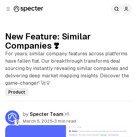
C
S
o
i
d
n
e
t
b
e
New Feature: Similar
n
a
Companies ❣️
r
t
For years, similar company features across platforms
have fallen flat. Our breakthrough transforms deal
sourcing by instantly revealing similar companies and
delivering deep market mapping insights. Discover the
game-changer! 🚀💡
Product
by
Specter Team
+1
March 5, 2025
•
3 min read
Share