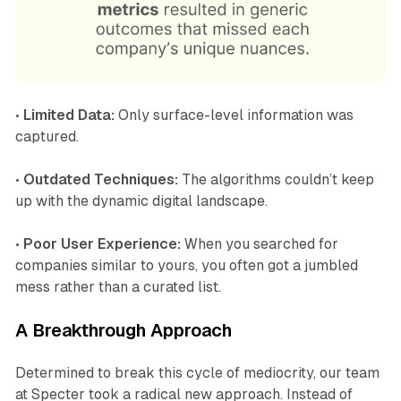
•
Limited Data:
Only surface-level information was
captured.
•
Outdated Techniques:
The algorithms couldn’t keep
up with the dynamic digital landscape.
•
Poor User Experience:
When you searched for
companies similar to yours, you often got a jumbled
mess rather than a curated list.
A Breakthrough Approach
Determined to break this cycle of mediocrity, our team
at Specter took a radical new approach. Instead of