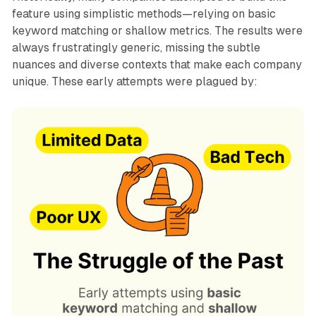
feature using simplistic methods—relying on basic
keyword matching or shallow metrics. The results were
always frustratingly generic, missing the subtle
nuances and diverse contexts that make each company
unique. These early attempts were plagued by: