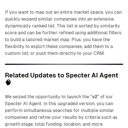
If you want to map out an entire market space, you can
quickly expand similar companies into an extensive,
dynamically ranked list. This list is sorted by similarity
score and can be further refined using additional filters
to build a tailored market map. Plus, you have the
flexibility to export these companies, add them to a
custom list, or push them directly to your CRM.
Related Updates to Specter AI Agent
🧠
We seized the opportunity to launch the "
v2
" of our
Specter AI Agent. In this upgraded version, you can
perform simultaneous searches for multiple similar
companies and refine your results by criteria such as
growth stage, total funding, location, and more.