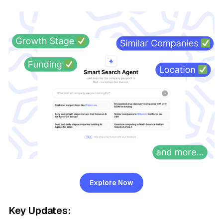
Explore Now
Key Updates: