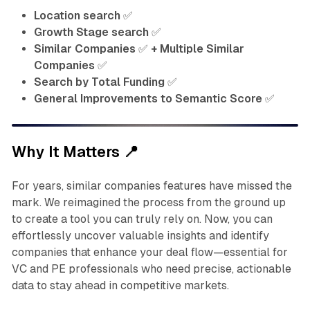
Location search
✅
Growth Stage search
✅
Similar Companies
✅
+ Multiple Similar
Companies
✅
Search by Total Funding
✅
General Improvements to Semantic Score
✅
Why It Matters
📍
For years, similar companies features have missed the
mark. We reimagined the process from the ground up
to create a tool you can truly rely on. Now, you can
effortlessly uncover valuable insights and identify
companies that enhance your deal flow—essential for
VC and PE professionals who need precise, actionable
data to stay ahead in competitive markets.