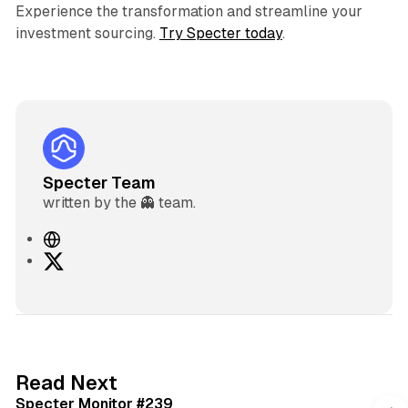
Experience the transformation and streamline your
investment sourcing.
Try Specter today
.
Specter Team
written by the 👻 team.
W
e
X
b
s
i
t
e
5 min read
Read Next
Specter Monitor #239