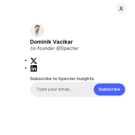
Dominik Vacikar
co-founder @Specter
X
L
i
Subscribe to Specter Insights
n
k
Subscribe
e
d
I
n