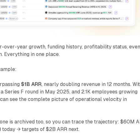
-over-year growth, funding history, profitability status, eve
Everything in one place.
xample:
urpassing
$1B ARR
, nearly doubling revenue in 12 months. Wi
g, a Series F round in May 2025, and 2.1K employees growing
an see the complete picture of operational velocity in
one is archived too, so you can trace the trajectory: $60M 
 today → targets of $2B ARR next.