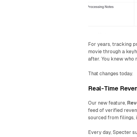
For years, tracking p
movie through a keyh
after. You knew who 
That changes today.
Real-Time Reven
Our new feature,
Rev
feed of verified rev
sourced from filings,
Every day, Specter s