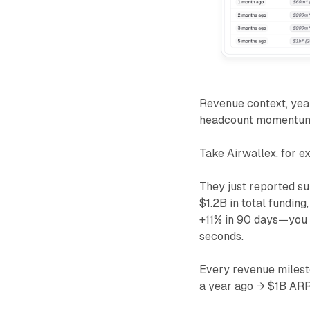
Revenue context, year
headcount momentum. 
Take Airwallex, for e
They just reported s
$1.2B in total fundin
+11% in 90 days—you c
seconds.
Every revenue milest
a year ago → $1B ARR