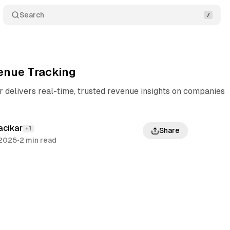
Search
enue Tracking
 delivers real-time, trusted revenue insights on companies
acikar
+1
Share
 2025
•
2 min read