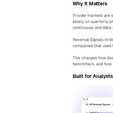
Why It Matters
Private markets are s
solely on quarterly p
continuous, and data-v
Revenue Signals bridg
companies that used 
This changes how dea
benchmark, and how o
Built for Analyst