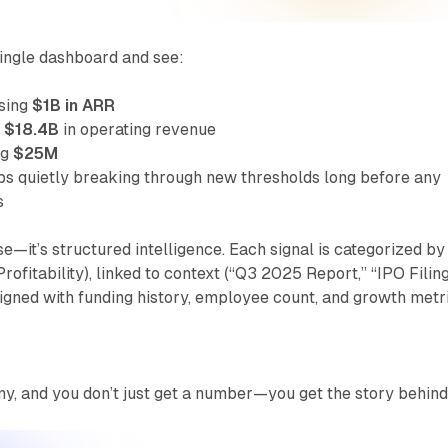
ingle dashboard and see:
ssing
$1B in ARR
g
$18.4B
in operating revenue
ng
$25M
ps quietly breaking through new thresholds long before any
s
se—it’s structured intelligence. Each signal is categorized by
ofitability), linked to context (“Q3 2025 Report,” “IPO Filing
igned with funding history, employee count, and growth metri
y, and you don’t just get a number—you get the story behind 