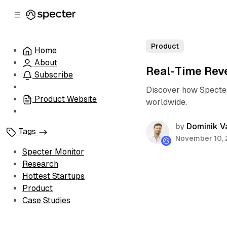
C
S
o
i
d
n
e
t
Product
Home
b
e
About
n
a
Real-Time Rev
r
t
Subscribe
Discover how Specter
Product Website
worldwide.
by
Dominik V
Tags
November 10,
Specter Monitor
Research
Hottest Startups
Product
Case Studies