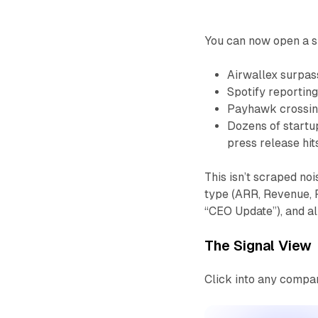
You can now open a s
Airwallex surpa
Spotify reportin
Payhawk crossi
Dozens of startu
press release hit
This isn’t scraped noi
type (ARR, Revenue, Pr
“CEO Update”), and al
The Signal View
Click into any compan