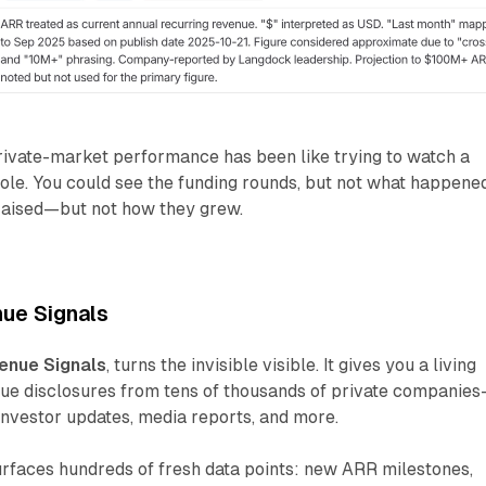
rivate-market performance has been like trying to watch a
ole. You could see the funding rounds, but not what happene
raised—but not how they grew.
ue Signals
enue Signals
, turns the invisible visible. It gives you a living
enue disclosures from tens of thousands of private companie
 investor updates, media reports, and more.
urfaces hundreds of fresh data points: new ARR milestones,