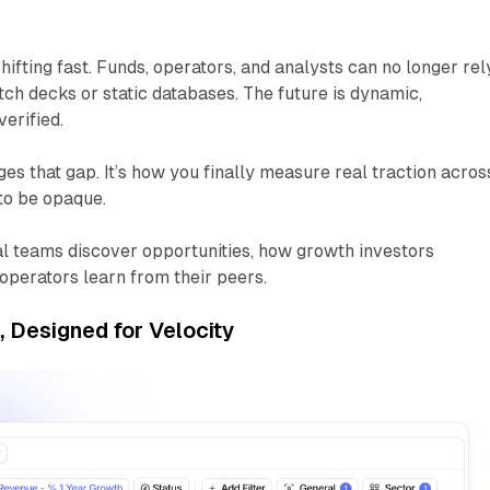
hifting fast. Funds, operators, and analysts can no longer rel
itch decks or static databases. The future is dynamic,
erified.
es that gap. It’s how you finally measure
real traction
acros
to be opaque.
l teams discover opportunities, how growth investors
perators learn from their peers.
s, Designed for Velocity