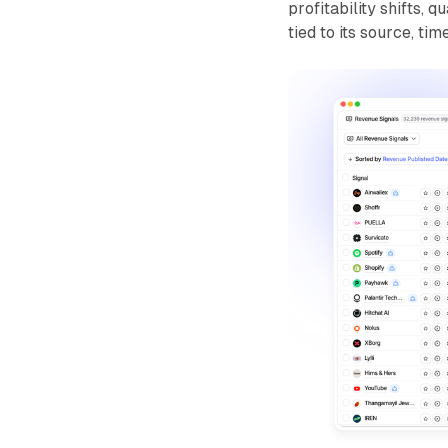
profitability shifts,
tied to its source, t