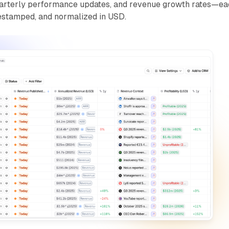
 quarterly performance updates, and revenue growth rates—e
imestamped, and normalized in USD.