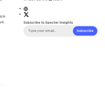
W
e
X
are
b
ve,
Subscribe to Specter Insights
s
i
Subscribe
t
e