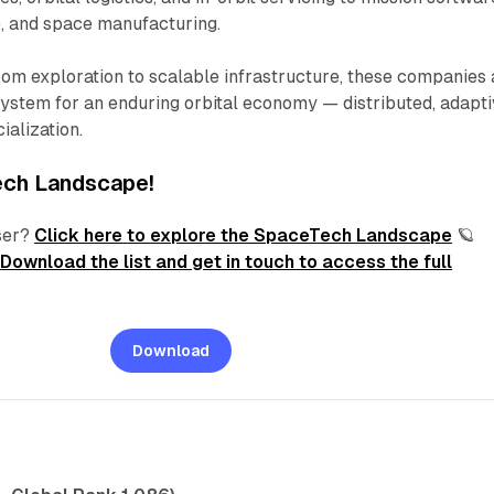
e, and space manufacturing.
from exploration to scalable infrastructure, these companies 
system for an enduring orbital economy — distributed, adapti
ialization.
ech
Landscape!
ser?
Click here
to explore the SpaceTech Landscape
🪐
?
Download the list and get in touch to access the full
Download