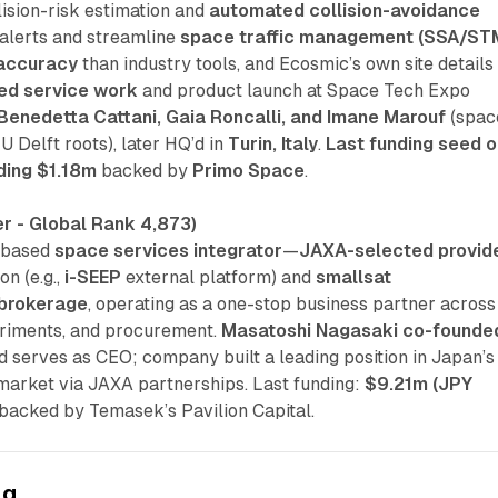
llision-risk estimation and
automated collision-avoidance
 alerts and streamline
space traffic management (SSA/ST
 accuracy
than industry tools, and Ecosmic’s own site details
ed service work
and product launch at Space Tech Expo
Benedetta Cattani, Gaia Roncalli, and Imane Marouf
(spac
 Delft roots), later HQ’d in
Turin, Italy
.
Last funding seed o
ding $1.18m
backed by
Primo Space
.
r - Global Rank 4,873)
-based
space services integrator
—
JAXA-selected provid
on (e.g.,
i-SEEP
external platform) and
smallsat
brokerage
, operating as a one-stop business partner across
riments, and procurement.
Masatoshi Nagasaki
co-founde
 serves as CEO; company built a leading position in Japan’s
arket via JAXA partnerships. Last funding:
$9.21m (JPY
acked by Temasek’s Pavilion Capital.
ng