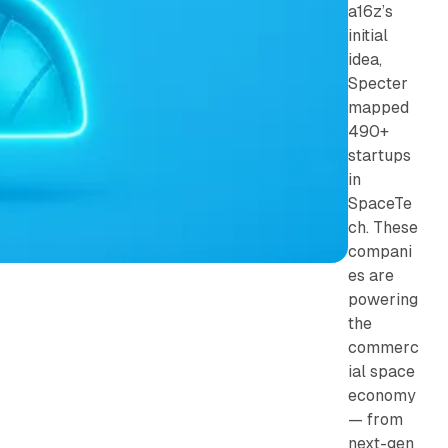
a16z’s
initial
idea,
Specter
mapped
490+
startups
in
SpaceTe
ch. These
compani
es are
powering
the
commerc
ial space
economy
— from
next-gen