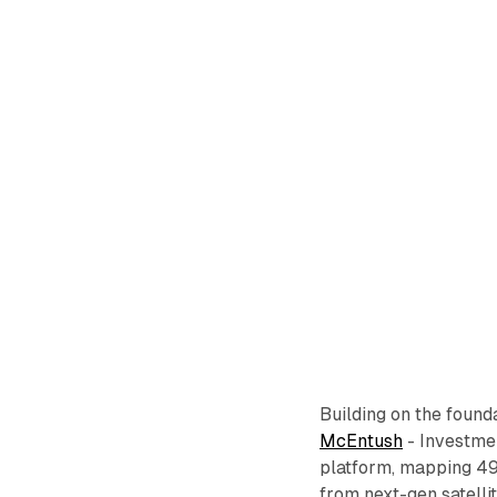
Building on the found
McEntush
- Investme
platform, mapping 4
from next-gen satellit