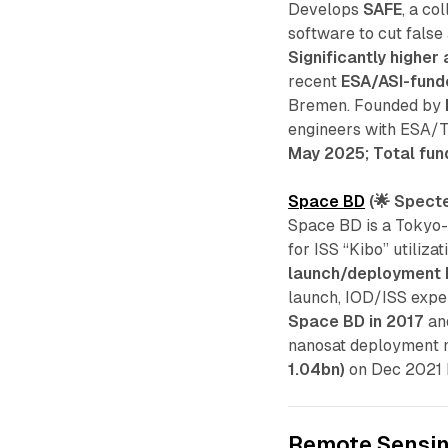
Develops
SAFE
, a co
software to cut false
Significantly higher
recent
ESA/ASI-fund
Bremen. Founded by
engineers with ESA/TU
May 2025; Total fun
Space BD
(🌟 Specte
Space BD is a Tokyo
for ISS “Kibo” utilizati
launch/deployment 
launch, IOD/ISS expe
Space BD in 2017
and
nanosat deployment m
1.04bn)
on Dec 2021 b
Remote Sensi