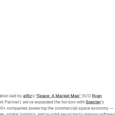
ation laid by
a16z
’s
“Space: A Market Map”
(S/O
Ryan
nt Partner), we’ve expanded the horizon with
Specter
’s
90+ companies powering the commercial space economy —
es, orbital logistics, and in-orbit servicing to mission softwar