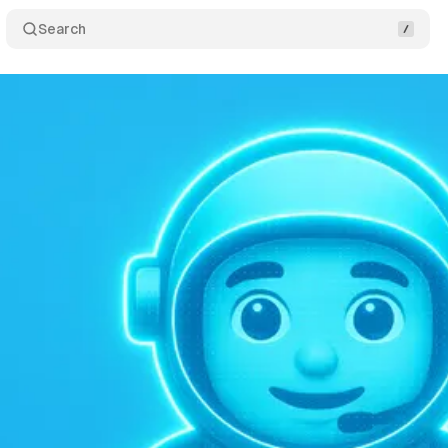
Search