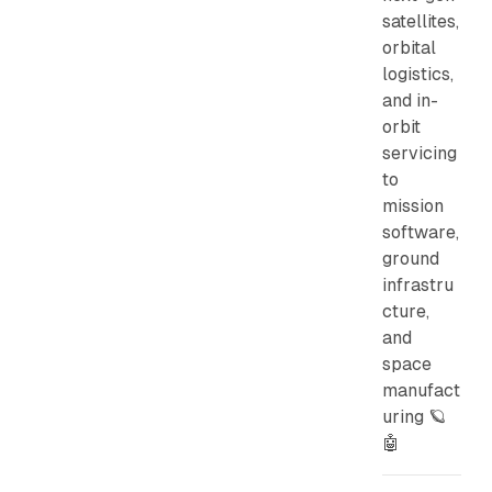
satellites,
orbital
logistics,
and in-
orbit
servicing
to
mission
software,
ground
infrastru
cture,
and
space
manufact
uring 🪐
🤖