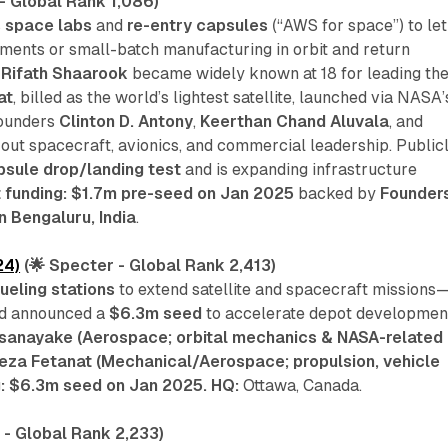
- Global Rank 1,086)
 space labs
and
re-entry capsules
(“
AWS for space
”) to let
ments or small-batch manufacturing in orbit and return
O
Rifath Shaarook
became widely known at 18 for leading th
at
, billed as the world’s lightest satellite, launched via NASA’
founders
Clinton D. Antony
,
Keerthan Chand Aluvala
, and
out spacecraft, avionics, and commercial leadership. Public
psule drop/landing test
and is expanding infrastructure
 funding: $1.7m pre-seed on Jan 2025
backed by
Founders
n Bengaluru, India
.
24)
(🌟 Specter - Global Rank 2,413)
ueling stations
to extend satellite and spacecraft missions
d announced a
$6.3m seed
to accelerate depot developmen
ssanayake (Aerospace; orbital mechanics & NASA-related
eza Fetanat (Mechanical/Aerospace; propulsion, vehicle
g: $6.3m seed on Jan 2025.
HQ:
Ottawa, Canada.
 - Global Rank 2,233)