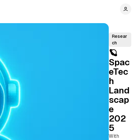
Resear
ch
🪐
Spac
eTec
h
Land
scap
e
202
5
With