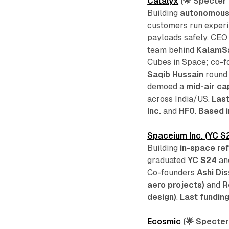
Catalyx
(🌟 Specter 
Building
autonomous
customers run experi
payloads safely. CE
team behind
KalamS
Cubes in Space; co-
Saqib Hussain
round 
demoed a
mid-air ca
across India/US.
Last
Inc.
and
HF0
.
Based i
Spaceium Inc. (YC S
Building
in-space ref
graduated
YC S24
an
Co-founders
Ashi Di
aero projects)
and
R
design)
.
Last fundin
Ecosmic
(🌟 Specter