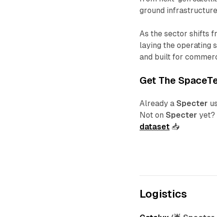
ground infrastructur
As the sector shifts 
laying the operating 
and built for commerc
Get The
SpaceT
Already a
Specter
u
Not on
Specter
yet
dataset
📥
Logistics