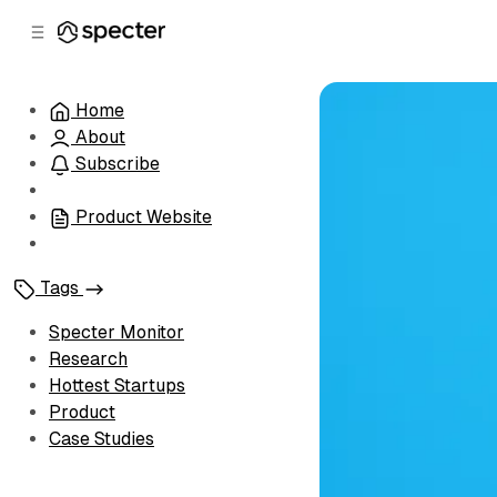
C
S
o
i
d
n
e
t
Home
b
e
About
n
a
r
t
Subscribe
Product Website
Tags
Specter Monitor
Research
Hottest Startups
Product
Case Studies