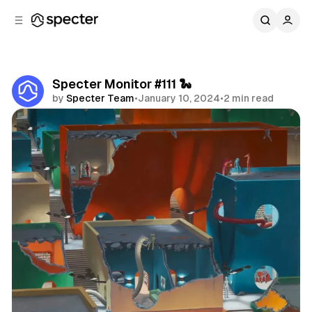
C
S
o
i
d
n
e
t
b
e
Specter Monitor #111 🐍
n
a
by
Specter Team
•
January 10, 2024
•
2 min read
r
t
Share