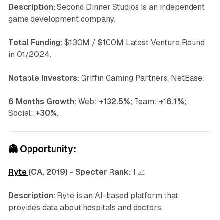
Description:
Second Dinner Studios is an independent
game development company.
Total Funding:
$130M / $100M Latest Venture Round
in 01/2024.
Notable Investors:
Griffin Gaming Partners, NetEase.
6 Months Growth:
Web:
+132.5%;
Team:
+16.1%;
Social:
+30%.
👻
Opportunity:
Ryte
(CA, 2019)
-
Specter Rank:
1 📈
Description:
Ryte is an AI-based platform that
provides data about hospitals and doctors.