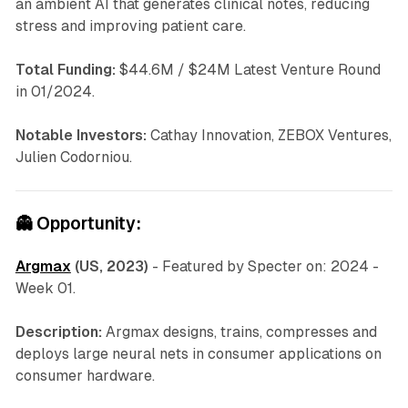
an ambient AI that generates clinical notes, reducing
stress and improving patient care.
Total Funding:
$44.6M / $24M Latest Venture Round
in 01/2024.
Notable Investors:
Cathay Innovation, ZEBOX Ventures,
Julien Codorniou.
👻
Opportunity:
Argmax
(US, 2023)
-
Featured by Specter on: 2024 -
Week 01.
Description:
Argmax designs, trains, compresses and
deploys large neural nets in consumer applications on
consumer hardware.