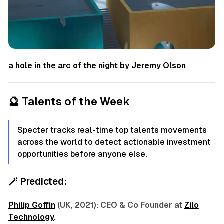
a hole in the arc of the night by Jeremy Olson
🔮
Talents of the Week
Specter tracks real-time top talents movements
across the world to detect actionable investment
opportunities before anyone else.
🪄
Predicted:
Philip Goffin
(UK, 2021): CEO & Co Founder at
Zilo
Technology
.