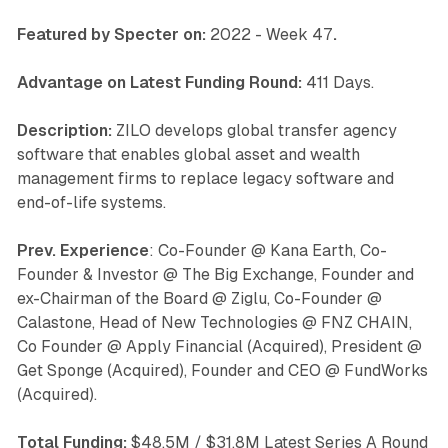
Featured by Specter on:
2022 - Week 47
.
Advantage on Latest Funding Round:
411 Days.
Description:
ZILO develops global transfer agency
software that enables global asset and wealth
management firms to replace legacy software and
end-of-life systems.
Prev. Experience
: Co-Founder @ Kana Earth, Co-
Founder & Investor @ The Big Exchange, Founder and
ex-Chairman of the Board @ Ziglu, Co-Founder @
Calastone, Head of New Technologies @ FNZ CHAIN,
Co Founder @ Apply Financial (Acquired), President @
Get Sponge (Acquired), Founder and CEO @ FundWorks
(Acquired).
Total Funding:
$48.5M / $31.8M Latest Series A Round