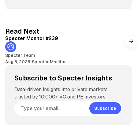
s
i
t
e
5 min read
Read Next
Specter Monitor #239
Specter Team
Aug 6, 2026
•
Specter Monitor
Subscribe to Specter Insights
Data-driven insights into private markets,
trusted by 10,000+ VC and PE investors.
Subscribe