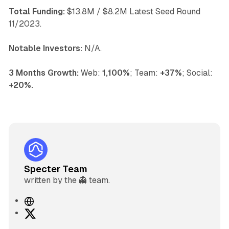
Total Funding:
$13.8M / $8.2M Latest Seed Round
11/2023.
Notable Investors:
N/A.
3 Months Growth:
Web:
1,100%
; Team:
+37%
; Social:
+20%.
Specter Team
written by the 👻 team.
W
e
X
b