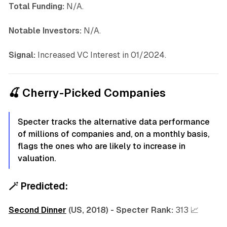
Total Funding:
N/A.
Notable Investors:
N/A.
Signal:
Increased VC Interest in 01/2024.
🍒 Cherry-Picked Companies
Specter tracks the alternative data performance
of millions of companies and, on a monthly basis,
flags the ones who are likely to increase in
valuation.
🪄
Predicted:
Second Dinner
(US, 2018) -
Specter Rank:
313 📈