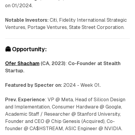
on 01/2024.
Notable Investors:
Citi, Fidelity International Strategic
Ventures, Portage Ventures, State Street Corporation.
👻
Opportunity:
Ofer Shacham
(CA, 2023)
:
Co-Founder at Stealth
Startup.
Featured by Specter on:
2024 - Week 01
.
Prev. Experience
: VP @ Meta, Head of Silicon Design
and Implementation, Consumer Hardware @ Google,
Academic Staff / Researcher @ Stanford University,
Founder and CEO @ Chip Genesis (Acquired), Co-
founder @ CA$HSTREAM, ASIC Engineer @ NVIDIA.