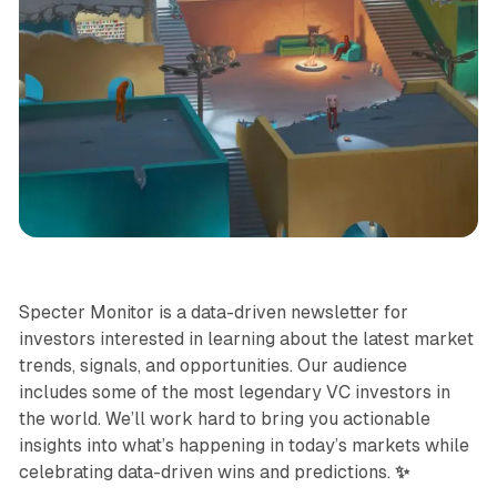
Specter Monitor
Specter Monitor is a data-driven newsletter for
investors interested in learning about the latest market
trends, signals, and opportunities. Our audience
includes some of the most legendary VC investors in
the world. We’ll work hard to bring you actionable
insights into what’s happening in today’s markets while
celebrating data-driven wins and predictions.
✨