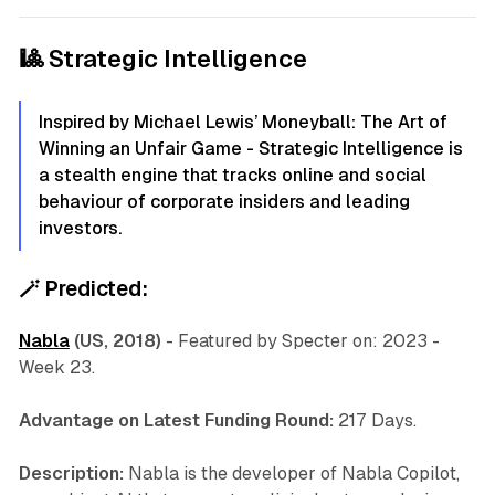
🎱 Strategic Intelligence
Inspired by Michael Lewis’ Moneyball: The Art of
Winning an Unfair Game - Strategic Intelligence is
a stealth engine that tracks online and social
behaviour of corporate insiders and leading
investors.
🪄
Predicted:
Nabla
(US, 2018)
-
Featured by Specter on: 2023 -
Week 23.
Advantage on Latest Funding Round:
217 Days.
Description:
Nabla is the developer of Nabla Copilot,