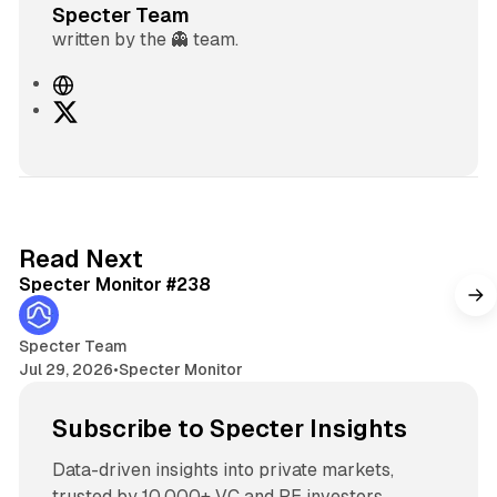
Specter Team
written by the 👻 team.
W
e
X
b
s
i
t
e
5 min read
Read Next
Specter Monitor #238
Specter Team
Jul 29, 2026
•
Specter Monitor
Subscribe to Specter Insights
Data-driven insights into private markets,
trusted by 10,000+ VC and PE investors.