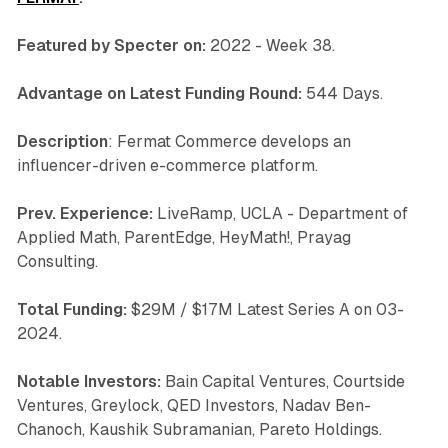
Featured by Specter on:
2022 - Week 38.
Advantage on Latest Funding Round:
544 Days.
Description
: Fermat Commerce develops an
influencer-driven e-commerce platform.
Prev. Experience:
LiveRamp, UCLA - Department of
Applied Math, ParentEdge, HeyMath!, Prayag
Consulting.
Total Funding:
$29M / $17M Latest Series A on 03-
2024.
Notable Investors:
Bain Capital Ventures, Courtside
Ventures, Greylock, QED Investors, Nadav Ben-
Chanoch, Kaushik Subramanian, Pareto Holdings.