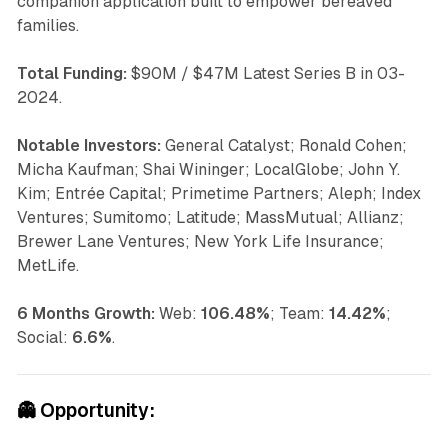
companion application built to empower bereaved
families.
Total Funding:
$90M / $47M Latest Series B in 03-
2024.
Notable Investors:
General Catalyst; Ronald Cohen;
Micha Kaufman; Shai Wininger; LocalGlobe; John Y.
Kim; Entrée Capital; Primetime Partners; Aleph; Index
Ventures; Sumitomo; Latitude; MassMutual; Allianz;
Brewer Lane Ventures; New York Life Insurance;
MetLife.
6 Months Growth:
Web:
106.48%
; Team:
14.42%
;
Social:
6.6%
.
👻
Opportunity: