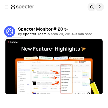
C
S
o
i
d
n
e
t
b
e
Specter Monitor #120 ✨
n
a
by
Specter Team
•
March 20, 2024
•
3 min read
r
t
Share
Specter Monitor