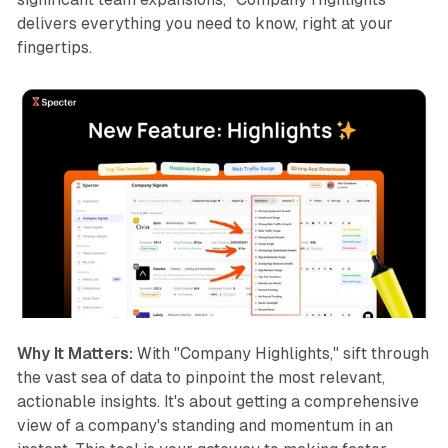
delivers everything you need to know, right at your
fingertips.
Why It Matters:
With "Company Highlights," sift through
the vast sea of data to pinpoint the most relevant,
actionable insights. It's about getting a comprehensive
view of a company's standing and momentum in an