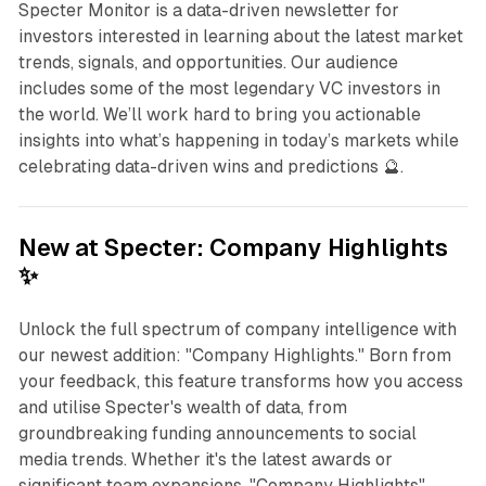
Specter Monitor is a data-driven newsletter for
investors interested in learning about the latest market
trends, signals, and opportunities. Our audience
includes some of the most legendary VC investors in
the world. We’ll work hard to bring you actionable
insights into what’s happening in today’s markets while
celebrating data-driven wins and predictions 🔮.
New at Specter: Company Highlights
✨
Unlock the full spectrum of company intelligence with
our newest addition: "Company Highlights." Born from
your feedback, this feature transforms how you access
and utilise Specter's wealth of data, from
groundbreaking funding announcements to social
media trends. Whether it's the latest awards or
significant team expansions, "Company Highlights"