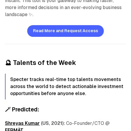
instant. This tool is your gateway to making faster,
more informed decisions in an ever-evolving business
landscape ✨.
Read More and Request Access
🔮
Talents of the Week
Specter tracks real-time top talents movements
across the world to detect actionable investment
opportunities before anyone else.
🪄
Predicted:
Shreyas Kumar
(US, 2021):
Co-Founder/CTO @
FERMÀT
.