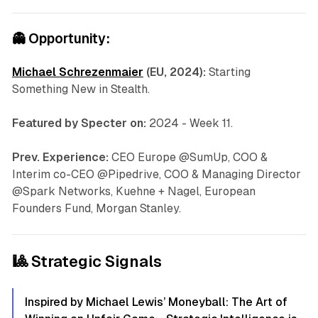
👻
Opportunity:
Michael Schrezenmaier
(EU, 2024):
Starting
Something New in Stealth.
Featured by Specter on:
2024 - Week 11.
Prev. Experience:
CEO Europe @SumUp, COO &
Interim co-CEO @Pipedrive, COO & Managing Director
@Spark Networks, Kuehne + Nagel, European
Founders Fund, Morgan Stanley.
🎱 Strategic Signals
Inspired by Michael Lewis’ Moneyball: The Art of