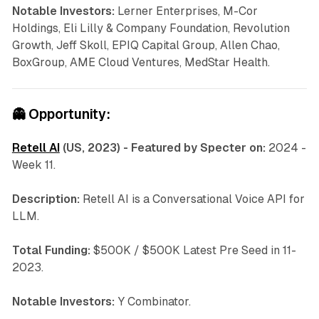
Notable Investors:
Lerner Enterprises, M-Cor
Holdings, Eli Lilly & Company Foundation, Revolution
Growth, Jeff Skoll, EPIQ Capital Group, Allen Chao,
BoxGroup, AME Cloud Ventures, MedStar Health.
👻
Opportunity:
Retell AI
(US, 2023) - Featured by Specter on:
2024 -
Week 11.
Description:
Retell AI is a
Conversational Voice API for
LLM.
Total Funding:
$500K / $500K Latest Pre Seed in 11-
2023.
Notable Investors:
Y Combinator.