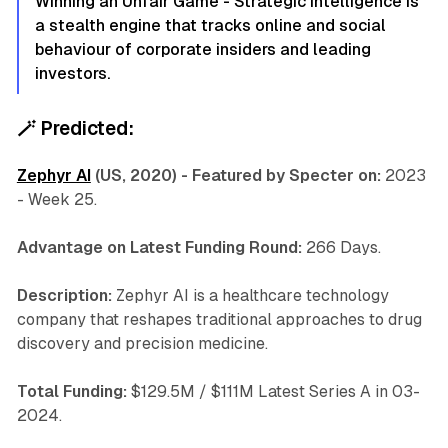
Winning an Unfair Game - Strategic Intelligence is
a stealth engine that tracks online and social
behaviour of corporate insiders and leading
investors.
🪄
Predicted:
Zephyr AI
(US, 2020) - Featured by Specter on:
2023
- Week 25.
Advantage on Latest Funding Round:
266 Days.
Description:
Zephyr AI is a healthcare technology
company that reshapes traditional approaches to drug
discovery and precision medicine.
Total Funding:
$129.5M / $111M Latest Series A in 03-
2024.