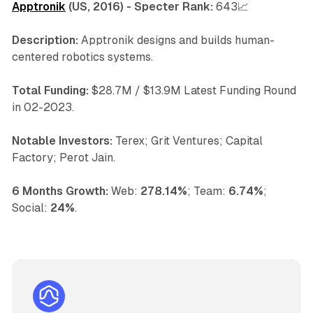
Apptronik
(US, 2016) - Specter Rank:
643📈
Description:
Apptronik designs and builds human-
centered robotics systems.
Total Funding:
$28.7M / $13.9M Latest Funding Round
in 02-2023.
Notable Investors:
Terex; Grit Ventures; Capital
Factory; Perot Jain.
6 Months Growth:
Web:
278.14%
; Team:
6.74%
;
Social:
24%
.