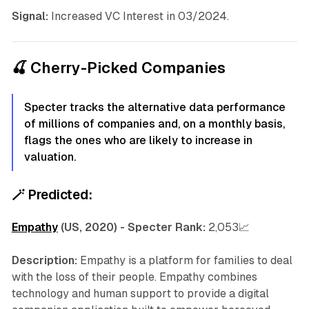
Signal:
Increased VC Interest in 03/2024.
🍒 Cherry-Picked Companies
Specter tracks the alternative data performance
of millions of companies and, on a monthly basis,
flags the ones who are likely to increase in
valuation.
🪄
Predicted:
Empathy
(US, 2020) - Specter Rank:
2,053📈
Description:
Empathy is a platform for families to deal
with the loss of their people. Empathy combines
technology and human support to provide a digital