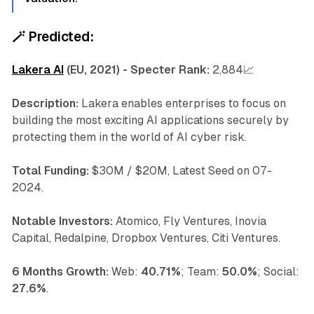
🪄
Predicted:
Lakera AI
(EU, 2021) - Specter Rank:
2,884📈
Description:
Lakera enables enterprises to focus on
building the most exciting AI applications securely by
protecting them in the world of AI cyber risk.
Total Funding:
$30M / $20M, Latest Seed on 07-
2024.
Notable Investors:
Atomico, Fly Ventures, Inovia
Capital, Redalpine, Dropbox Ventures, Citi Ventures.
6 Months Growth:
Web:
40.71%
; Team:
50.0%
; Social:
27.6%
.