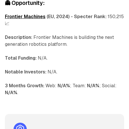
👻
Opportunity:
Frontier Machines
(EU, 2024) - Specter Rank:
150,215
📈
Description:
Frontier Machines is building the next
generation robotics platform.
Total Funding:
N/A.
Notable Investors:
N/A.
3 Months Growth:
Web:
N/A%
; Team:
N/A%
; Social:
N/A%
.