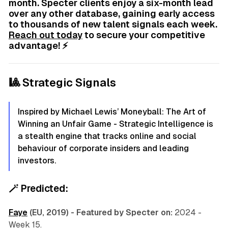
month. Specter clients enjoy a six-month lead
over any other database, gaining early access
to thousands of new talent signals each week.
Reach out today
to secure your competitive
advantage! ⚡
🎱 Strategic Signals
Inspired by Michael Lewis’ Moneyball: The Art of
Winning an Unfair Game - Strategic Intelligence is
a stealth engine that tracks online and social
behaviour of corporate insiders and leading
investors.
🪄
Predicted:
Faye
(EU, 2019) - Featured by Specter on:
2024 -
Week 15.