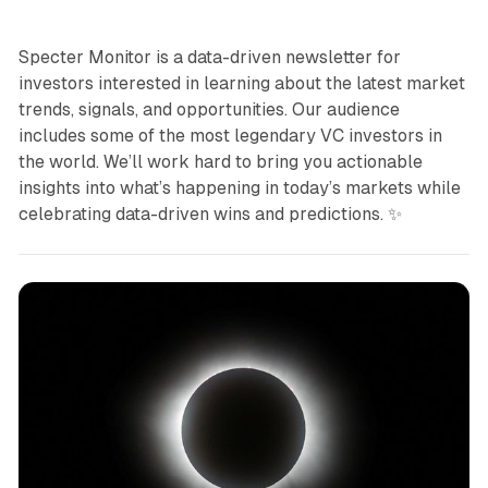
Specter Monitor is a data-driven newsletter for
investors interested in learning about the latest market
trends, signals, and opportunities. Our audience
includes some of the most legendary VC investors in
the world. We’ll work hard to bring you actionable
insights into what’s happening in today’s markets while
celebrating data-driven wins and predictions. ✨