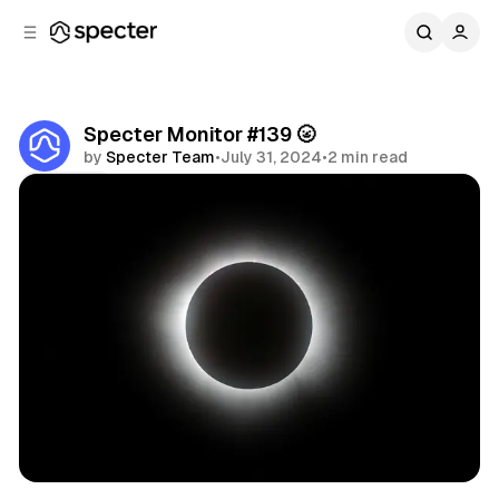
C
S
o
i
d
n
e
t
b
e
Specter Monitor #139 🌝
n
a
by
Specter Team
•
July 31, 2024
•
2 min read
r
t
Share
Specter Monitor