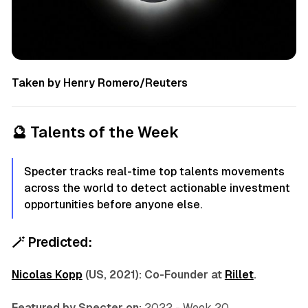
Taken by Henry Romero/Reuters
🔮
Talents of the Week
Specter tracks real-time top talents movements
across the world to detect actionable investment
opportunities before anyone else.
🪄
Predicted:
Nicolas Kopp
(US, 2021): Co-Founder at
Rillet
.
Featured by Specter on:
2022 - Week 20.