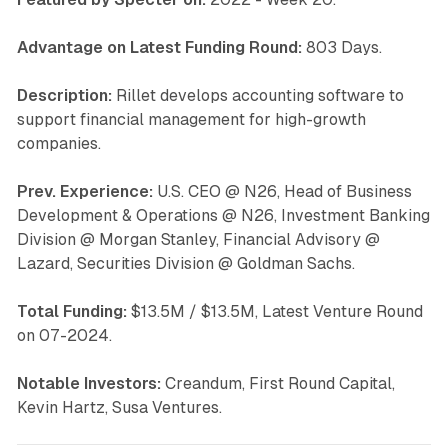
Advantage on Latest Funding Round:
803 Days.
Description:
Rillet develops accounting software to
support financial management for high-growth
companies.
Prev. Experience:
U.S. CEO @ N26, Head of Business
Development & Operations @ N26, Investment Banking
Division @ Morgan Stanley, Financial Advisory @
Lazard, Securities Division @ Goldman Sachs.
Total Funding:
$13.5M / $13.5M, Latest Venture Round
on 07-2024.
Notable Investors:
Creandum, First Round Capital,
Kevin Hartz, Susa Ventures.