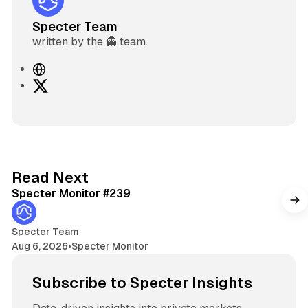
Specter Team
written by the 👻 team.
W
e
X
b
s
i
t
e
5 min read
Read Next
Specter Monitor #239
Specter Team
Aug 6, 2026
•
Specter Monitor
Subscribe to Specter Insights