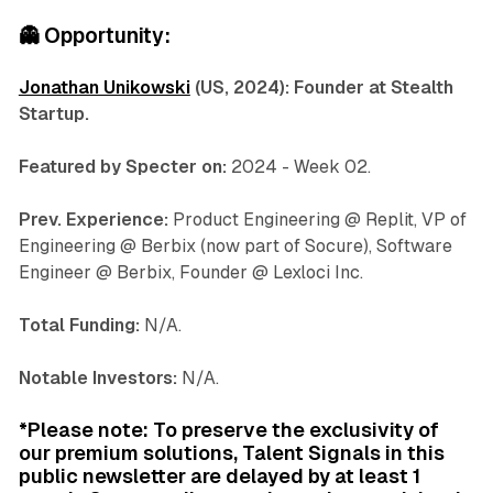
👻
Opportunity:
Jonathan Unikowski
(US, 2024): Founder at Stealth
Startup.
Featured by Specter on:
2024 - Week 02.
Prev. Experience:
Product Engineering @ Replit, VP of
Engineering @ Berbix (now part of Socure), Software
Engineer @ Berbix, Founder @ Lexloci Inc.
Total Funding:
N/A.
Notable Investors:
N/A.
*Please note: To preserve the exclusivity of
our premium solutions, Talent Signals in this
public newsletter are delayed by at least 1