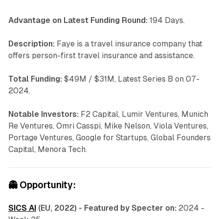
Advantage on Latest Funding Round:
194 Days.
Description:
Faye is a travel insurance company that
offers person-first travel insurance and assistance.
Total Funding:
$49M / $31M, Latest Series B on 07-
2024.
Notable Investors:
F2 Capital, Lumir Ventures, Munich
Re Ventures, Omri Casspi, Mike Nelson, Viola Ventures,
Portage Ventures, Google for Startups, Global Founders
Capital, Menora Tech.
👻
Opportunity:
SICS AI
(EU, 2022) - Featured by Specter on:
2024 -