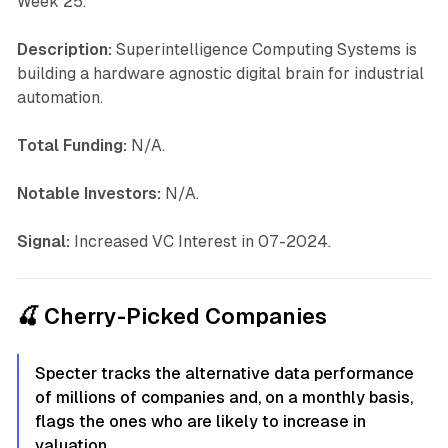
Week 25.
Description:
Superintelligence Computing Systems is
building a hardware agnostic digital brain for industrial
automation.
Total Funding:
N/A.
Notable Investors:
N/A.
Signal:
Increased VC Interest in 07-2024.
🍒 Cherry-Picked Companies
Specter tracks the alternative data performance
of millions of companies and, on a monthly basis,
flags the ones who are likely to increase in
valuation.