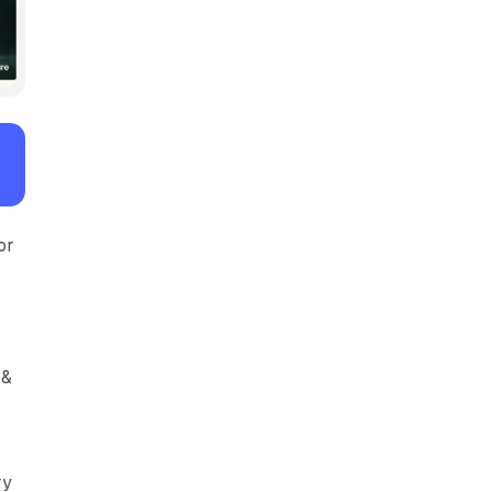
or
 &
ry