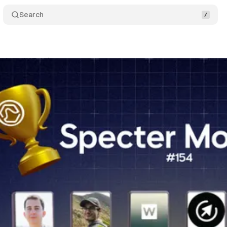
Search
itor #154 ❄️
Share
am
•
November 27, 2024
•
4 min read