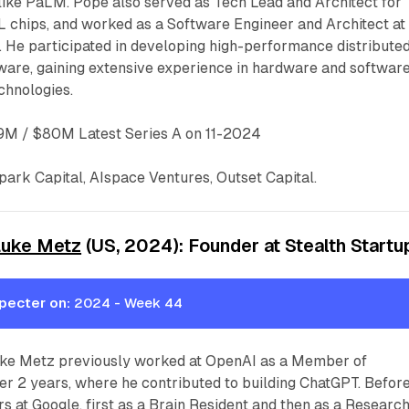
ike PaLM. Pope also served as Tech Lead and Architect for
 chips, and worked as a Software Engineer and Architect at 
. He participated in developing high-performance distribute
are, gaining extensive experience in hardware and softwar
echnologies.
M / $80M Latest Series A on 11-2024
ark Capital, AIspace Ventures, Outset Capital.
Luke Metz
(US, 2024): Founder at Stealth Startu
pecter on:
2024 - Week 44
ke Metz previously worked at OpenAI as a Member of
ver 2 years, where he contributed to building ChatGPT. Befor
rs at Google, first as a Brain Resident and then as a Researc