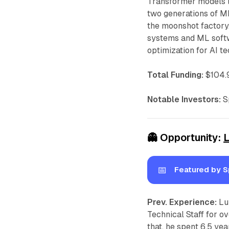
Transformer models l
two generations of ML
the moonshot factory
systems and ML softw
optimization for AI t
Total Funding:
$104.9
Notable Investors:
Sp
👻
Opportunity:
📅
Featured by S
Prev. Experience:
Lu
Technical Staff for o
that, he spent 6.5 yea