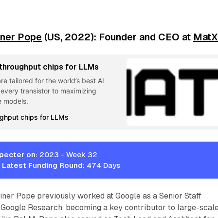
iner Pope
(US, 2022): Founder and CEO at
Mat
 throughput chips for LLMs
 tailored for the world’s best AI
every transistor to maximizing
e models.
ughput chips for LLMs
pecter on:
2023 - Week 32
 Latest Funding Round:
474 Days
iner Pope previously worked at Google as a Senior Staff
 Google Research, becoming a key contributor to large-scal