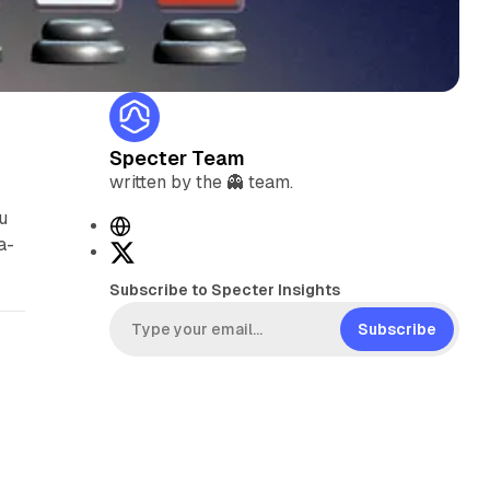
Specter Team
written by the 👻 team.
u
W
a-
e
X
b
Subscribe to Specter Insights
s
i
Subscribe
t
e