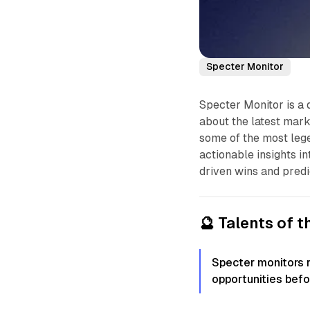
Specter Monitor
Specter Monitor is a 
about the latest mark
some of the most lege
actionable insights i
driven wins and predi
🔮 Talents of 
Specter monitors 
opportunities befo