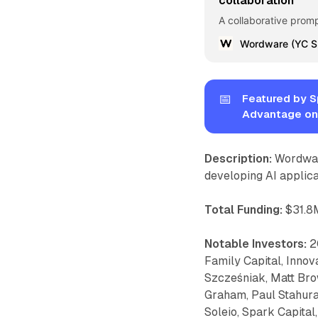
collaboration
A collaborative prom
📅
Featured by S
Advantage on
Description:
Wordware
developing AI applica
Total Funding:
$31.8M
Notable Investors:
20
Family Capital, Innov
Szcześniak, Matt Brow
Graham, Paul Stahura,
Soleio, Spark Capita