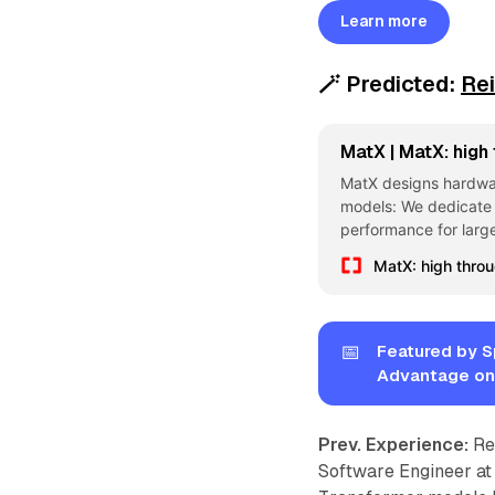
Learn more
🪄
Predicted:
Re
MatX | MatX: high
MatX designs hardware
models: We dedicate 
performance for larg
MatX: high thro
📅
Featured by S
Advantage on
Prev. Experience:
Re
Software Engineer at