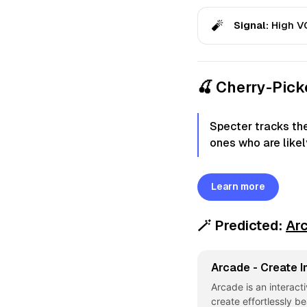
🧨
Signal:
High VC
🍒 Cherry-Pic
Specter tracks th
ones who are likely
Learn more
🪄
Predicted:
Ar
Arcade - Create I
Arcade is an interact
create effortlessly b