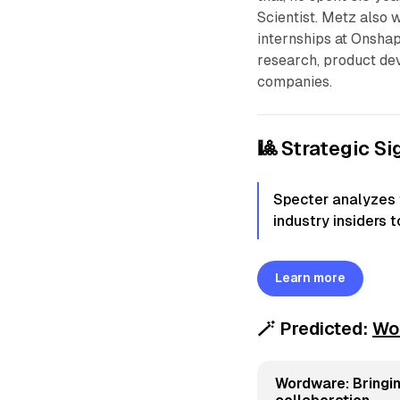
Scientist. Metz also 
internships at Onsha
research, product de
companies.
🎱 Strategic Si
Specter analyzes t
industry insiders 
Learn more
🪄
Predicted:
Wo
Wordware: Bringin