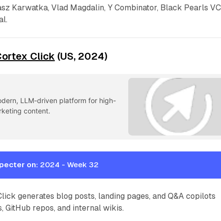
sz Karwatka, Vlad Magdalin, Y Combinator, Black Pearls VC
l.
ortex Click
(US, 2024)
odern, LLM-driven platform for high-
rketing content.
pecter on:
2024 - Week 32
lick generates blog posts, landing pages, and Q&A copilots
, GitHub repos, and internal wikis.