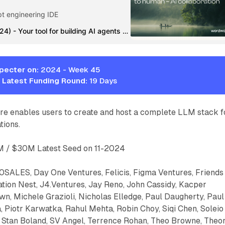
pt engineering IDE
Wordware (YC S24) - Your tool for building AI agents with natural language | Product Hunt
pecter on:
2024 - Week 45
 Latest Funding Round:
19 Days
 enables users to create and host a complete LLM stack f
tions.
 / $30M Latest Seed on 11-2024
SALES, Day One Ventures, Felicis, Figma Ventures, Friends
ation Nest, J4.Ventures, Jay Reno, John Cassidy, Kacper
n, Michele Grazioli, Nicholas Elledge, Paul Daugherty, Paul
 Piotr Karwatka, Rahul Mehta, Robin Choy, Siqi Chen, Soleio
l, Stan Boland, SV Angel, Terrence Rohan, Theo Browne, Theo