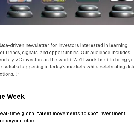
data-driven newsletter for investors interested in learning
et trends, signals, and opportunities. Our audience includes
ndary VC investors in the world. We’ll work hard to bring yo
nto what’s happening in today’s markets while celebrating dat
ctions. ✨
the Week
real-time global talent movements to spot investment
re anyone else.