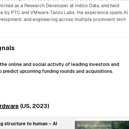
worked as a Research Developer at Indico Data, and held
pe by PTC and VMware Tanzu Labs. His experience spans AI
velopment, and engineering across multiple prominent tech
gnals
he online and social activity of leading investors and
to predict upcoming funding rounds and acquisitions.
rdware
(US, 2023)
g structure to human – AI