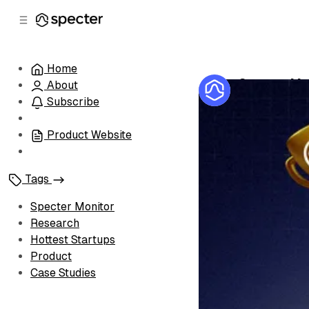
C
S
o
i
d
n
e
t
Home
b
e
Specter Mon
About
n
a
by
Specter Te
r
t
Subscribe
Product Website
Tags
Specter Monitor
Research
Hottest Startups
Product
Case Studies