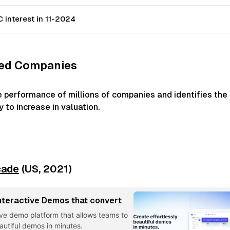
 interest in 11-2024
ked Companies
e performance of millions of companies and identifies the
 to increase in valuation.
cade
(US,
2021
)
nteractive Demos that convert
ive demo platform that allows teams to
eautiful demos in minutes.