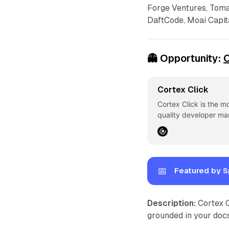
Forge Ventures, Toma
DaftCode, Moai Capita
👻
Opportunity:
C
Cortex Click
Cortex Click is the m
quality developer ma
📅
Featured by S
Description:
Cortex C
grounded in your docs