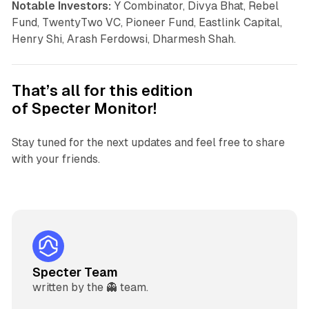
Notable Investors:
Y Combinator, Divya Bhat, Rebel
Fund, TwentyTwo VC, Pioneer Fund, Eastlink Capital,
Henry Shi, Arash Ferdowsi, Dharmesh Shah.
That’s all for this edition
of
Specter Monitor
!
Stay tuned for the next updates and feel free to share
with your friends.
Specter Team
written by the 👻 team.