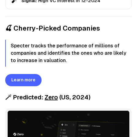
🧨
Signal:
High VC interest in 12-2024
🍒 Cherry-Picked Companies
Specter tracks the performance of millions of
companies and identifies the ones who are likely
to increase in valuation.
Learn more
🪄
Predicted:
Zero
(US,
2024
)