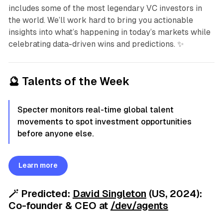
includes some of the most legendary VC investors in
the world. We’ll work hard to bring you actionable
insights into what’s happening in today’s markets while
celebrating data-driven wins and predictions. ✨
🔮 Talents of the Week
Specter monitors real-time global talent
movements to spot investment opportunities
before anyone else.
Learn more
🪄
Predicted:
David Singleton
(US, 2024):
Co-founder & CEO
at
/dev/agents