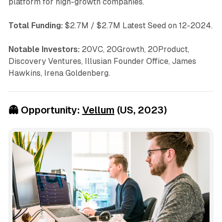
platform for high-growth companies.
Total Funding:
$2.7M / $2.7M Latest Seed on 12-2024.
Notable Investors:
20VC, 20Growth, 20Product,
Discovery Ventures, Illusian Founder Office, James
Hawkins, Irena Goldenberg.
👻
Opportunity:
Vellum
(US, 2023)