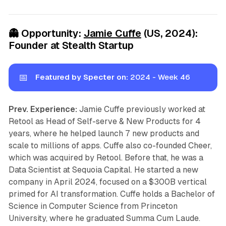
👻
Opportunity:
Jamie Cuffe
(US, 2024):
Founder at Stealth Startup
📅
Featured by Specter on:
2024 - Week 46
Prev. Experience:
Jamie Cuffe previously worked at
Retool as Head of Self-serve & New Products for 4
years, where he helped launch 7 new products and
scale to millions of apps. Cuffe also co-founded Cheer,
which was acquired by Retool. Before that, he was a
Data Scientist at Sequoia Capital. He started a new
company in April 2024, focused on a $300B vertical
primed for AI transformation. Cuffe holds a Bachelor of
Science in Computer Science from Princeton
University, where he graduated Summa Cum Laude.