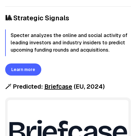
🎱 Strategic Signals
Specter analyzes the online and social activity of
leading investors and industry insiders to predict
upcoming funding rounds and acquisitions.
Learn more
🪄
Predicted:
Briefcase
(EU, 2024)