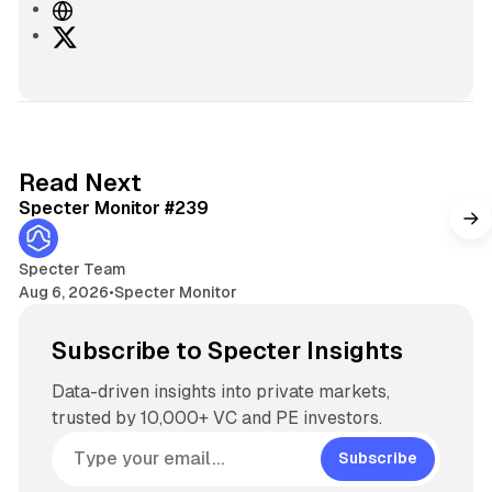
W
e
X
b
s
i
t
e
5 min read
Read Next
Specter Monitor #239
Specter Team
Aug 6, 2026
•
Specter Monitor
Subscribe to Specter Insights
Data-driven insights into private markets,
trusted by 10,000+ VC and PE investors.
Subscribe