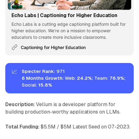
Echo Labs | Captioning for Higher Education
Echo Labs is a cutting edge captioning platform built for
higher education. We’re on a mission to empower
educators to create more inclusive classrooms.
Captioning for Higher Education
📈
Specter Rank:
971
6 Months Growth: 
Web:
24.2%; 
Team:
76.9%; 
Social:
15.8%
Description:
Vellum is a developer platform for
building production-worthy applications on LLMs.
Total Funding:
$5.5M / $5M Latest Seed on 07-2023.