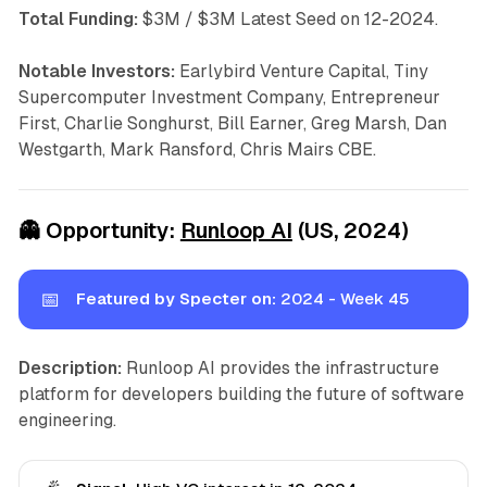
Total Funding:
$3M / $3M Latest Seed on 12-2024.
Notable Investors:
Earlybird Venture Capital, Tiny
Supercomputer Investment Company, Entrepreneur
First, Charlie Songhurst, Bill Earner, Greg Marsh, Dan
Westgarth, Mark Ransford, Chris Mairs CBE.
👻
Opportunity:
Runloop AI
(US, 2024)
📅
Featured by Specter on:
2024 - Week 45
Description:
Runloop AI provides the infrastructure
platform for developers building the future of software
engineering.