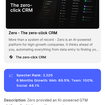
Zero - The zero-click CRM
More than a system of record - Zero is an AI-powered
platform for high-growth companies. It thinks ahead of
you, automating everything from data entry to finding your
next best customer.
The zero-click CRM
📈
Specter Rank:
3,326
6 Months Growth:
Web:
89.5%
; Team:
100%
;
Social:
46.1
%
Description:
Zero provided an AI-powered GTM