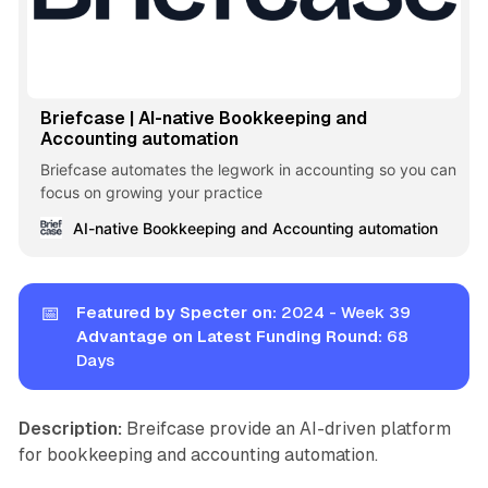
Briefcase | AI-native Bookkeeping and
Accounting automation
Briefcase automates the legwork in accounting so you can
focus on growing your practice
AI-native Bookkeeping and Accounting automation
📅
Featured by Specter on:
2024 - Week 39
Advantage on Latest Funding Round:
68
Days
Description:
Breifcase provide an AI-driven platform
for bookkeeping and accounting automation.