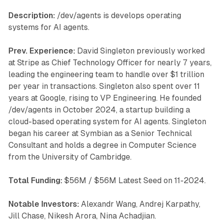
Description:
/dev/agents is develops operating
systems for AI agents.
Prev. Experience:
David Singleton previously worked
at Stripe as Chief Technology Officer for nearly 7 years,
leading the engineering team to handle over $1 trillion
per year in transactions. Singleton also spent over 11
years at Google, rising to VP Engineering. He founded
/dev/agents in October 2024, a startup building a
cloud-based operating system for AI agents. Singleton
began his career at Symbian as a Senior Technical
Consultant and holds a degree in Computer Science
from the University of Cambridge.
Total Funding:
$56M / $56M Latest Seed on 11-2024.
Notable Investors:
Alexandr Wang, Andrej Karpathy,
Jill Chase, Nikesh Arora, Nina Achadjian.