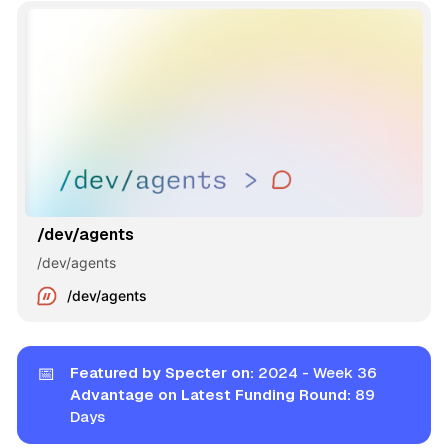
/dev/agents
/dev/agents
/dev/agents
📅
Featured by Specter on:
2024 - Week 36
Advantage on Latest Funding Round:
89
Days