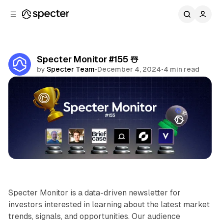
C
S
o
i
d
n
e
t
b
e
Specter Monitor #155 ☃️
n
a
by
Specter Team
•
December 4, 2024
•
4 min read
r
t
Share
Specter Monitor
Specter Monitor is a data-driven newsletter for
investors interested in learning about the latest market
trends, signals, and opportunities. Our audience