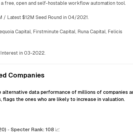
s a free, open and self-hostable workflow automation tool.
 / Latest $12M Seed Round in 04/2021.
equoia Capital, Firstminute Capital, Runa Capital, Felicis
Interest in 03-2022.
ked Companies
e alternative data performance of millions of companies a
, flags the ones who are likely to increase in valuation.
20)
-
Specter Rank:
108
📈