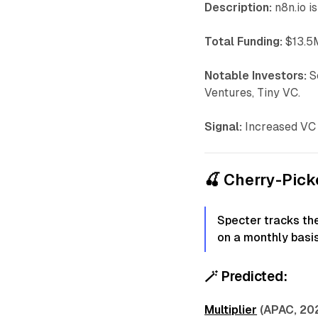
Description:
n8n.io i
Total Funding:
$13.5M
Notable Investors:
S
Ventures, Tiny VC.
Signal:
Increased VC 
🍒 Cherry-Pic
Specter tracks th
on a monthly basis
🪄
Predicted:
Multiplier
(APAC, 20