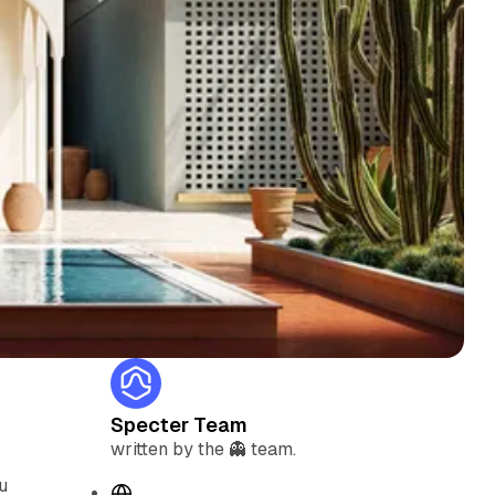
Specter Team
written by the 👻 team.
u
W