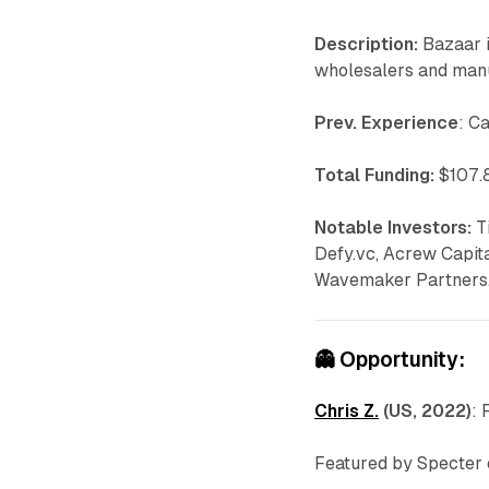
Description:
Bazaar i
wholesalers and man
Prev. Experience
: C
Total Funding:
$107.8
Notable Investors:
T
Defy.vc, Acrew Capit
Wavemaker Partners
👻
Opportunity:
Chris Z.
(US, 2022)
: 
Featured by Specter