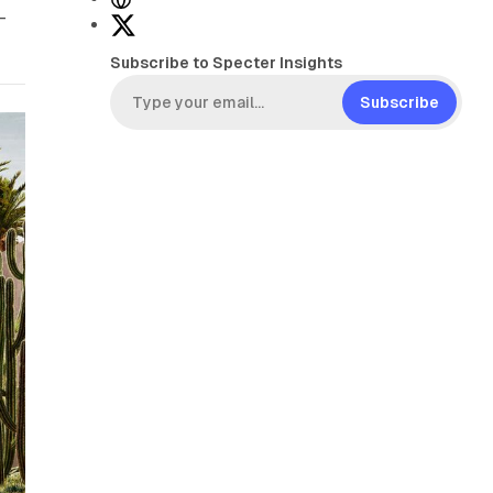
-
e
X
b
Subscribe to Specter Insights
s
i
Subscribe
t
e