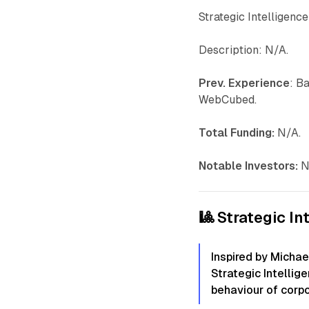
Strategic Intelligenc
Description: N/A.
Prev. Experience
: B
WebCubed.
Total Funding:
N/A.
Notable Investors:
N
🎱 Strategic In
Inspired by Michae
Strategic Intellig
behaviour of corpo