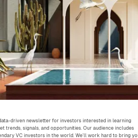
data-driven newsletter for investors interested in learning
et trends, signals, and opportunities. Our audience includes
ndary VC investors in the world. We’ll work hard to bring yo