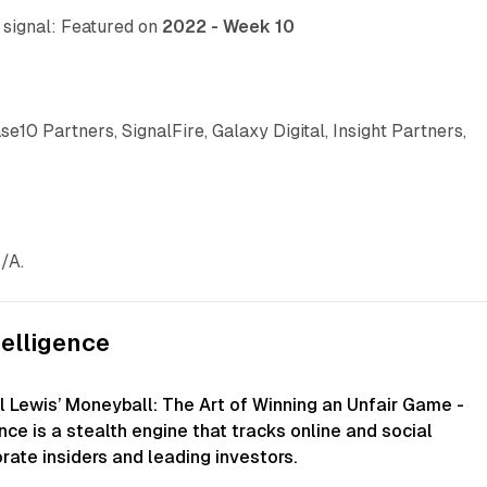
e signal: Featured on
2022 - Week 10
ase10 Partners, SignalFire, Galaxy Digital, Insight Partners,
/A.
telligence
l Lewis’ Moneyball: The Art of Winning an Unfair Game -
ence is a stealth engine that tracks online and social
rate insiders and leading investors.