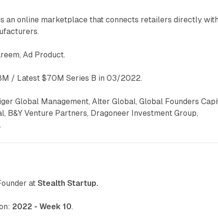
s an online marketplace that connects retailers directly wit
ufacturers.
areem, Ad Product.
M / Latest $70M Series B in 03/2022.
iger Global Management, Alter Global, Global Founders Capit
al, B&Y Venture Partners, Dragoneer Investment Group,
.
Founder at
Stealth Startup.
 on:
2022 - Week 10
.