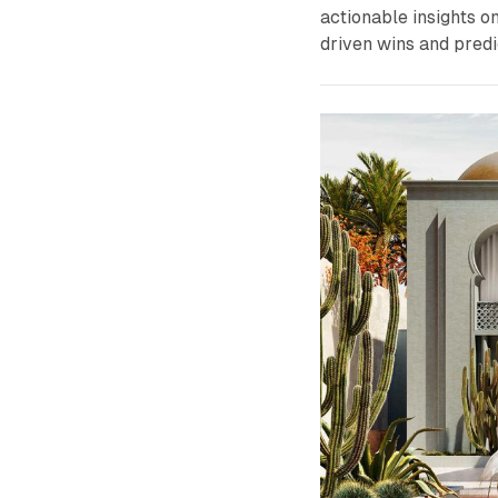
actionable insights o
driven wins and predi