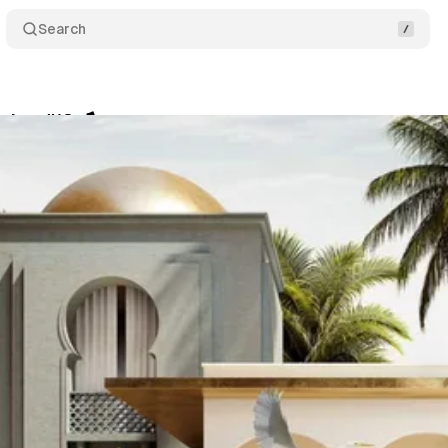
Search
itor #18 🪁
Share
am
•
March 16, 2022
•
2 min read