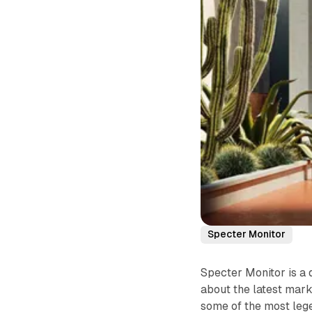
Specter Monitor
Specter Monitor is a 
about the latest mark
some of the most lege