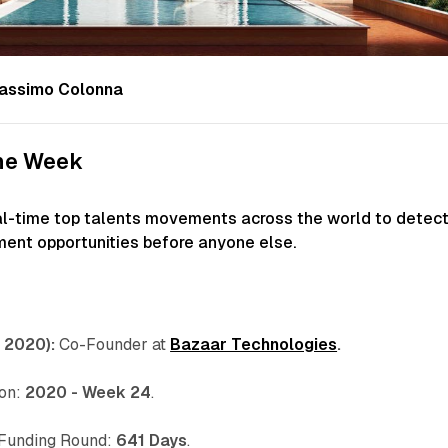
assimo Colonna
the Week
al-time top talents movements across the world to detec
ment opportunities before anyone else.
 2020):
Co-Founder at
Bazaar Technologies
.
 on:
2020 - Week 24
.
 Funding Round:
641 Days
.