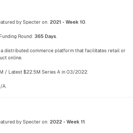
atured by Specter on:
2021 - Week 10
.
 Funding Round:
365 Days
.
 a distributed commerce platform that facilitates retail or
ct online.
 / Latest $22.5M Series A in 03/2022.
/A.
atured by Specter on:
2022 - Week 11
.