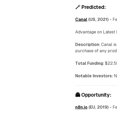
🪄
Predicted:
Canal
(US, 2021) -
Fe
Advantage on Latest
Description:
Canal is
purchase of any produ
Total Funding:
$22.5M
Notable Investors:
N
👻
Opportunity:
n8n.io
(EU, 2019) -
Fe