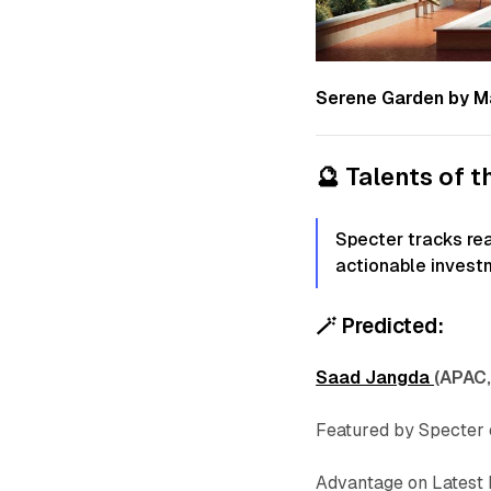
Serene Garden by M
🔮
Talents of 
Specter tracks re
actionable invest
🪄
Predicted:
Saad Jangda
(APAC,
Featured by Specter
Advantage on Latest