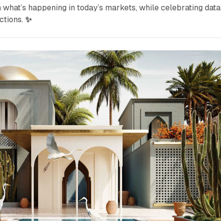
n what’s happening in today’s markets, while celebrating data
ctions.
✨