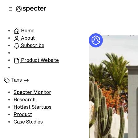
C
S
o
i
d
n
e
t
Home
b
e
Specter Mon
About
n
a
by
Specter Te
r
t
Subscribe
Product Website
Tags
Specter Monitor
Research
Hottest Startups
Product
Case Studies