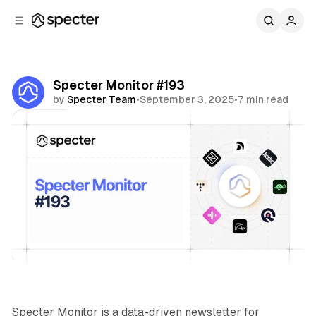
C
S
o
i
d
n
e
t
b
e
Specter Monitor #193
n
a
by
Specter Team
•
September 3, 2025
•
7 min read
r
t
Share
Specter Monitor
Specter Monitor is a data-driven newsletter for