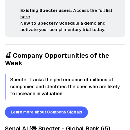
Existing Specter users:
Access the full list
here
.
New to Specter?
Schedule a demo
and
activate your complimentary trial today.
🍒 Company Opportunities of the
Week
Specter tracks the performance of millions of
companies and identifies the ones who are likely
to increase in valuation.
Learn more about Company Signals
Sepal AI
(🌟 Specter - Global Rank 65)