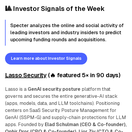
🎱 Investor Signals of the Week
Specter analyzes the online and social activity of
leading investors and industry insiders to predict
upcoming funding rounds and acquisitions.
Learn more about Investor Signals
Lasso Security
(🔥 featured 5
×
in 90 days)
Lasso is a
GenAI security posture
platform that
governs and secures the entire generative-AI stack
(apps, models, data, and LLM toolchains). Positioning
centers on SaaS Security Posture Management for
GenAI (SSPM-G) and supply-chain protections for LLM
apps.
Founded by
Elad Schulman (CEO & Co-founder),
Ophir Dror (CPO & Co-founder), Lior Ziv (CTO & Co-