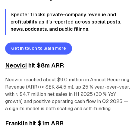
Specter tracks private-company revenue and
profitability as it’s reported across social posts,
news, podcasts, and public filings.
Get in touch to learn more
Neovic
i
hit $8m ARR
Neovici reached about $9.0 million in Annual Recurring
Revenue (ARR) (≈ SEK 84.5 m), up 25 % year-over-year,
with ≈ $4.7 million net sales in H1 2025 (30 % YoY
growth) and positive operating cash flow in Q2 2025 —
a sign its model is both scaling and self-funding.
Franklin
hit $1m ARR