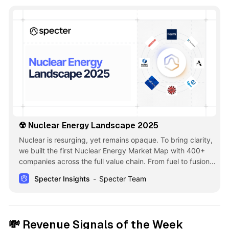
☢️ Nuclear Energy Landscape 2025
Nuclear is resurging, yet remains opaque. To bring clarity,
we built the first Nuclear Energy Market Map with 400+
companies across the full value chain. From fuel to fusion
to waste, it highlights innovation and opportunity at the
Specter Insights
Specter Team
intersection of climate, energy security & deep tech ☢️
💸
Revenue Signals of the Week