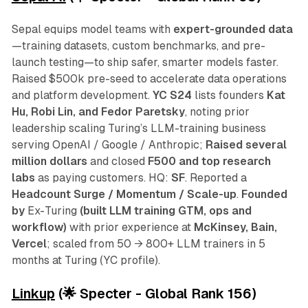
Sepal equips model teams with
expert-grounded data
—training datasets, custom benchmarks, and pre-
launch testing—to ship safer, smarter models faster.
Raised $500k pre-seed to accelerate data operations
and platform development.
YC S24
lists founders
Kat
Hu, Robi Lin, and Fedor Paretsky
, noting prior
leadership scaling Turing’s LLM-training business
serving OpenAI / Google / Anthropic;
Raised several
million dollars
and closed
F500 and top research
labs
as paying customers. HQ:
SF
. Reported a
Headcount Surge / Momentum / Scale-up
.
Founded
by
Ex-Turing
(built LLM training GTM, ops and
workflow)
with prior experience at
McKinsey, Bain,
Vercel
; scaled from 50 → 800+ LLM trainers in 5
months at Turing (YC profile).
Linkup
(🌟 Specter - Global Rank 156)