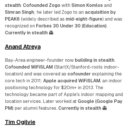
stealth
.
Cofounded Zogo
with
Simon Komlos
and
Simran Singh
; he later led Zogo to an
acquisition by
PEAK6
(widely described as
mid-eight-figure
) and was
recognized on
Forbes 30 Under 30 (Education)
.
Currently in stealth
👻
Anand Atreya
Bay-Area engineer-founder now
building in stealth
.
Cofounded WiFiSLAM
(StartX/Stanford-roots indoor-
location) and was covered as
cofounder
explaining the
core tech in 2011;
Apple acquired WiFiSLAM
, an indoor
positioning technology for $20m+ in 2013. The
technology became part of Apple's indoor mapping and
location services. Later worked at
Google (Google Pay
PM)
per alumni features.
Currently in stealth
👻
Tim Ogilvie