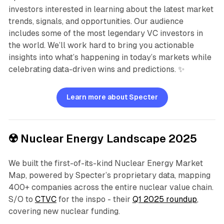
investors interested in learning about the latest market
trends, signals, and opportunities. Our audience
includes some of the most legendary VC investors in
the world. We’ll work hard to bring you actionable
insights into what’s happening in today’s markets while
celebrating data-driven wins and predictions. ✨
Learn more about Specter
☢️ Nuclear Energy Landscape 2025
We built the first-of-its-kind Nuclear Energy Market
Map, powered by Specter’s proprietary data, mapping
400+ companies across the entire nuclear value chain.
S/O to
CTVC
for the inspo - their
Q1 2025 roundup
,
covering new nuclear funding.