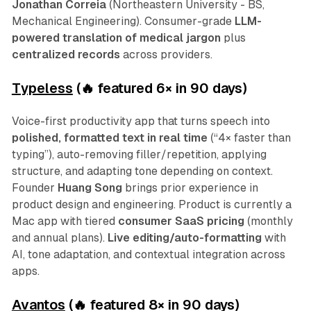
Jonathan Correia
(Northeastern University - BS,
Mechanical Engineering). Consumer-grade
LLM-
powered translation of medical jargon
plus
centralized records
across providers.
Typeless
(🔥 featured 6
×
in 90 days)
Voice-first productivity app that turns speech into
polished, formatted text in real time
(“4× faster than
typing”), auto-removing filler/repetition, applying
structure, and adapting tone depending on context.
Founder
Huang Song
brings prior experience in
product design and engineering. Product is currently a
Mac app with tiered
consumer SaaS pricing
(monthly
and annual plans).
Live editing/auto-formatting
with
AI, tone adaptation, and contextual integration across
apps.
Avantos
(🔥 featured 8
×
in 90 days)