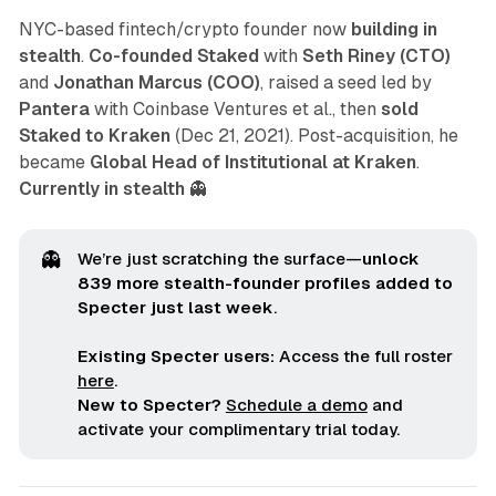
NYC-based fintech/crypto founder now
building in
stealth
.
Co-founded Staked
with
Seth Riney (CTO)
and
Jonathan Marcus (COO)
, raised a seed led by
Pantera
with Coinbase Ventures et al., then
sold
Staked to Kraken
(Dec 21, 2021). Post-acquisition, he
became
Global Head of Institutional at Kraken
.
Currently in stealth
👻
👻
We’re just scratching the surface—
unlock 
839 more stealth-founder profiles added to 
Specter just last week
.
Existing Specter users:
Access the full roster
here
.
New to Specter?
Schedule a demo
and
activate your complimentary trial today.