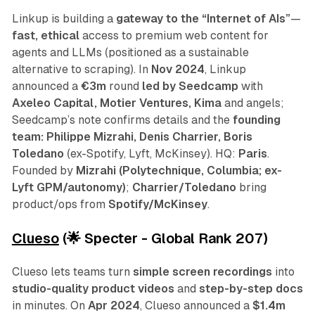
Linkup is building a
gateway to the “Internet of AIs”
—
fast, ethical
access to premium web content for
agents and LLMs (positioned as a sustainable
alternative to scraping). In
Nov 2024
, Linkup
announced a
€3m
round
led by Seedcamp
with
Axeleo Capital, Motier Ventures, Kima
and angels;
Seedcamp’s note confirms details and the
founding
team: Philippe Mizrahi, Denis Charrier, Boris
Toledano
(ex-Spotify, Lyft, McKinsey). HQ:
Paris
.
Founded by
Mizrahi (Polytechnique, Columbia; ex-
Lyft GPM/autonomy)
;
Charrier/Toledano
bring
product/ops from
Spotify/McKinsey
.
Clueso
(🌟 Specter - Global Rank 207)
Clueso lets teams turn
simple screen recordings
into
studio-quality product videos
and
step-by-step docs
in minutes. On
Apr 2024
, Clueso announced a
$1.4m