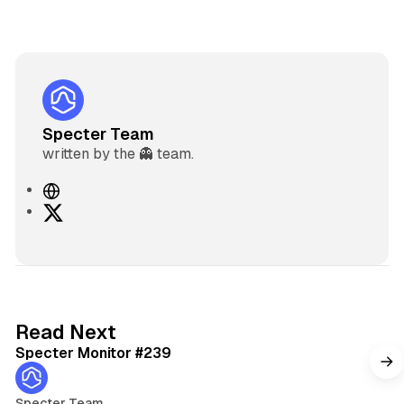
Specter Team
written by the 👻 team.
W
e
X
b
s
i
t
e
5 min read
Read Next
Specter Monitor #239
Specter Team