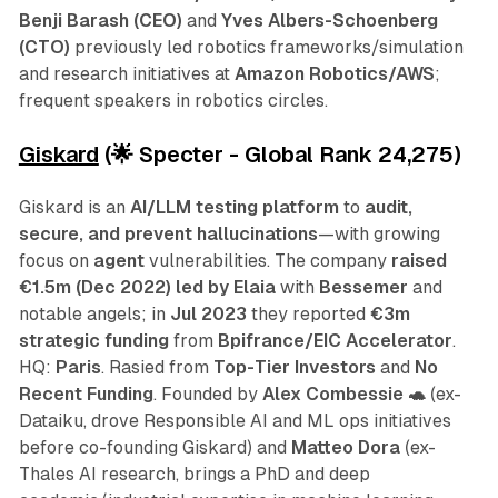
Benji Barash (CEO)
and
Yves Albers-Schoenberg
(CTO)
previously led robotics frameworks/simulation
and research initiatives at
Amazon Robotics/AWS
;
frequent speakers in robotics circles.
Giskard
(🌟 Specter - Global Rank 24,275)
Giskard is an
AI/LLM testing platform
to
audit,
secure, and prevent hallucinations
—with growing
focus on
agent
vulnerabilities. The company
raised
€1.5m (Dec 2022)
led by Elaia
with
Bessemer
and
notable angels; in
Jul 2023
they reported
€3m
strategic funding
from
Bpifrance/EIC Accelerator
.
HQ:
Paris
. Rasied from
Top-Tier Investors
and
No
Recent Funding
.
Founded by
Alex Combessie 🐢
(ex-
Dataiku, drove Responsible AI and ML ops initiatives
before co-founding Giskard) and
Matteo Dora
(ex-
Thales AI research, brings a PhD and deep