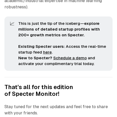
academic/industrial expertise in machine learning
robustness).
📈
This is just the tip of the iceberg—
explore 
millions of detailed startup profiles with 
200+ growth metrics on Specter.
Existing Specter users:
Access the real-time
startup feed
here
.
New to Specter?
Schedule a demo
and
activate your complimentary trial today.
That’s all for this edition
of
Specter Monitor
!
Stay tuned for the next updates and feel free to share
with your friends.