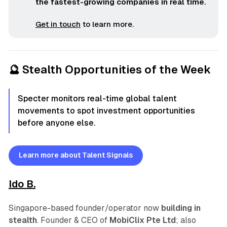
the fastest-growing companies in real time.
Get in touch
to learn more.
🔮 Stealth Opportunities of the Week
Specter monitors real-time global talent
movements to spot investment opportunities
before anyone else.
Learn more about Talent Signals
Ido B.
Singapore-based founder/operator now
building in
stealth
. Founder & CEO of
MobiClix Pte Ltd
; also