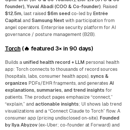
founder), Yuval Abadi (COO & Co-founder)
.
Raised
$12.5m,
last raised
$6m seed
co-led by
Entrée
Capital
and
Samsung Next
with participation from
angel operators. Enterprise security platform for AI
governance / posture management (B2B).
Torch
(🔥 featured 3
×
in 90 days)
Builds a
unified health record + LLM
personal health
app: Torch connects to thousands of record sources
(hospitals, labs, consumer health apps),
syncs &
organizes
PDFs/EHR fragments, and generates
AI
explanations, summaries, and trend insights
for
patients. The product pages emphasize “connect,”
“explain,” and
actionable insights
; UI shows lab trend
visualizations and a “Connect Claude to Torch” flow. A
consumer app (pricing undisclosed on-site).
Founded
by
Ilya Abyzov
(ex-Uber; co-founder at Forward) and