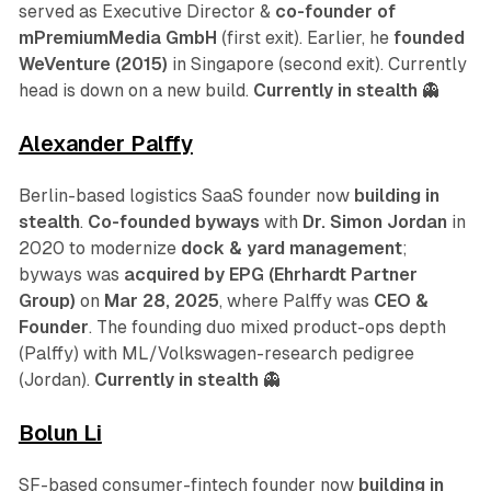
served as Executive Director &
co-founder of
mPremiumMedia GmbH
(first exit). Earlier, he
founded
WeVenture (2015)
in Singapore (second exit). Currently
head is down on a new build.
Currently in stealth
👻
Alexander Palffy
Berlin-based logistics SaaS founder now
building in
stealth
.
Co-founded byways
with
Dr. Simon Jordan
in
2020 to modernize
dock & yard management
;
byways was
acquired by EPG (Ehrhardt Partner
Group)
on
Mar 28, 2025
, where Palffy was
CEO &
Founder
. The founding duo mixed product-ops depth
(Palffy) with ML/Volkswagen-research pedigree
(Jordan).
Currently in stealth
👻
Bolun Li
SF-based consumer-fintech founder now
building in