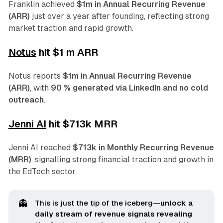
Franklin achieved
$1m in Annual Recurring Revenue
(ARR)
just over a year after founding, reflecting strong
market traction and rapid growth.
Notus
hit $1 m ARR
Notus reports
$1m in Annual Recurring Revenue
(ARR)
, with
90 % generated via LinkedIn and no cold
outreach
.
Jenni AI
hit $713k MRR
Jenni AI reached
$713k in Monthly Recurring Revenue
(MRR)
, signalling strong financial traction and growth in
the EdTech sector.
👻
This is just the tip of the iceberg
—unlock a 
daily stream of revenue signals revealing 