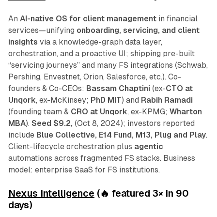
An
AI-native OS for client management
in financial
services—unifying
onboarding, servicing, and client
insights
via a knowledge-graph data layer,
orchestration, and a proactive UI; shipping pre-built
“servicing journeys” and many FS integrations (Schwab,
Pershing, Envestnet, Orion, Salesforce, etc.). Co-
founders & Co-CEOs:
Bassam Chaptini
(ex-
CTO at
Unqork
, ex-McKinsey;
PhD MIT
) and
Rabih Ramadi
(founding team &
CRO at Unqork
, ex-KPMG;
Wharton
MBA
).
Seed $9.2,
(Oct 8, 2024); investors reported
include
Blue Collective, E14 Fund, M13, Plug and Play
.
Client-lifecycle orchestration plus
agentic
automations across fragmented FS stacks. Business
model: enterprise SaaS for FS institutions.
Nexus Intelligence
(🔥 featured 3
×
in 90
days)