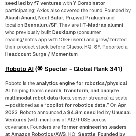
seed
led by f7 ventures
with
Y Combinator
participating; Axios also covered the round. Founded by
Akash Anand, Neel Balar, Prajwal Prakash
and
location
Bengaluru/SF
. They are
IIT-Madras alumni
who previously built
Desklamp
(consumer
reading/notes app with 10k+ users) and grew/iterated
their product stack before Clueso. HQ:
SF
. Reported a
Headcount Surge / Momentum
.
Roboto AI
(🌟 Specter - Global Rank 341)
Roboto is the
analytics engine for robotics/physical
AI
, helping teams
search, transform, and analyze
multimodal robot data
(logs, sensor streams) at scale
—positioned as a
“copilot for robotics data.”
On
Apr
2023
, Roboto announced a
$4.8m seed
led by
Unusual
Ventures
(with mentions of AI2/FUSE across
coverage). Founders are
former engineering leaders
at Amazon Robotics/AWS
. HQ:
Seattle
.
Founded by