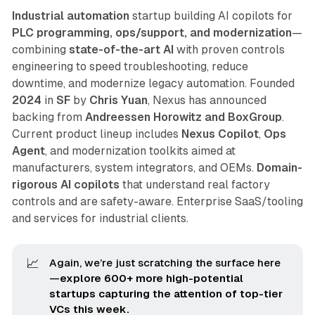
Industrial automation
startup building AI copilots for
PLC programming, ops/support, and modernization
—
combining
state-of-the-art AI
with proven controls
engineering to speed troubleshooting, reduce
downtime, and modernize legacy automation. Founded
2024
in
SF
by
Chris Yuan
, Nexus has announced
backing from
Andreessen Horowitz and BoxGroup
.
Current product lineup includes
Nexus Copilot
,
Ops
Agent
, and modernization toolkits aimed at
manufacturers, system integrators, and OEMs.
Domain-
rigorous AI copilots
that understand real factory
controls and are safety-aware. Enterprise SaaS/tooling
and services for industrial clients.
📈
Again, we’re just scratching the surface here
—
explore 600+ more high-potential 
startups capturing the attention of top-tier 
VCs this week.