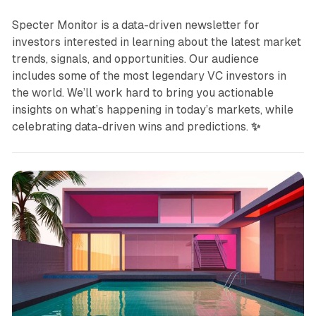
Specter Monitor is a data-driven newsletter for
investors interested in learning about the latest market
trends, signals, and opportunities. Our audience
includes some of the most legendary VC investors in
the world. We’ll work hard to bring you actionable
insights on what’s happening in today’s markets, while
celebrating data-driven wins and predictions.
✨