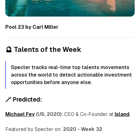
Pool 23 by Carl Miller
🔮
Talents of the Week
Specter tracks real-time top talents movements
across the world to detect actionable investment
opportunities before anyone else.
🪄
Predicted:
Michael Fey
(US, 2020):
CEO & Co-Founder at
Island
.
Featured by Specter on:
2020 - Week 32
.