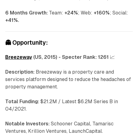
6 Months Growth:
Team:
+24%
; Web:
+160%
; Social:
+41%.
👻
Opportunity:
Breezeway
(US, 2015) - Specter Rank:
1261
📈
Description:
Breezeway is a property care and
services platform designed to reduce the headaches of
property management.
Total Funding:
$21.2M / Latest $6.2M Series B in
04/2021.
Notable Investors:
Schooner Capital, Tamarisc
Ventures, Krillion Ventures, LaunchCapital.