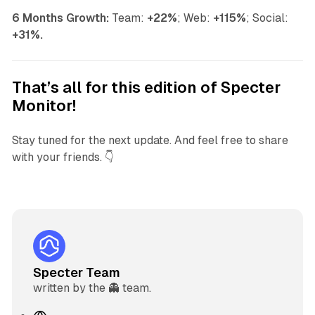
6 Months Growth:
Team:
+22%
; Web:
+115%
; Social:
+31%.
That’s all for this edition of Specter
Monitor!
Stay tuned for the next update. And feel free to share
with your friends. 👇
Specter Team
written by the 👻 team.