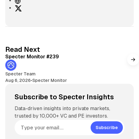
W
e
X
b
s
i
t
e
5 min read
Read Next
Specter Monitor #239
Specter Team
Aug 6, 2026
•
Specter Monitor
Subscribe to Specter Insights
Data-driven insights into private markets,
trusted by 10,000+ VC and PE investors.
Subscribe