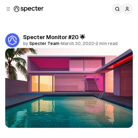
C
S
o
i
d
n
e
t
b
e
Specter Monitor #20 🌟
n
a
by
Specter Team
•
March 30, 2022
•
2 min read
r
t
Share
Specter Monitor