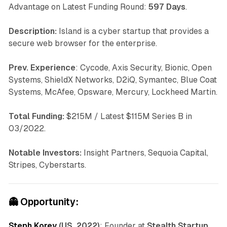
Advantage on Latest Funding Round:
597 Days
.
Description:
Island is a cyber startup that provides a
secure web browser for the enterprise.
Prev. Experience
: Cycode, Axis Security, Bionic, Open
Systems, ShieldX Networks, D2iQ, Symantec, Blue Coat
Systems, McAfee, Opsware, Mercury, Lockheed Martin.
Total Funding:
$215M / Latest $115M Series B in
03/2022.
Notable Investors:
Insight Partners, Sequoia Capital,
Stripes, Cyberstarts.
👻
Opportunity:
Steph Korey
(US, 2022)
: Founder at
Stealth Startup.