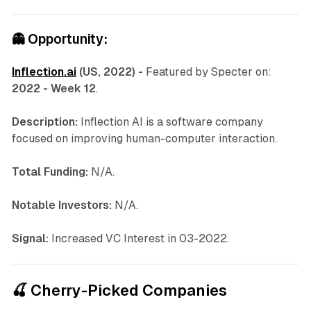
👻
Opportunity:
Inflection.ai
(US, 2022) -
Featured by Specter on:
2022 - Week 12
.
Description:
Inflection AI is a software company
focused on improving human-computer interaction.
Total Funding:
N/A.
Notable Investors:
N/A.
Signal:
Increased VC Interest in 03-2022.
🍒 Cherry-Picked Companies