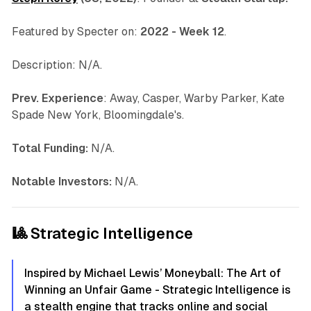
Featured by Specter on:
2022 - Week 12
.
Description: N/A.
Prev. Experience
: Away, Casper, Warby Parker, Kate
Spade New York, Bloomingdale's.
Total Funding:
N/A.
Notable Investors:
N/A.
🎱 Strategic Intelligence
Inspired by Michael Lewis’ Moneyball: The Art of
Winning an Unfair Game - Strategic Intelligence is
a stealth engine that tracks online and social