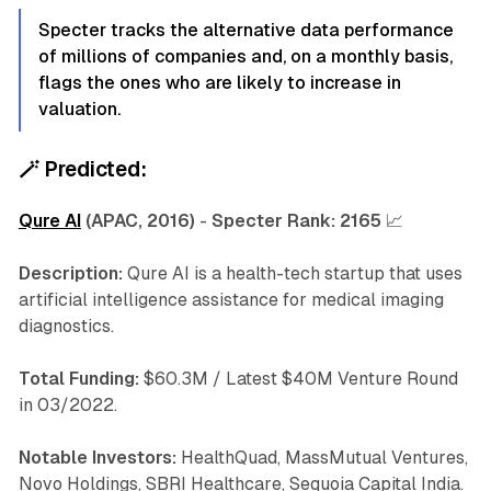
Specter tracks the alternative data performance
of millions of companies and, on a monthly basis,
flags the ones who are likely to increase in
valuation.
🪄
Predicted:
Qure AI
(APAC, 2016)
-
Specter Rank:
2165
📈
Description:
Qure AI is a health-tech startup that uses
artificial intelligence assistance for medical imaging
diagnostics.
Total Funding:
$60.3M / Latest $40M Venture Round
in 03/2022.
Notable Investors:
HealthQuad, MassMutual Ventures,
Novo Holdings, SBRI Healthcare, Sequoia Capital India.