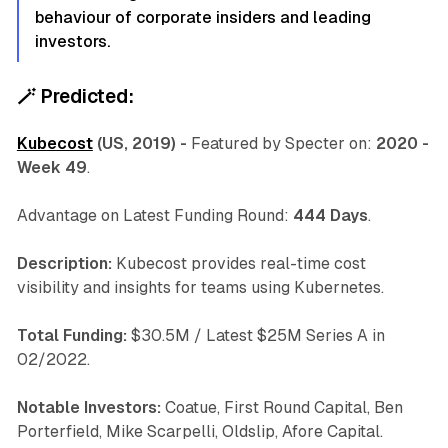
behaviour of corporate insiders and leading
investors.
🪄
Predicted:
Kubecost
(US, 2019) -
Featured by Specter on:
2020 -
Week 49
.
Advantage on Latest Funding Round:
444 Days
.
Description:
Kubecost provides real-time cost
visibility and insights for teams using Kubernetes.
Total Funding:
$30.5M / Latest $25M Series A in
02/2022.
Notable Investors:
Coatue, First Round Capital, Ben
Porterfield, Mike Scarpelli, Oldslip, Afore Capital.