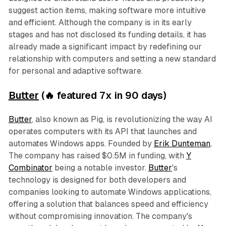
suggest action items, making software more intuitive
and efficient. Although the company is in its early
stages and has not disclosed its funding details, it has
already made a significant impact by redefining our
relationship with computers and setting a new standard
for personal and adaptive software.
Butter
(🔥 featured 7x in 90 days)
Butter
, also known as Pig, is revolutionizing the way AI
operates computers with its API that launches and
automates Windows apps. Founded by
Erik Dunteman
,
The company has raised $0.5M in funding, with
Y
Combinator
being a notable investor.
Butter
's
technology is designed for both developers and
companies looking to automate Windows applications,
offering a solution that balances speed and efficiency
without compromising innovation. The company's