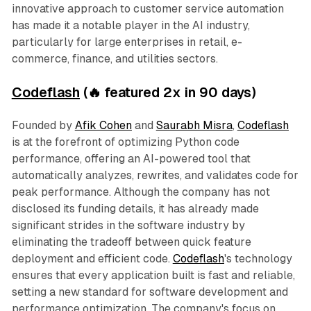
innovative approach to customer service automation
has made it a notable player in the AI industry,
particularly for large enterprises in retail, e-
commerce, finance, and utilities sectors.
Codeflash
(🔥 featured 2x in 90 days)
Founded by
Afik Cohen
and
Saurabh Misra
,
Codeflash
is at the forefront of optimizing Python code
performance, offering an AI-powered tool that
automatically analyzes, rewrites, and validates code for
peak performance. Although the company has not
disclosed its funding details, it has already made
significant strides in the software industry by
eliminating the tradeoff between quick feature
deployment and efficient code.
Codeflash
's technology
ensures that every application built is fast and reliable,
setting a new standard for software development and
performance optimization. The company's focus on