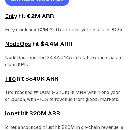
Enty
hit €2M ARR
Enty disclosed €2M ARR at its five-year mark in 2025.
NodeOps
hit $4.4M ARR
NodeOps reported $4,444,148 in total revenue via on-
chain KPIs.
Tiro
hit $840K ARR
Tiro reached ₩100M (~$70K) in MRR within one year
of launch, with ~10% of revenue from global markets.
io.net
hit $20M ARR
io.net announced it just hit $20M in on-chain revenue, a