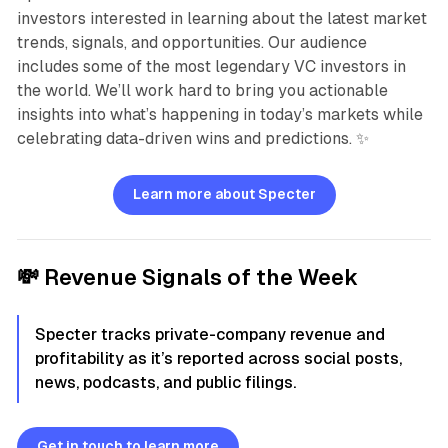
investors interested in learning about the latest market
trends, signals, and opportunities. Our audience
includes some of the most legendary VC investors in
the world. We’ll work hard to bring you actionable
insights into what’s happening in today’s markets while
celebrating data-driven wins and predictions. ✨
Learn more about Specter
💸
Revenue Signals of the Week
Specter tracks private-company revenue and
profitability as it’s reported across social posts,
news, podcasts, and public filings.
Get in touch to learn more