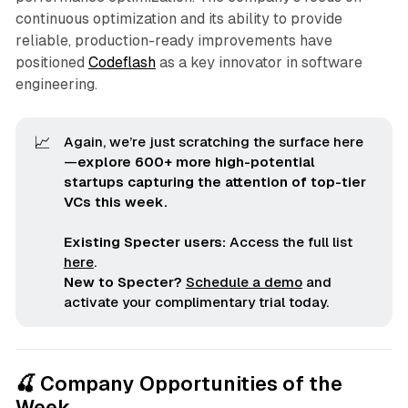
continuous optimization and its ability to provide
reliable, production-ready improvements have
positioned
Codeflash
as a key innovator in software
engineering.
📈
Again, we’re just scratching the surface here
—
explore 600+ more high-potential 
startups capturing the attention of top-tier 
VCs this week.
Existing Specter users:
Access the full list
here
.
New to Specter?
Schedule a demo
and
activate your complimentary trial today.
🍒 Company Opportunities of the
Week