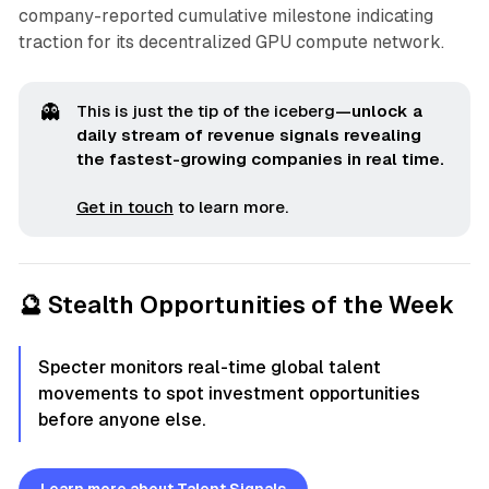
company-reported cumulative milestone indicating
traction for its decentralized GPU compute network.
👻
This is just the tip of the iceberg
—unlock a 
daily stream of revenue signals revealing 
the fastest-growing companies in real time.
Get in touch
to learn more.
🔮 Stealth Opportunities of the Week
Specter monitors real-time global talent
movements to spot investment opportunities
before anyone else.