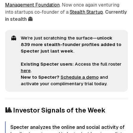
Management Foundation
. Now once again venturing
into startups co-founder of a
Stealth Startup
.
Currently
in stealth 👻
👻
We’re just scratching the surface—
unlock 
839 more stealth-founder profiles added to 
Specter just last week
.
Existing Specter users:
Access the full roster
here
.
New to Specter?
Schedule a demo
and
activate your complimentary trial today.
🎱 Investor Signals of the Week
Specter analyzes the online and social activity of