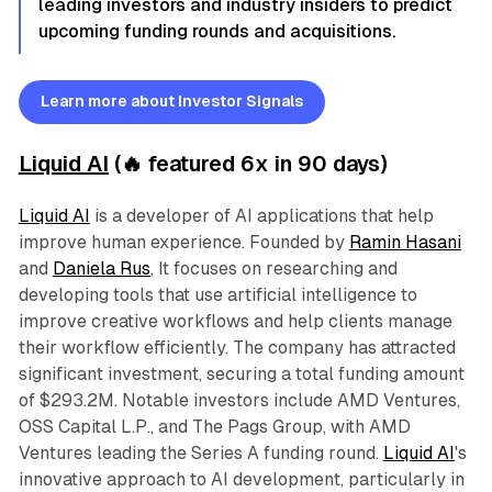
leading investors and industry insiders to predict
upcoming funding rounds and acquisitions.
Learn more about Investor Signals
Liquid AI
(🔥 featured 6x in 90 days)
Liquid AI
is a developer of AI applications that help
improve human experience. Founded by
Ramin Hasani
and
Daniela Rus
, It focuses on researching and
developing tools that use artificial intelligence to
improve creative workflows and help clients manage
their workflow efficiently. The company has attracted
significant investment, securing a total funding amount
of $293.2M. Notable investors include AMD Ventures,
OSS Capital L.P., and The Pags Group, with AMD
Ventures leading the Series A funding round.
Liquid AI
's
innovative approach to AI development, particularly in