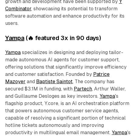
growth and development have been supported by
Y
Combinator
, showcasing its potential to transform
software automation and enhance productivity for its
users.
Yampa
(🔥 featured 3x in 90 days)
Yampa
specializes in designing and deploying tailor-
made autonomous AI agents for customer support,
offering solutions that significantly improve efficiency
and customer satisfaction. Founded by
Patrice
Mazoyer
and
Baptiste Saintot
, The company has
secured $3.1M in funding, with
Partech
, Arthur Waller,
and Guillaume Desloges as key investors.
Yampa
's
flagship product, Y.core, is an AI orchestration platform
that powers autonomous customer service agents,
capable of resolving a significant portion of technical
hotline tickets autonomously and improving
productivity in multilingual email management.
Yampa
's