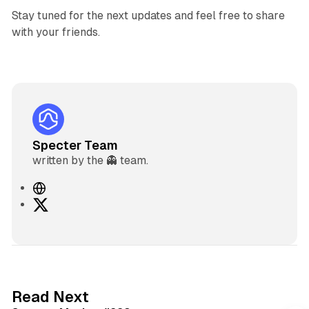
Stay tuned for the next updates and feel free to share
with your friends.
Specter Team
written by the 👻 team.
W
e
X
b
s
i
t
e
5 min read
Read Next