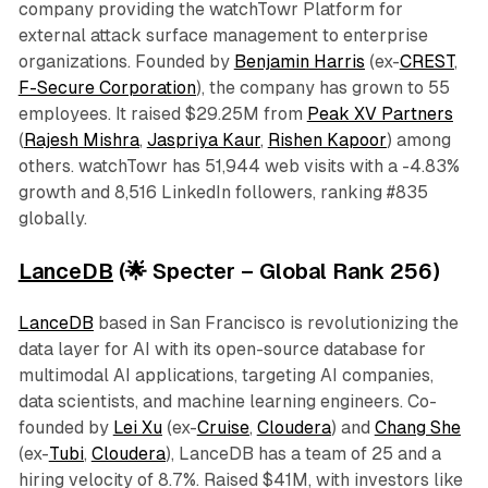
company providing the watchTowr Platform for
external attack surface management to enterprise
organizations. Founded by
Benjamin Harris
(ex-
CREST
,
F-Secure Corporation
), the company has grown to 55
employees. It raised $29.25M from
Peak XV Partners
(
Rajesh Mishra
,
Jaspriya Kaur
,
Rishen Kapoor
) among
others. watchTowr has 51,944 web visits with a -4.83%
growth and 8,516 LinkedIn followers, ranking #835
globally.
LanceDB
(🌟 Specter – Global Rank 256)
LanceDB
based in San Francisco is revolutionizing the
data layer for AI with its open-source database for
multimodal AI applications, targeting AI companies,
data scientists, and machine learning engineers. Co-
founded by
Lei Xu
(ex-
Cruise
,
Cloudera
) and
Chang She
(ex-
Tubi
,
Cloudera
), LanceDB has a team of 25 and a
hiring velocity of 8.7%. Raised $41M, with investors like