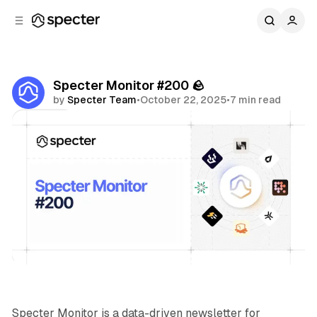
C
S
o
i
d
n
e
t
b
e
Specter Monitor #200 🪨
n
a
by
Specter Team
•
October 22, 2025
•
7 min read
r
t
Share
Specter Monitor
Specter Monitor is a data-driven newsletter for