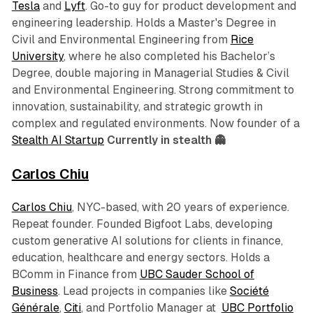
Tesla
and
Lyft
. Go-to guy for product development and
engineering leadership. Holds a Master's Degree in
Civil and Environmental Engineering from
Rice
University
, where he also completed his Bachelor’s
Degree, double majoring in Managerial Studies & Civil
and Environmental Engineering. Strong commitment to
innovation, sustainability, and strategic growth in
complex and regulated environments. Now founder of a
Stealth AI Startup
Currently in stealth 👻
Carlos Chiu
Carlos Chiu
, NYC-based, with 20 years of experience.
Repeat founder. Founded Bigfoot Labs, developing
custom generative AI solutions for clients in finance,
education, healthcare and energy sectors. Holds a
BComm in Finance from
UBC Sauder School of
Business
. Lead projects in companies like
Société
Générale
,
Citi
, and Portfolio Manager at
UBC Portfolio