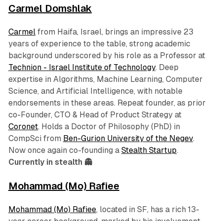
Carmel Domshlak
Carmel
from Haifa, Israel, brings an impressive 23
years of experience to the table, strong academic
background underscored by his role as a Professor at
Technion - Israel Institute of Technology
. Deep
expertise in Algorithms, Machine Learning, Computer
Science, and Artificial Intelligence, with notable
endorsements in these areas. Repeat founder, as prior
co-Founder, CTO & Head of Product Strategy at
Coronet
. Holds a Doctor of Philosophy (PhD) in
CompSci from
Ben-Gurion University of the Negev
.
Now once again co-founding a
Stealth Startup
.
Currently in stealth 👻
Mohammad (Mo) Rafiee
Mohammad (Mo) Rafiee
, located in SF, has a rich 13-