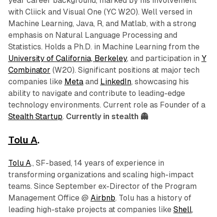
year career background, marked by his involvement
with Cliick and Visual One (YC W20). Well versed in
Machine Learning, Java, R, and Matlab, with a strong
emphasis on Natural Language Processing and
Statistics. Holds a Ph.D. in Machine Learning from the
University of California, Berkeley
, and participation in
Y
Combinator
(W20). Significant positions at major tech
companies like
Meta
and
LinkedIn
, showcasing his
ability to navigate and contribute to leading-edge
technology environments. Current role as Founder of a
Stealth Startup
.
Currently in stealth 👻
Tolu A
.
Tolu A
., SF-based, 14 years of experience in
transforming organizations and scaling high-impact
teams. Since September ex-Director of the Program
Management Office @
Airbnb
. Tolu has a history of
leading high-stake projects at companies like
Shell
,