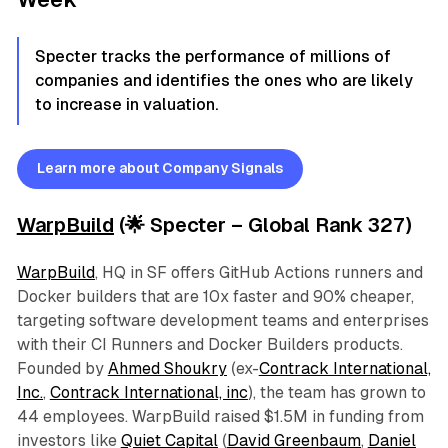
Specter tracks the performance of millions of
companies and identifies the ones who are likely
to increase in valuation.
Learn more about Company Signals
WarpBuild
(🌟 Specter – Global Rank 327)
WarpBuild
, HQ in SF offers GitHub Actions runners and
Docker builders that are 10x faster and 90% cheaper,
targeting software development teams and enterprises
with their CI Runners and Docker Builders products.
Founded by
Ahmed Shoukry
(ex-
Contrack International,
Inc.
,
Contrack International, inc
), the team has grown to
44 employees. WarpBuild raised $1.5M in funding from
investors like
Quiet Capital
(
David Greenbaum
,
Daniel