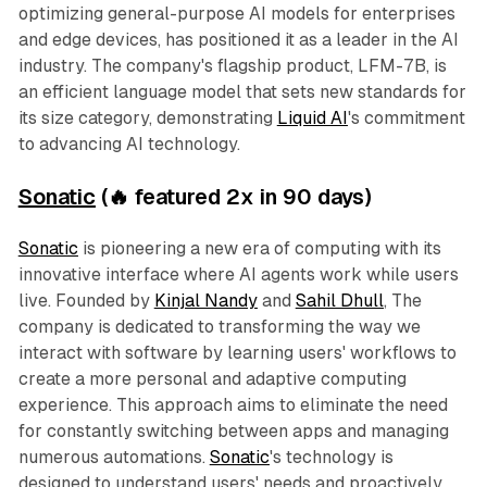
optimizing general-purpose AI models for enterprises
and edge devices, has positioned it as a leader in the AI
industry. The company's flagship product, LFM-7B, is
an efficient language model that sets new standards for
its size category, demonstrating
Liquid AI
's commitment
to advancing AI technology.
Sonatic
(🔥 featured 2x in 90 days)
Sonatic
is pioneering a new era of computing with its
innovative interface where AI agents work while users
live. Founded by
Kinjal Nandy
and
Sahil Dhull
, The
company is dedicated to transforming the way we
interact with software by learning users' workflows to
create a more personal and adaptive computing
experience. This approach aims to eliminate the need
for constantly switching between apps and managing
numerous automations.
Sonatic
's technology is
designed to understand users' needs and proactively