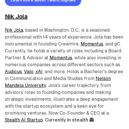
Learn more about Talent Signals
Nik Jola
Nik Jola
, based in Washington, D.C., is a seasoned
professional with 14 years of experience. Jola has been
instrumental in founding CrewHire,
Momentus
, and gC.
Currently, he holds a variety of roles including a Board
Partner & Advisor at
Momentus
, while also investing in
numerous companies across different sectors such as
Audicus
,
Valo
,
xAI
, and more. Holds a Bachelor's degree
in Communication and Media Studies from
Nelson
Mandela University
. Jola's career trajectory, from
advisory roles to founding companies and making
strategic investments, illustrates a deep engagement
with the startup ecosystem and a keen eye for
promising ventures. Now Co-Founder & CEO at a
Stealth AI Startup
.
Currently in stealth 👻