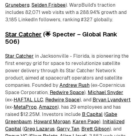
Gruneberg
,
Selden Frisbee
). WarpBuild's traction
includes 82,071 web visits with a 288.94% growth and
3,185 LinkedIn followers, ranking #327 globally.
Star Catcher
(🌟 Specter – Global Rank
506)
Star Catcher
in Jacksonville - Florida, is pioneering the
first energy grid for space to revolutionize satellite
power delivery through its Star Catcher Network
product, aimed at spacecraft operators and satellite
companies. Founded by
Andrew Rush
(ex-Copernicus
Space Corporation,
Redwire Space
),
Michael Snyder
(ex-
HAFTAL LLC
,
Redwire Space
), and
Bryan Lyandvert
(ex-
MetaProp
,
Amazon
), has 29 employees and has
raised $12.25M. Investors include
B Capital
(
Gabe
Greenbaum
,
Howard Morgan
,
Karen Page
),
Initialized
Capital
(
Greg Lazarus
,
Garry Tan
,
Brett Gibson
), and