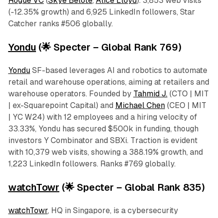
Rogue VC
(
Skye Belote
,
Alice Lloyd
). 3,853 web visits
(-12.35% growth) and 6,925 LinkedIn followers, Star
Catcher ranks #506 globally.
Yondu
(🌟 Specter – Global Rank 769)
Yondu
SF-based leverages AI and robotics to automate
retail and warehouse operations, aiming at retailers and
warehouse operators. Founded by
Tahmid J.
(CTO | MIT
| ex-Squarepoint Capital) and
Michael Chen
(CEO | MIT
| YC W24) with 12 employees and a hiring velocity of
33.33%, Yondu has secured $500k in funding, though
investors Y Combinator and SBXi. Traction is evident
with 10,379 web visits, showing a 388.19% growth, and
1,223 LinkedIn followers. Ranks #769 globally.
watchTowr
(🌟 Specter – Global Rank 835)
watchTowr
, HQ in Singapore, is a cybersecurity