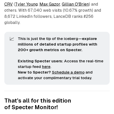
CRV
(
Tyler Young
,
Max Gazor
,
Gillian O'Brien
) and
others. With 67,040 web visits (10.67% growth) and
8,672 LinkedIn followers, LanceDB ranks #256
globally.
📈
This is just the tip of the iceberg—
explore 
millions of detailed startup profiles with 
200+ growth metrics on Specter.
Existing Specter users:
Access the real-time
startup feed
here
.
New to Specter?
Schedule a demo
and
activate your complimentary trial today.
That’s all for this edition
of
Specter Monitor
!