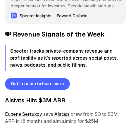
deeper context for investors. Decode stealth startups
using AI-driven insights and analyze talent moves or
Specter Insights
Edward Doljanin
investor interest at a glance to identify high-conviction
opportunities faster.
💸
Revenue Signals of the Week
Specter tracks private-company revenue and
profitability as it’s reported across social posts,
news, podcasts, and public filings.
Get in touch to learn more
AIstats
Hits $3M ARR
Eugene Sertukov
says
AIstats
grew from $0 to $3M
ARR in 18 months and aim aiming for $25M