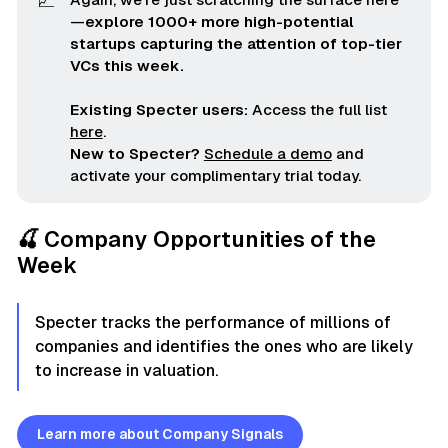
📈
—
explore 1000+ more high-potential 
startups capturing the attention of top-tier 
VCs this week.
Existing Specter users:
Access the full list
here
.
New to Specter?
Schedule a demo
and
activate your complimentary trial today.
🍒 Company Opportunities of the
Week
Specter tracks the performance of millions of
companies and identifies the ones who are likely
to increase in valuation.
Learn more about Company Signals