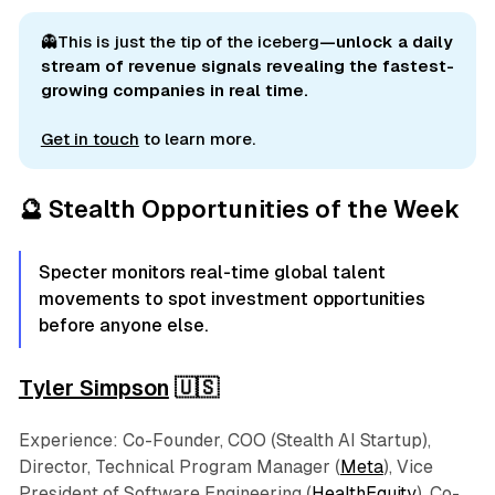
👻This is just the tip of the iceberg
—unlock a daily 
stream of revenue signals revealing the fastest-
growing companies in real time.
Get in touch
to learn more.
🔮 Stealth Opportunities of the Week
Specter monitors real-time global talent
movements to spot investment opportunities
before anyone else.
Tyler Simpson
🇺🇸
Experience: Co-Founder, COO (Stealth AI Startup),
Director, Technical Program Manager (
Meta
), Vice
President of Software Engineering (
HealthEquity
), Co-