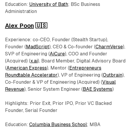
Education:
University of Bath
; BSc Business
Administration
Alex Poon
🇺🇸
Experience: co-CEO, Founder (Stealth Startup),
Founder (
MadScript
), CEO & Co-founder (
CharmVerse
),
SVP of Engineering (
AiCure
), COO and Founder
(Acquired) (
x.ai
), Board Member, Digital Advisory Board
(
American Express
), Mentor (
Entrepreneurs
Roundtable Accelerator
), VP of Engineering (
Outbrain
),
Co-Founder & VP of Engineering (Acquired) (
Visual
Revenue
), Senior System Engineer (
BAE Systems
)
Highlights: Prior Exit, Prior IPO, Prior VC Backed
Founder, Serial Founder
Education:
Columbia Business School
; MBA