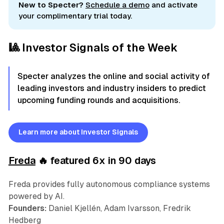
New to Specter?
Schedule a demo
and activate
your complimentary trial today.
🎱 Investor Signals of the Week
Specter analyzes the online and social activity of
leading investors and industry insiders to predict
upcoming funding rounds and acquisitions.
Learn more about Investor Signals
Freda
🔥 featured 6x in 90 days
Freda provides fully autonomous compliance systems
powered by AI.
Founders:
Daniel Kjellén, Adam Ivarsson, Fredrik
Hedberg