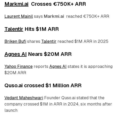
Markmi.ai
Crosses €750K+ ARR
Laurent Mainil
says
Markmi.ai
reached €750K+ ARR
Talentir
Hits $1M ARR
Briken Bufi
shares
Talentir
reached $1M ARR in 2025
Agnes AI
Nears $20M ARR
Yahoo Finance
reports
Agnes AI
states it is approaching
$20M ARR
Quso.ai crossed $1 Million ARR
Vedant Maheshwari
Founder Quso.ai stated that the
company crossed $1M in ARR in 2024, six months after
launch