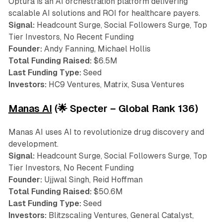
Optura is an AI orchestration platform delivering
scalable AI solutions and ROI for healthcare payers.
Signal:
Headcount Surge, Social Followers Surge, Top
Tier Investors, No Recent Funding
Founder:
Andy Fanning, Michael Hollis
Total Funding Raised:
$6.5M
Last Funding Type:
Seed
Investors:
HC9 Ventures, Matrix, Susa Ventures
Manas AI
(🌟 Specter – Global Rank 136)
Manas AI uses AI to revolutionize drug discovery and
development.
Signal:
Headcount Surge, Social Followers Surge, Top
Tier Investors, No Recent Funding
Founder:
Ujjwal Singh, Reid Hoffman
Total Funding Raised:
$50.6M
Last Funding Type:
Seed
Investors:
Blitzscaling Ventures, General Catalyst,