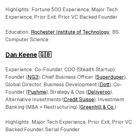
Highlights: Fortune 500 Experience, Major Tech
Experience, Prior Exit, Prior VC Backed Founder
Education:
Rochester Institute of Technology
; BS,
Computer Science
Dan Keene
🇬🇧
Experience: Co-Founder, COO (Stealth Startup),
Founder (
NG3
), Chief Business Officer (
Superduper
),
Global Director, Business Development (
Dott
), Co-
Founder (
Pushme
), Strategy & Ops (
Deliveroo
),
Alternative Investments (
Credit Suisse
), Investment
Banking (M&A + Restructuring) (
Greenhill & Co.
)
Highlights: Major Tech Experience, Prior Exit, Prior VC
Backed Founder, Serial Founder