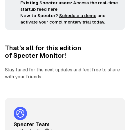
Existing Specter users:
Access the real-time
startup feed
here
.
New to Specter?
Schedule a demo
and
activate your complimentary trial today.
That’s all for this edition
of
Specter Monitor
!
Stay tuned for the next updates and feel free to share
with your friends.
Specter Team