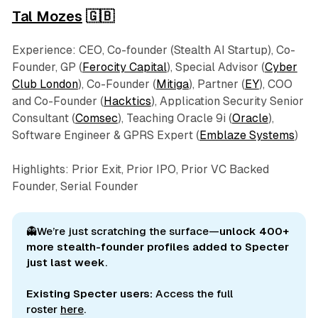
Tal Mozes
🇬🇧
Experience: CEO, Co-founder (Stealth AI Startup), Co-
Founder, GP (
Ferocity Capital
), Special Advisor (
Cyber
Club London
), Co-Founder (
Mitiga
), Partner (
EY
), COO
and Co-Founder (
Hacktics
), Application Security Senior
Consultant (
Comsec
), Teaching Oracle 9i (
Oracle
),
Software Engineer & GPRS Expert (
Emblaze Systems
)
Highlights: Prior Exit, Prior IPO, Prior VC Backed
Founder, Serial Founder
👻We’re just scratching the surface—
unlock 400+ 
more stealth-founder profiles added to Specter 
just last week
.
Existing Specter users:
Access the full
roster
here
.