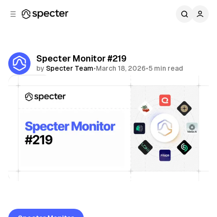
C
S
o
i
d
n
e
t
b
e
Specter Monitor #219
n
a
by
Specter Team
•
March 18, 2026
•
5 min read
r
t
Share
Specter Monitor