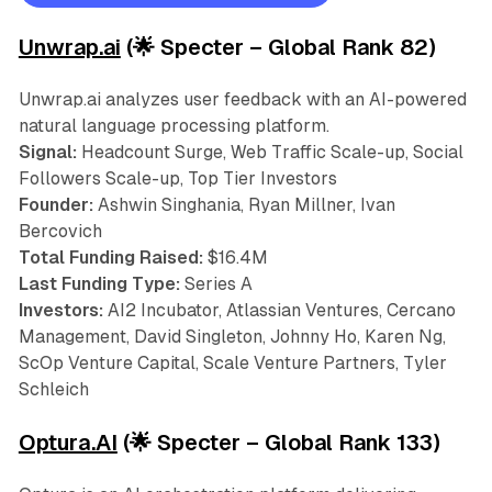
Unwrap.ai
(🌟 Specter – Global Rank 82)
Unwrap.ai analyzes user feedback with an AI-powered
natural language processing platform.
Signal:
Headcount Surge, Web Traffic Scale-up, Social
Followers Scale-up, Top Tier Investors
Founder:
Ashwin Singhania, Ryan Millner, Ivan
Bercovich
Total Funding Raised:
$16.4M
Last Funding Type:
Series A
Investors:
AI2 Incubator, Atlassian Ventures, Cercano
Management, David Singleton, Johnny Ho, Karen Ng,
ScOp Venture Capital, Scale Venture Partners, Tyler
Schleich
Optura.AI
(🌟 Specter – Global Rank 133)