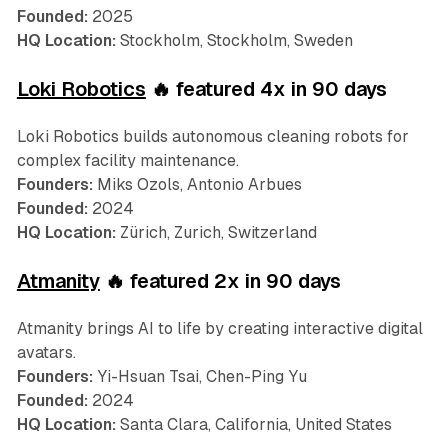
Founded:
2025
HQ Location:
Stockholm, Stockholm, Sweden
Loki Robotics
🔥 featured 4x in 90 days
Loki Robotics builds autonomous cleaning robots for
complex facility maintenance.
Founders:
Miks Ozols, Antonio Arbues
Founded:
2024
HQ Location:
Zürich, Zurich, Switzerland
Atmanity
🔥 featured 2x in 90 days
Atmanity brings AI to life by creating interactive digital
avatars.
Founders:
Yi-Hsuan Tsai, Chen-Ping Yu
Founded:
2024
HQ Location:
Santa Clara, California, United States