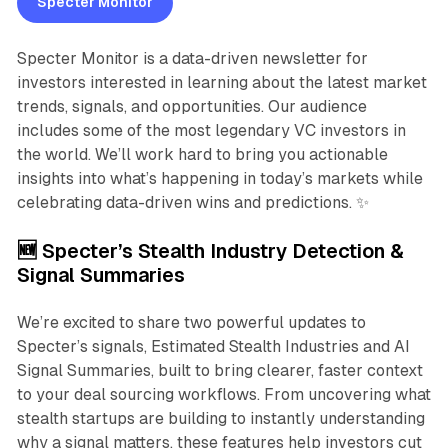
Specter Monitor
Specter Monitor is a data-driven newsletter for
investors interested in learning about the latest market
trends, signals, and opportunities. Our audience
includes some of the most legendary VC investors in
the world. We’ll work hard to bring you actionable
insights into what’s happening in today’s markets while
celebrating data-driven wins and predictions. ✨
🆕 Specter’s Stealth Industry Detection &
Signal Summaries
We’re excited to share two powerful updates to
Specter’s signals, Estimated Stealth Industries and AI
Signal Summaries, built to bring clearer, faster context
to your deal sourcing workflows. From uncovering what
stealth startups are building to instantly understanding
why a signal matters, these features help investors cut