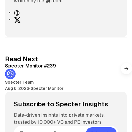
written by the 👻 team.
W
e
X
b
s
i
t
e
5 min read
Read Next
Specter Monitor #239
Specter Team
Aug 6, 2026
•
Specter Monitor
Subscribe to Specter Insights
Data-driven insights into private markets,
trusted by 10,000+ VC and PE investors.