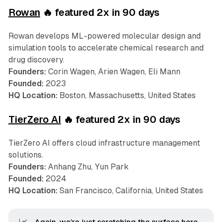
Rowan
🔥 featured 2x in 90 days
Rowan develops ML-powered molecular design and
simulation tools to accelerate chemical research and
drug discovery.
Founders:
Corin Wagen, Arien Wagen, Eli Mann
Founded:
2023
HQ Location:
Boston, Massachusetts, United States
TierZero AI
🔥 featured 2x in 90 days
TierZero AI offers cloud infrastructure management
solutions.
Founders:
Anhang Zhu, Yun Park
Founded:
2024
HQ Location:
San Francisco, California, United States
Again, we’re just scratching the surface here