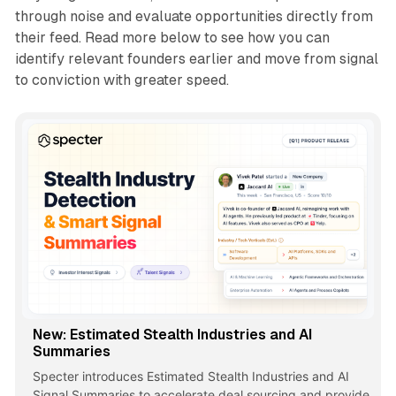
through noise and evaluate opportunities directly from
their feed. Read more below to see how you can
identify relevant founders earlier and move from signal
to conviction with greater speed.
New: Estimated Stealth Industries and AI
Summaries
Specter introduces Estimated Stealth Industries and AI
Signal Summaries to accelerate deal sourcing and provide