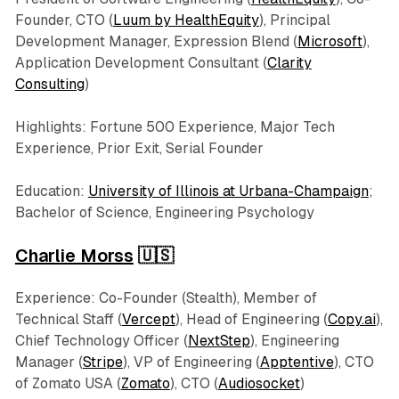
Founder, CTO (
Luum by HealthEquity
), Principal
Development Manager, Expression Blend (
Microsoft
),
Application Development Consultant (
Clarity
Consulting
)
Highlights: Fortune 500 Experience, Major Tech
Experience, Prior Exit, Serial Founder
Education:
University of Illinois at Urbana-Champaign
;
Bachelor of Science, Engineering Psychology
Charlie Morss
🇺🇸
Experience: Co-Founder (Stealth), Member of
Technical Staff (
Vercept
), Head of Engineering (
Copy.ai
),
Chief Technology Officer (
NextStep
), Engineering
Manager (
Stripe
), VP of Engineering (
Apptentive
), CTO
of Zomato USA (
Zomato
), CTO (
Audiosocket
)