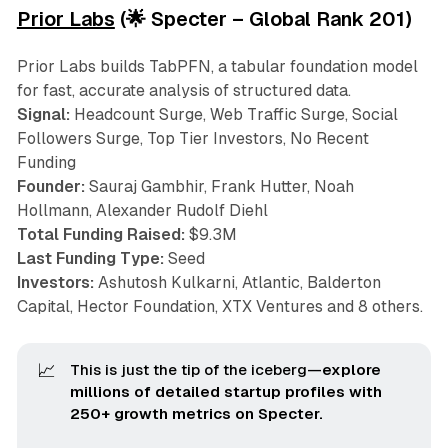
Prior Labs
(🌟 Specter – Global Rank 201)
Prior Labs builds TabPFN, a tabular foundation model
for fast, accurate analysis of structured data.
Signal:
Headcount Surge, Web Traffic Surge, Social
Followers Surge, Top Tier Investors, No Recent
Funding
Founder:
Sauraj Gambhir, Frank Hutter, Noah
Hollmann, Alexander Rudolf Diehl
Total Funding Raised:
$9.3M
Last Funding Type:
Seed
Investors:
Ashutosh Kulkarni, Atlantic, Balderton
Capital, Hector Foundation, XTX Ventures and 8 others.
📈
This is just the tip of the iceberg—
explore 
millions of detailed startup profiles with 
250+ growth metrics on Specter.