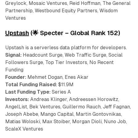
Greylock, Mosaic Ventures, Reid Hoffman, The General
Partnership, Westbound Equity Partners, Wisdom
Ventures
Upstash
(🌟 Specter – Global Rank 152)
Upstash is a serverless data platform for developers.
Signal:
Headcount Surge, Web Traffic Surge, Social
Followers Surge, Top Tier Investors, No Recent
Funding
Founder:
Mehmet Dogan, Enes Akar
Total Funding Raised:
$11.9M
Last Funding Type:
Series A
Investors:
Andreas Klinger, Andreessen Horowitz,
AngelList, Bek Ventures, Guillermo Rauch, Jeff Fagnan,
Joseph Abebe, Mango Capital, Martin Gontovnikas,
Matias Woloski, Max Stoiber, Morgan Dioli, Nuno Job,
ScaleX Ventures