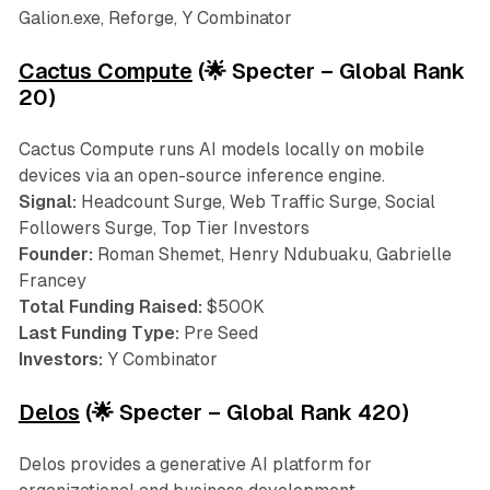
Galion.exe, Reforge, Y Combinator
Cactus Compute
(🌟 Specter – Global Rank
20)
Cactus Compute runs AI models locally on mobile
devices via an open-source inference engine.
Signal:
Headcount Surge, Web Traffic Surge, Social
Followers Surge, Top Tier Investors
Founder:
Roman Shemet, Henry Ndubuaku, Gabrielle
Francey
Total Funding Raised:
$500K
Last Funding Type:
Pre Seed
Investors:
Y Combinator
Delos
(🌟 Specter – Global Rank 420)
Delos provides a generative AI platform for