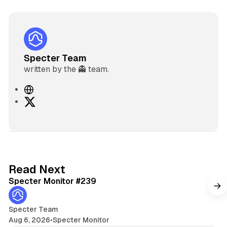
Specter Team
written by the 👻 team.
W
e
X
b
s
i
t
e
5 min read
Read Next
Specter Monitor #239
Specter Team
Aug 6, 2026
•
Specter Monitor