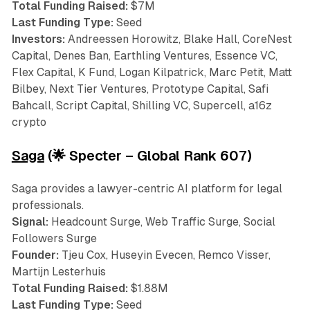
Total Funding Raised:
$7M
Last Funding Type:
Seed
Investors:
Andreessen Horowitz, Blake Hall, CoreNest
Capital, Denes Ban, Earthling Ventures, Essence VC,
Flex Capital, K Fund, Logan Kilpatrick, Marc Petit, Matt
Bilbey, Next Tier Ventures, Prototype Capital, Safi
Bahcall, Script Capital, Shilling VC, Supercell, a16z
crypto
Saga
(🌟 Specter – Global Rank 607)
Saga provides a lawyer-centric AI platform for legal
professionals.
Signal:
Headcount Surge, Web Traffic Surge, Social
Followers Surge
Founder:
Tjeu Cox, Huseyin Evecen, Remco Visser,
Martijn Lesterhuis
Total Funding Raised:
$1.88M
Last Funding Type:
Seed