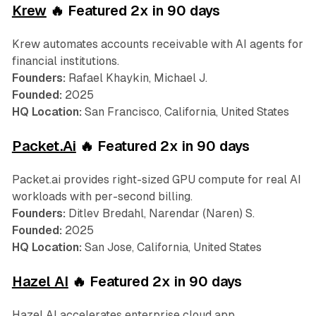
Krew
🔥 Featured 2x in 90 days
Krew automates accounts receivable with AI agents for
financial institutions.
Founders:
Rafael Khaykin, Michael J.
Founded:
2025
HQ Location:
San Francisco, California, United States
Packet.Ai
🔥 Featured 2x in 90 days
Packet.ai provides right-sized GPU compute for real AI
workloads with per-second billing.
Founders:
Ditlev Bredahl, Narendar (Naren) S.
Founded:
2025
HQ Location:
San Jose, California, United States
Hazel AI
🔥 Featured 2x in 90 days
Hazel AI accelerates enterprise cloud app