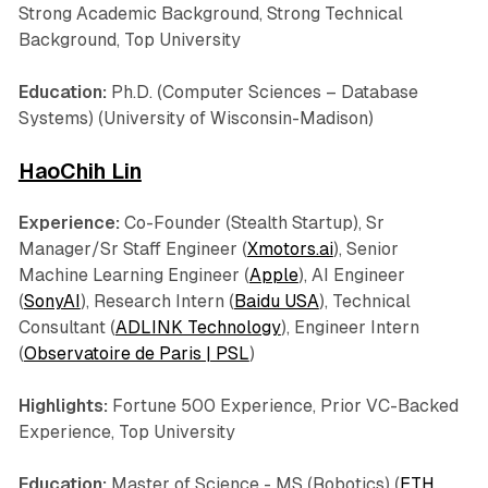
Strong Academic Background, Strong Technical
Background, Top University
Education:
Ph.D. (Computer Sciences – Database
Systems) (University of Wisconsin-Madison)
HaoChih Lin
Experience:
Co-Founder (Stealth Startup), Sr
Manager/Sr Staff Engineer (
Xmotors.ai
), Senior
Machine Learning Engineer (
Apple
), AI Engineer
(
SonyAI
), Research Intern (
Baidu USA
), Technical
Consultant (
ADLINK Technology
), Engineer Intern
(
Observatoire de Paris | PSL
)
Highlights:
Fortune 500 Experience, Prior VC-Backed
Experience, Top University
Education:
Master of Science - MS (Robotics) (
ETH