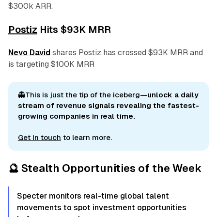
$300k ARR.
Postiz
Hits $93K MRR
Nevo David
shares Postiz has crossed $93K MRR and
is targeting $100K MRR
👻This is just the tip of the iceberg
—unlock a daily 
stream of revenue signals revealing the fastest-
growing companies in real time.
Get in touch
to learn more.
🔮 Stealth Opportunities of the Week
Specter monitors real-time global talent
movements to spot investment opportunities