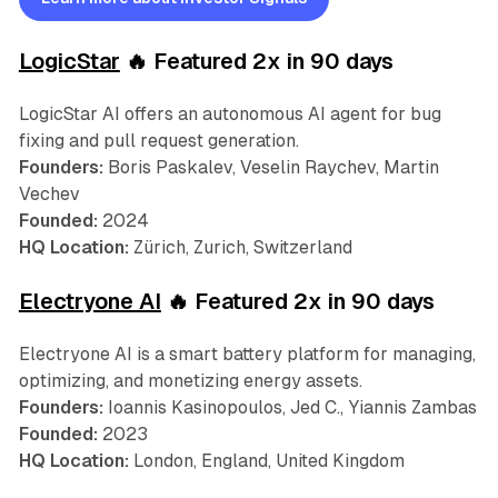
LogicStar
🔥 Featured 2x in 90 days
LogicStar AI offers an autonomous AI agent for bug
fixing and pull request generation.
Founders:
Boris Paskalev, Veselin Raychev, Martin
Vechev
Founded:
2024
HQ Location:
Zürich, Zurich, Switzerland
Electryone AI
🔥 Featured 2x in 90 days
Electryone AI is a smart battery platform for managing,
optimizing, and monetizing energy assets.
Founders:
Ioannis Kasinopoulos, Jed C., Yiannis Zambas
Founded:
2023
HQ Location:
London, England, United Kingdom