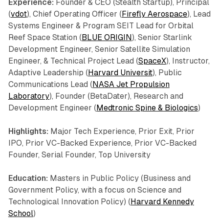
Experience:
Founder & CEO (Stealth Startup), Principal
(
vdot
), Chief Operating Officer (
Firefly Aerospace
), Lead
Systems Engineer & Program SEIT Lead for Orbital
Reef Space Station (
BLUE ORIGIN
), Senior Starlink
Development Engineer, Senior Satellite Simulation
Engineer, & Technical Project Lead (
SpaceX
), Instructor,
Adaptive Leadership (
Harvard Universit
), Public
Communications Lead (
NASA Jet Propulsion
Laboratory
), Founder (BetaDater), Research and
Development Engineer (
Medtronic Spine & Biologics
)
Highlights:
Major Tech Experience, Prior Exit, Prior
IPO, Prior VC-Backed Experience, Prior VC-Backed
Founder, Serial Founder, Top University
Education:
Masters in Public Policy (Business and
Government Policy, with a focus on Science and
Technological Innovation Policy) (
Harvard Kennedy
School
)