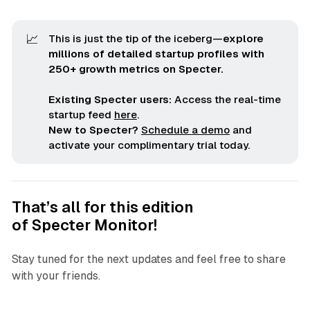
📈
This is just the tip of the iceberg—
explore 
millions of detailed startup profiles with 
250+ growth metrics on Specter.
Existing Specter users:
Access the real-time
startup feed
here
.
New to Specter?
Schedule a demo
and
activate your complimentary trial today.
That’s all for this edition
of
Specter Monitor
!
Stay tuned for the next updates and feel free to share
with your friends.