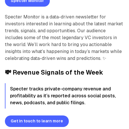
Specter Monitor
Specter Monitor is a data-driven newsletter for
investors interested in learning about the latest market
trends, signals, and opportunities. Our audience
includes some of the most legendary VC investors in
the world. We’ll work hard to bring you actionable
insights into what’s happening in today’s markets while
celebrating data-driven wins and predictions. ✨
💸
Revenue Signals of the Week
Specter tracks private-company revenue and
profitability as it’s reported across social posts,
news, podcasts, and public filings.
Get in touch to learn more