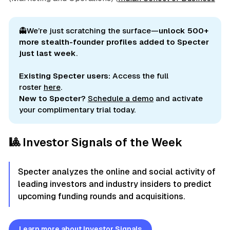
👻We’re just scratching the surface—
unlock 500+ 
more stealth-founder profiles added to Specter 
just last week
.
Existing Specter users:
Access the full
roster
here
.
New to Specter?
Schedule a demo
and activate
your complimentary trial today.
🎱 Investor Signals of the Week
Specter analyzes the online and social activity of
leading investors and industry insiders to predict
upcoming funding rounds and acquisitions.
Learn more about Investor Signals