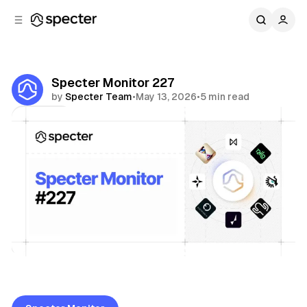
C
S
o
i
d
n
e
t
b
e
Specter Monitor 227
n
a
by
Specter Team
•
May 13, 2026
•
5 min read
r
t
Share
Specter Monitor