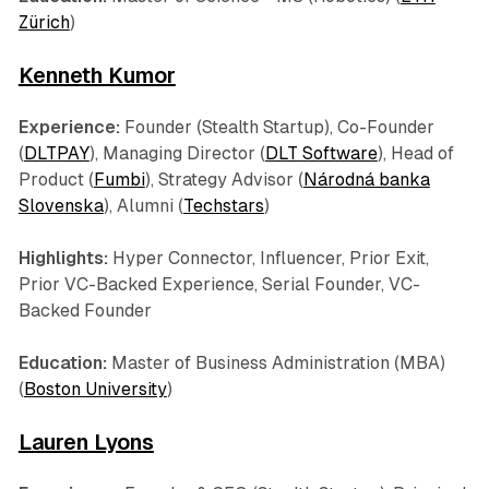
Zürich
)
Kenneth Kumor
Experience:
Founder (Stealth Startup), Co-Founder
(
DLTPAY
), Managing Director (
DLT Software
), Head of
Product (
Fumbi
), Strategy Advisor (
Národná banka
Slovenska
), Alumni (
Techstars
)
Highlights:
Hyper Connector, Influencer, Prior Exit,
Prior VC-Backed Experience, Serial Founder, VC-
Backed Founder
Education:
Master of Business Administration (MBA)
(
Boston University
)
Lauren Lyons