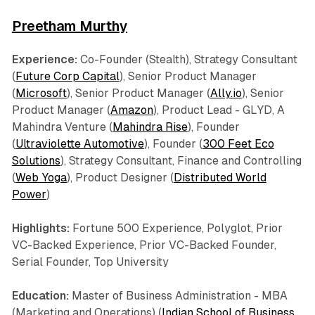
Preetham Murthy
Experience:
Co-Founder (Stealth), Strategy Consultant
(
Future Corp Capital
), Senior Product Manager
(
Microsoft
), Senior Product Manager (
Ally.io
), Senior
Product Manager (
Amazon
), Product Lead - GLYD, A
Mahindra Venture (
Mahindra Rise
), Founder
(
Ultraviolette Automotive
), Founder (
300 Feet Eco
Solutions
), Strategy Consultant, Finance and Controlling
(
Web Yoga
), Product Designer (
Distributed World
Power
)
Highlights:
Fortune 500 Experience, Polyglot, Prior
VC-Backed Experience, Prior VC-Backed Founder,
Serial Founder, Top University
Education:
Master of Business Administration - MBA
(Marketing and Operations) (
Indian School of Business