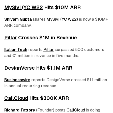
MySivi (YC W22
Hits $10M ARR
Shivam Gupta
shares
MySivi (YC W22)
is now a $10M+
ARR company.
Pillar
Crosses $1M in Revenue
Italian Tech
reports
Pillar
surpassed 500 customers
and €1 million in revenue in five months.
DesignVerse
Hits $1.1M ARR
Businesswire
reports DesignVerse crossed $1.1 million
in annual recurring revenue.
CallCloud
Hits $300K ARR
Richard Tattory
(Founder) posts
CallCloud
is doing