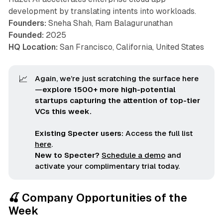
development by translating intents into workloads.
Founders:
Sneha Shah, Ram Balagurunathan
Founded:
2025
HQ Location:
San Francisco, California, United States
📈
Again, we’re just scratching the surface here
—
explore 1500+ more high-potential 
startups capturing the attention of top-tier 
VCs this week.
Existing Specter users:
Access the full list
here
.
New to Specter?
Schedule a demo
and
activate your complimentary trial today.
🍒 Company Opportunities of the
Week