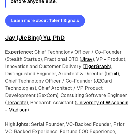
before anyone else.
Learn more about Talent Signals
Jay (JieBing) Yu, PhD
Experience:
Chief Technology Officer / Co-Founder
(Stealth Startup), Fractional CTO (
Jirav
), VP - Product,
Innovation and Customer Delivery (
TigerGraph
),
Distinguished Engineer, Architect & Director (
Intuit
),
Chief Technology Officer / Co-Founder (J2Card
Technologies), Chief Architect / VP Product
Development (BexCom), Consulting Software Engineer
(
Teradata
), Research Assistant (
University of Wisconsin
- Madison
)
Highlights:
Serial Founder, VC-Backed Founder, Prior
VC-Backed Experience, Fortune 500 Experience,