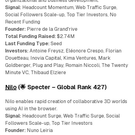
organizational and business development.
Signal:
Headcount Momentum, Web Traffic Surge,
Social Followers Scale-up, Top Tier Investors, No
Recent Funding
Founder:
Pierre de la Grand'rive
Total Funding Raised:
$2.74M
Last Funding Type:
Seed
Investors:
Antoine Freysz, Eléonore Crespo, Florian
Douetteau, Inovia Capital, Kima Ventures, Mark
Goldberger, Plug and Play, Romain Niccoli, The Twenty
Minute VC, Thibaud Elziere
Nilo
(🌟 Specter – Global Rank 427)
Nilo enables rapid creation of collaborative 3D worlds
using AI in the browser.
Signal:
Headcount Surge, Web Traffic Surge, Social
Followers Scale-up, Top Tier Investors
Founder:
Nuno Leiria