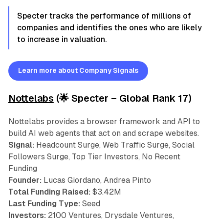
Specter tracks the performance of millions of
companies and identifies the ones who are likely
to increase in valuation.
Learn more about Company Signals
Nottelabs
(🌟 Specter – Global Rank 17)
Nottelabs provides a browser framework and API to
build AI web agents that act on and scrape websites.
Signal:
Headcount Surge, Web Traffic Surge, Social
Followers Surge, Top Tier Investors, No Recent
Funding
Founder:
Lucas Giordano, Andrea Pinto
Total Funding Raised:
$3.42M
Last Funding Type:
Seed
Investors:
2100 Ventures, Drysdale Ventures,