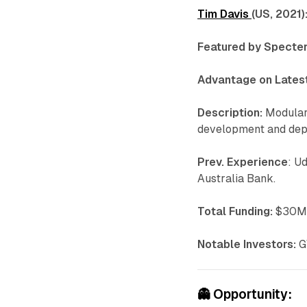
Tim Davis
(US, 2021)
Featured by Specter
Advantage on Latest
Description:
Modular 
development and depl
Prev. Experience
: U
Australia Bank.
Total Funding:
$30M 
Notable Investors:
G
👻
Opportunity: