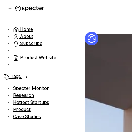
C
S
o
i
d
n
e
t
Home
b
e
Specter Mon
About
n
a
by
Specter Te
r
t
Subscribe
Product Website
Tags
Specter Monitor
Research
Hottest Startups
Product
Case Studies