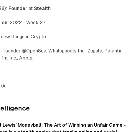
22)
:
Founder
at
Stealth
.
 on:
2022 - Week 27.
 new things in Crypto.
o-Founder @OpenSea, Whatsgoodly Inc., Zugata, Palantir
fm, Inc., Apple.
/A.
telligence
l Lewis’ Moneyball: The Art of Winning an Unfair Game -