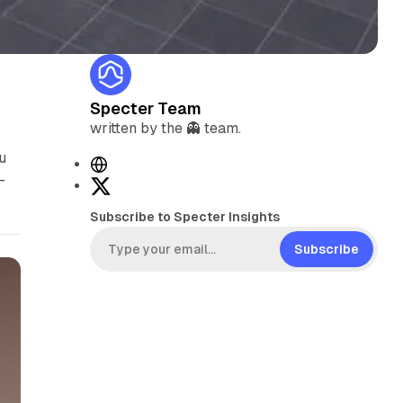
Specter Team
written by the 👻 team.
u
W
-
e
X
b
Subscribe to Specter Insights
s
i
Subscribe
t
e