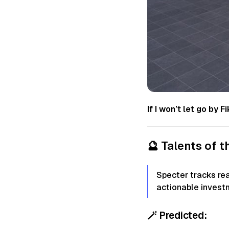
If I won’t let go by
🔮
Talents of 
Specter tracks re
actionable invest
🪄
Predicted: