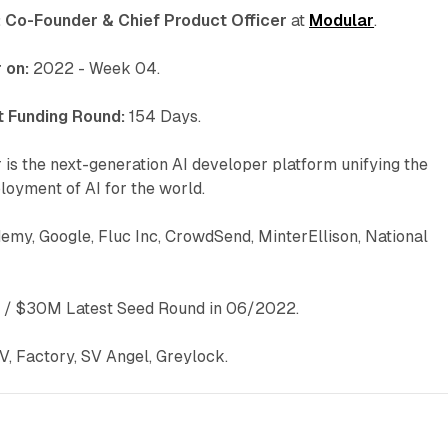
:
Co-Founder & Chief Product Officer
at
Modular
.
 on:
2022 - Week 04.
 Funding Round:
154 Days.
is the next-generation AI developer platform unifying the
oyment of AI for the world.
demy, Google, Fluc Inc, CrowdSend, MinterEllison, National
/ $30M Latest Seed Round in 06/2022.
V, Factory, SV Angel, Greylock.