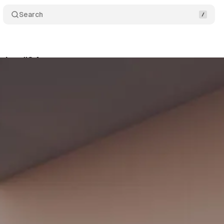
Search
itor #34 🚁
Share
am
•
July 7, 2022
•
2 min read