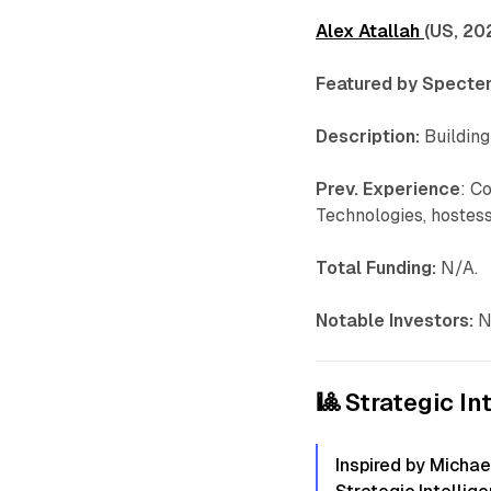
Alex Atallah
(US, 20
Featured by Specter
Description:
Building
Prev. Experience
: C
Technologies, hostess.
Total Funding:
N/A.
Notable Investors:
N
🎱 Strategic In
Inspired by Michae