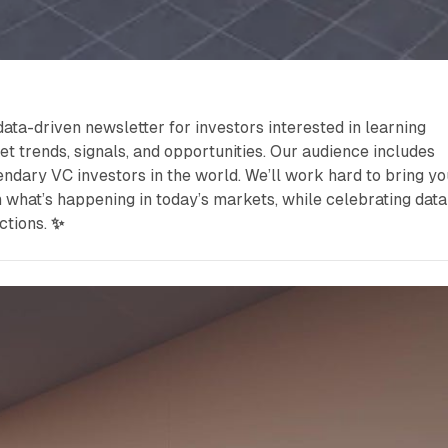
data-driven newsletter for investors interested in learning
et trends, signals, and opportunities. Our audience includes
ndary VC investors in the world. We’ll work hard to bring yo
n what’s happening in today’s markets, while celebrating data
ctions.
✨