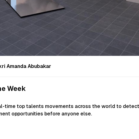
 Fikri Amanda Abubakar
the Week
al-time top talents movements across the world to detec
ment opportunities before anyone else.