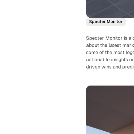
Specter Monitor
Specter Monitor is a 
about the latest mark
some of the most lege
actionable insights o
driven wins and predi