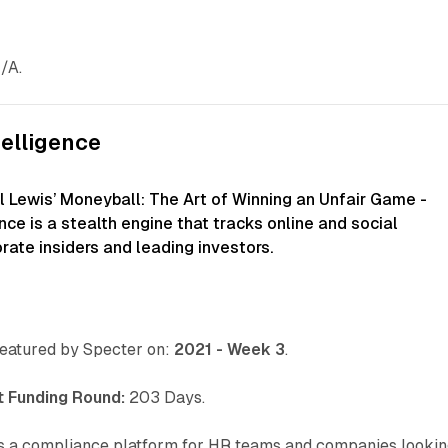
/A.
telligence
l Lewis’ Moneyball: The Art of Winning an Unfair Game -
ence is a stealth engine that tracks online and social
rate insiders and leading investors.
eatured by Specter on:
2021 - Week 3
.
 Funding Round:
203 Days.
s a compliance platform for HR teams and companies looki