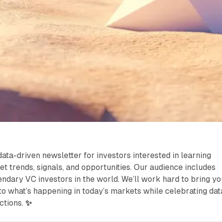
data-driven newsletter for investors interested in learning
et trends, signals, and opportunities. Our audience includes
ndary VC investors in the world. We’ll work hard to bring yo
nto what’s happening in today’s markets while celebrating dat
ctions.
✨