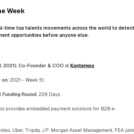
the Week
al-time top talents movements across the world to detec
ment opportunities before anyone else.
 2021):
Co-Founder & COO
at
Kontempo
.
 on:
2021 - Week 51.
 Funding Round:
229 Days.
o provides embedded payment solutions for B2B e-
enteo, Uber, Tripda, J.P. Morgan Asset Management, FEA júni