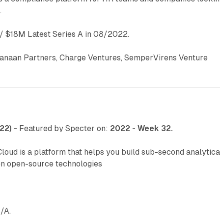
.
 $18M Latest Series A in 08/2022.
anaan Partners, Charge Ventures, SemperVirens Venture
22) -
Featured by Specter on:
2022 - Week 32.
oud is a platform that helps you build sub-second analytica
en open-source technologies
/A.