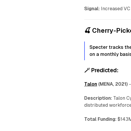
Signal:
Increased VC 
🍒 Cherry-Pic
Specter tracks th
on a monthly basis
🪄
Predicted:
Talon
(MENA, 2021)
Description:
Talon Cy
distributed workforce
Total Funding:
$143M 