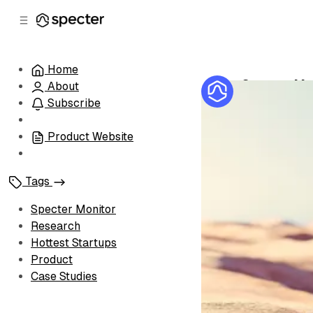
C
S
o
i
d
n
e
t
Home
b
e
Specter Mon
About
n
a
by
Specter Te
r
t
Subscribe
Product Website
Tags
Specter Monitor
Research
Hottest Startups
Product
Case Studies