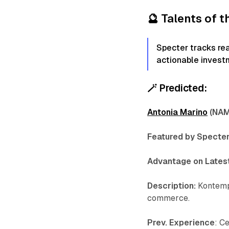
🔮
Talents of 
Specter tracks re
actionable invest
🪄
Predicted:
Antonia Marino
(NAM,
Featured by Specter
Advantage on Latest
Description:
Kontemp
commerce.
Prev. Experience
: C