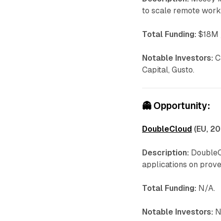
to scale remote work
Total Funding:
$18M /
Notable Investors:
C
Capital, Gusto.
👻
Opportunity:
DoubleCloud
(EU, 20
Description:
DoubleCl
applications on prov
Total Funding:
N/A.
Notable Investors:
N