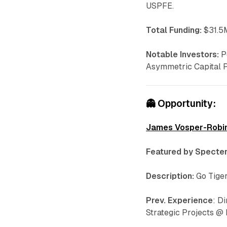
USPFE.
Total Funding:
$31.5M
Notable Investors:
P
Asymmetric Capital 
👻
Opportunity:
James Vosper-Robi
Featured by Specter
Description:
Go Tiger
Prev. Experience
: D
Strategic Projects @