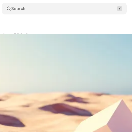
Search
itor #39 🌵
Share
am
•
August 10, 2022
•
2 min read