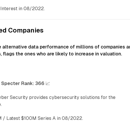
Interest in 08/2022.
ked Companies
e alternative data performance of millions of companies a
, flags the ones who are likely to increase in valuation.
-
Specter Rank:
366
📈
ber Security provides cybersecurity solutions for the
.
/ Latest $100M Series A in 08/2022.