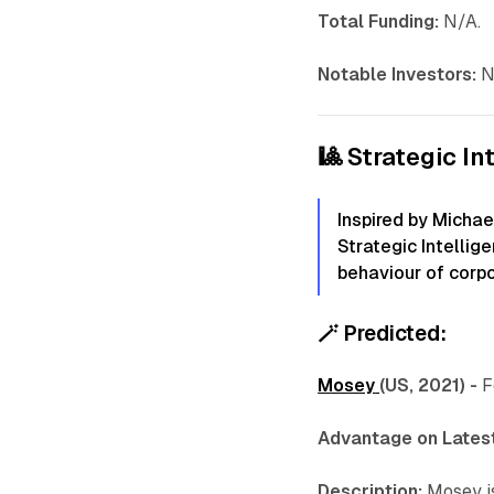
Total Funding:
N/A.
Notable Investors:
N
🎱 Strategic In
Inspired by Michae
Strategic Intellig
behaviour of corpo
🪄
Predicted:
Mosey
(US, 2021) -
F
Advantage on Latest
Description:
Mosey i