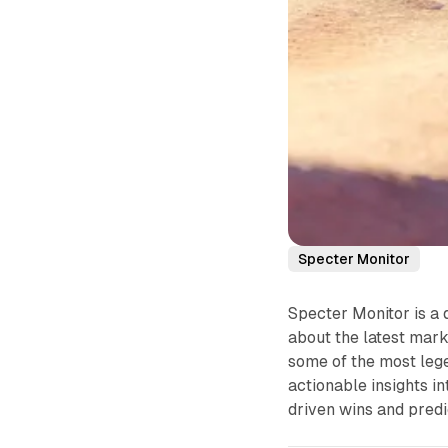
Specter Monitor
Specter Monitor is a 
about the latest mark
some of the most lege
actionable insights i
driven wins and predi