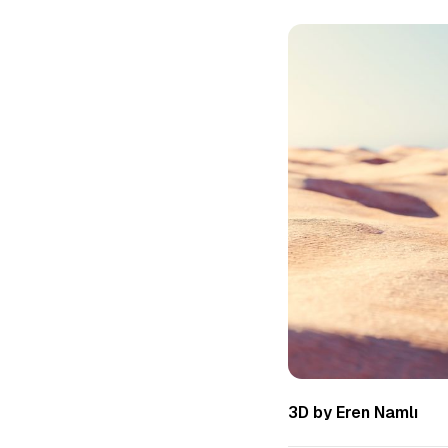
3D by Eren Namlı