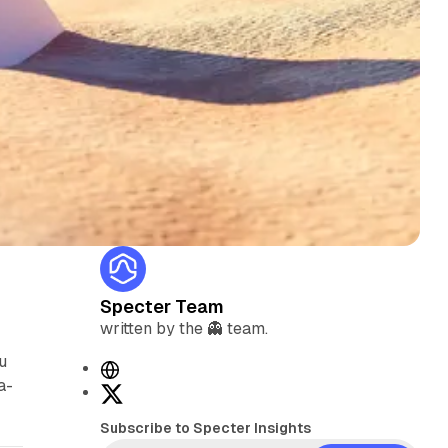
Specter Team
written by the 👻 team.
u
W
a-
e
X
b
Subscribe to Specter Insights
s