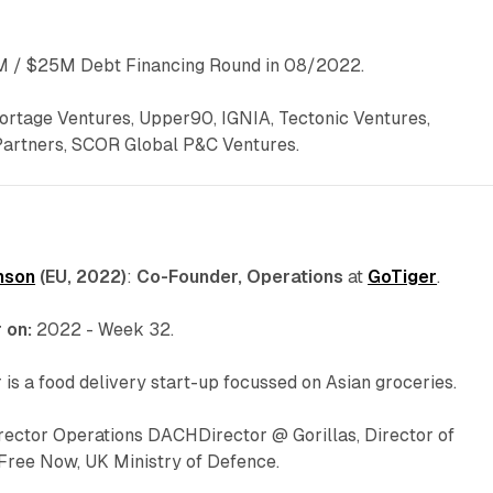
 / $25M Debt Financing Round in 08/2022.
ortage Ventures, Upper90, IGNIA, Tectonic Ventures,
Partners, SCOR Global P&C Ventures.
nson
(EU, 2022)
:
Co-Founder, Operations
at
GoTiger
.
 on:
2022 - Week 32.
 is a food delivery start-up focussed on Asian groceries.
irector Operations DACHDirector @ Gorillas, Director of
 Free Now, UK Ministry of Defence.