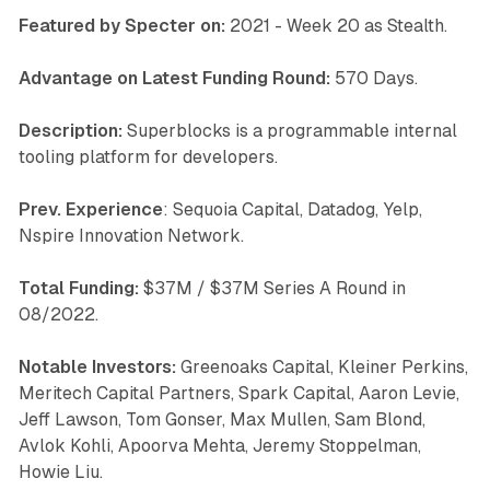
Featured by Specter on:
2021 - Week 20 as Stealth.
Advantage on Latest Funding Round:
570 Days.
Description:
Superblocks is a programmable internal
tooling platform for developers.
Prev. Experience
: Sequoia Capital, Datadog, Yelp,
Nspire Innovation Network.
Total Funding:
$37M / $37M Series A Round in
08/2022.
Notable Investors:
Greenoaks Capital, Kleiner Perkins,
Meritech Capital Partners, Spark Capital, Aaron Levie,
Jeff Lawson, Tom Gonser, Max Mullen, Sam Blond,
Avlok Kohli, Apoorva Mehta, Jeremy Stoppelman,
Howie Liu.