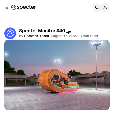
C
S
o
i
d
n
e
t
b
e
Specter Monitor #40 🛹
n
a
by
Specter Team
•
August 17, 2022
•
3 min read
r
t
Share
Specter Monitor