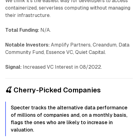
We think it's the easiest way for developers to access
containerized, serverless computing without managing
their infrastructure.
Total Funding:
N/A.
Notable Investors:
Amplify Partners, Creandum, Data
Community Fund, Essence VC, Quiet Capital.
Signal:
Increased VC Interest in 08/2022.
🍒 Cherry-Picked Companies
Specter tracks the alternative data performance
of millions of companies and, on a monthly basis,
flags the ones who are likely to increase in
valuation.