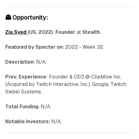
👻
Opportunity:
Zia Syed
(US, 2022)
:
Founder
at
Stealth.
Featured by Specter on:
2022 - Week 32.
Description:
N/A.
Prev. Experience
: Founder & CEO @ ClipMine Inc.
(Acquired by Twitch Interactive, Inc.), Google, Twitch,
Siebel Systems.
Total Funding:
N/A.
Notable Investors:
N/A.