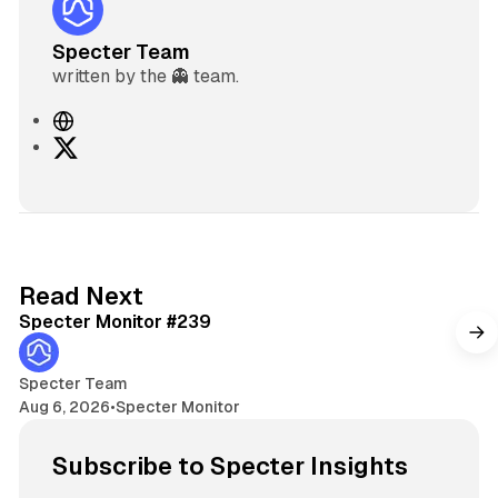
Specter Team
written by the 👻 team.
W
e
X
b
s
i
t
e
5 min read
Read Next
Specter Monitor #239
Specter Team
Aug 6, 2026
•
Specter Monitor
Subscribe to Specter Insights