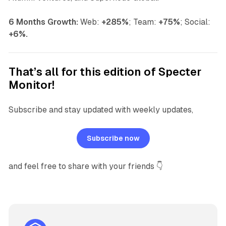
6 Months Growth:
Web:
+285%
;
Team:
+75%
;
Social:
+6%.
That’s all for this edition of Specter
Monitor!
Subscribe and stay updated with weekly updates,
Subscribe now
and feel free to share with your friends 👇