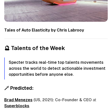
Tales of Auto Elasticity by Chris Labrooy
🔮
Talents of the Week
Specter tracks real-time top talents movements
across the world to detect actionable investment
opportunities before anyone else.
🪄
Predicted:
Brad Menezes
(US, 2021):
Co-Founder & CEO
at
Superblocks
.