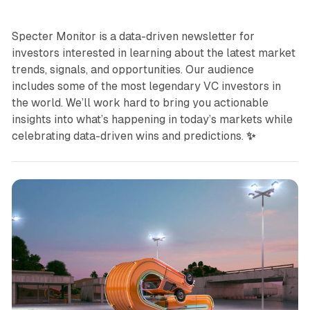
Specter Monitor is a data-driven newsletter for
investors interested in learning about the latest market
trends, signals, and opportunities. Our audience
includes some of the most legendary VC investors in
the world. We’ll work hard to bring you actionable
insights into what’s happening in today’s markets while
celebrating data-driven wins and predictions.
✨