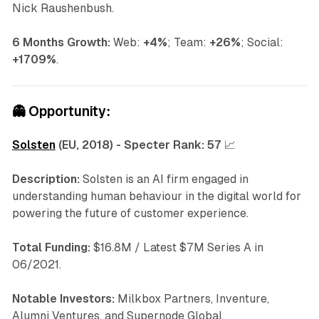
Nick Raushenbush.
6 Months Growth:
Web:
+4%
; Team:
+26%
; Social:
+1709%
.
👻
Opportunity:
Solsten
(EU, 2018) - Specter Rank:
57
📈
Description:
Solsten is an AI firm engaged in
understanding human behaviour in the digital world for
powering the future of customer experience.
Total Funding:
$16.8M / Latest $7M Series A in
06/2021.
Notable Investors:
Milkbox Partners, Inventure,
Alumni Ventures, and Supernode Global.