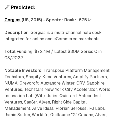
🪄
Predicted:
Gorgias
(US, 2015)
-
Specter Rank:
1675
📈
Description:
Gorgias is a multi-channel help desk
integrated for online and eCommerce merchants.
Total Funding:
$72.4M / Latest $30M Series C in
08/2022.
Notable Investors:
Transpose Platform Management,
Techstars, Shopify, Kima Ventures, Amplify Partners,
NUMA, Greycroft, Alexandre Winter, CRV, Sapphire
Ventures, Techstars New York City Accelerator, World
Innovation Lab (WiL), Julien Quintard, Antecedent
Ventures, SaaStr, Alven, Right Side Capital
Management, Alive Ideas, Florian Seroussi, FJ Labs,
Jamie Sutton, Worklife, Guillaume "G" Cabane, Alven,