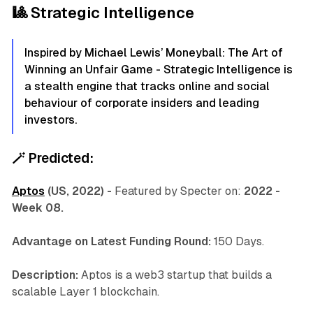
🎱 Strategic Intelligence
Inspired by Michael Lewis’ Moneyball: The Art of
Winning an Unfair Game - Strategic Intelligence is
a stealth engine that tracks online and social
behaviour of corporate insiders and leading
investors.
🪄
Predicted:
Aptos
(US, 2022) -
Featured by Specter on:
2022 -
Week 08.
Advantage on Latest Funding Round:
150 Days.
Description:
Aptos is a web3 startup that builds a
scalable Layer 1 blockchain.