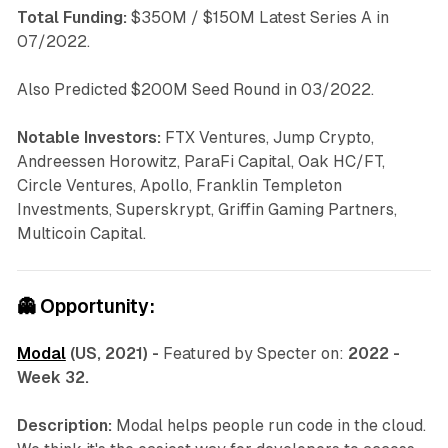
Total Funding:
$350M / $150M Latest Series A in
07/2022.
Also Predicted $200M Seed Round in 03/2022.
Notable Investors:
FTX Ventures, Jump Crypto,
Andreessen Horowitz, ParaFi Capital, Oak HC/FT,
Circle Ventures, Apollo, Franklin Templeton
Investments, Superskrypt, Griffin Gaming Partners,
Multicoin Capital.
👻
Opportunity:
Modal
(US, 2021) -
Featured by Specter on:
2022 -
Week 32.
Description:
Modal helps people run code in the cloud.