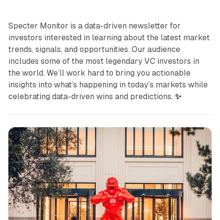
Specter Monitor is a data-driven newsletter for
investors interested in learning about the latest market
trends, signals, and opportunities. Our audience
includes some of the most legendary VC investors in
the world. We’ll work hard to bring you actionable
insights into what’s happening in today’s markets while
celebrating data-driven wins and predictions.
✨