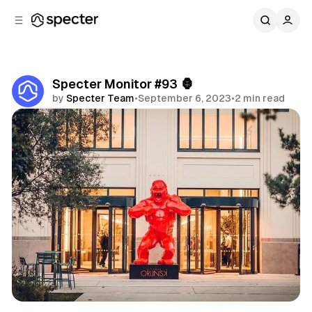
C
S
o
i
d
n
e
t
b
e
Specter Monitor #93 🦍
n
a
by
Specter Team
•
September 6, 2023
•
2 min read
r
t
Share
Specter Monitor