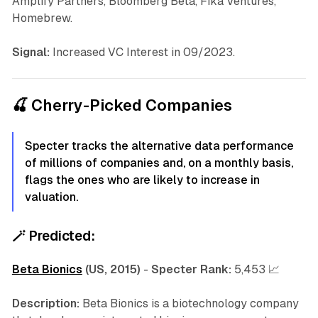
Amplify Partners, Bloomberg Beta, Fika Ventures,
Homebrew.
Signal:
Increased VC Interest in 09/2023.
🍒 Cherry-Picked Companies
Specter tracks the alternative data performance
of millions of companies and, on a monthly basis,
flags the ones who are likely to increase in
valuation.
🪄
Predicted:
Beta Bionics
(US, 2015)
-
Specter Rank:
5,453 📈
Description:
Beta Bionics is a biotechnology company