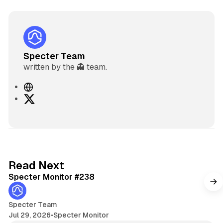
Specter Team
written by the 👻 team.
W
e
X
b
s
i
t
e
5 min read
Read Next
Specter Monitor #238
Specter Team
Jul 29, 2026
•
Specter Monitor