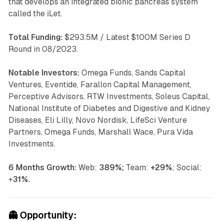
that develops an integrated bionic pancreas system
called the iLet.
Total Funding:
$293.5M / Latest $100M Series D
Round in 08/2023.
Notable Investors:
Omega Funds, Sands Capital
Ventures, Eventide, Farallon Capital Management,
Perceptive Advisors, RTW Investments, Soleus Capital,
National Institute of Diabetes and Digestive and Kidney
Diseases, Eli Lilly, Novo Nordisk, LifeSci Venture
Partners, Omega Funds, Marshall Wace, Pura Vida
Investments.
6 Months Growth:
Web:
389%;
Team:
+29%
; Social:
+
31%.
👻
Opportunity: