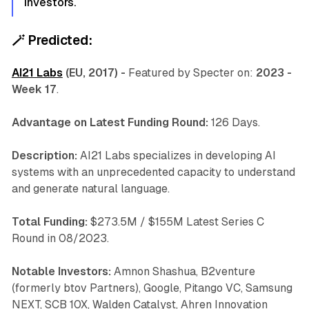
investors.
🪄
Predicted:
AI21 Labs
(EU, 2017) -
Featured by Specter on:
2023 -
Week 17
.
Advantage on Latest Funding Round:
126 Days.
Description:
AI21 Labs specializes in developing AI
systems with an unprecedented capacity to understand
and generate natural language.
Total Funding:
$273.5M / $155M Latest Series C
Round in 08/2023.
Notable Investors:
Amnon Shashua, B2venture
(formerly btov Partners), Google, Pitango VC, Samsung
NEXT, SCB 10X, Walden Catalyst, Ahren Innovation