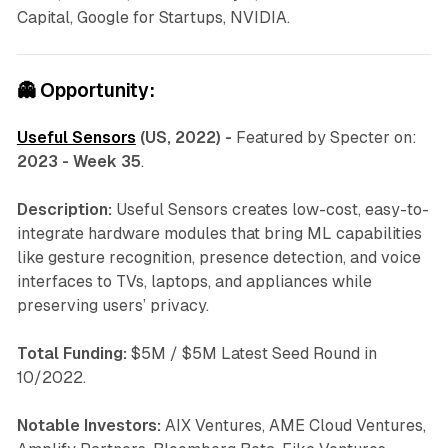
Capital, Google for Startups, NVIDIA.
👻
Opportunity:
Useful Sensors
(US, 2022) -
Featured by Specter on:
2023 - Week 35
.
Description:
Useful Sensors creates low-cost, easy-to-
integrate hardware modules that bring ML capabilities
like gesture recognition, presence detection, and voice
interfaces to TVs, laptops, and appliances while
preserving users’ privacy.
Total Funding:
$5M / $5M Latest Seed Round in
10/2022.
Notable Investors:
AIX Ventures, AME Cloud Ventures,