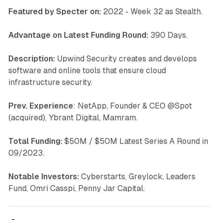
Featured by Specter on:
2022 - Week 32 as Stealth.
Advantage on Latest Funding Round:
390 Days.
Description:
Upwind Security creates and develops
software and online tools that ensure cloud
infrastructure security.
Prev. Experience
: NetApp, Founder & CEO @Spot
(acquired), Ybrant Digital, Mamram.
Total Funding:
$50M / $50M Latest Series A Round in
09/2023.
Notable Investors:
Cyberstarts, Greylock, Leaders
Fund, Omri Casspi, Penny Jar Capital.