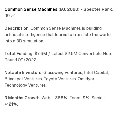
Common Sense Machines
(EU, 2020) - Specter Rank:
99 📈
Description:
Common Sense Machines is building
artificial intelligence that learns to translate the world
into a 3D simulation.
Total Funding:
$7.6M / Latest $2.5M Convertible Note
Round 09/2022.
Notable Investors:
Glasswing Ventures, Intel Capital,
Blindspot Ventures, Toyota Ventures, Omidyar
Technology Ventures.
3 Months Growth:
Web:
+388%
; Team:
9%
; Social:
+121%.