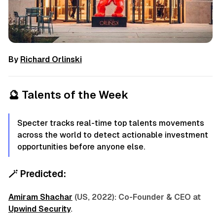
By
Richard Orlinski
🔮
Talents of the Week
Specter tracks real-time top talents movements
across the world to detect actionable investment
opportunities before anyone else.
🪄
Predicted:
Amiram Shachar
(US, 2022): Co-Founder & CEO at
Upwind Security
.