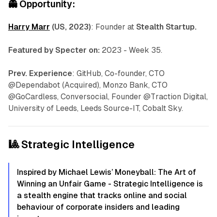
👻
Opportunity:
Harry Marr
(US, 2023)
: Founder at
Stealth Startup.
Featured by Specter on:
2023 - Week 35.
Prev. Experience
: GitHub, Co-founder, CTO
@Dependabot (Acquired), Monzo Bank, CTO
@GoCardless, Conversocial, Founder @Traction Digital,
University of Leeds, Leeds Source-IT, Cobalt Sky.
🎱 Strategic Intelligence
Inspired by Michael Lewis’ Moneyball: The Art of
Winning an Unfair Game - Strategic Intelligence is
a stealth engine that tracks online and social
behaviour of corporate insiders and leading